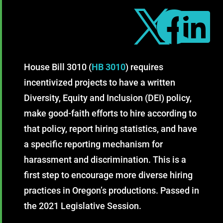



House Bill 3010 (
HB 3010
) requires
incentivized projects to have a written
Diversity, Equity and Inclusion (DEI) policy,
make good-faith efforts to hire according to
that policy, report hiring statistics, and have
a specific reporting mechanism for
harassment and discrimination. This is a
first step to encourage more diverse hiring
practices in Oregon’s productions. Passed in
the 2021 Legislative Session.