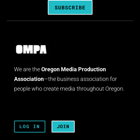
SUBSCRIBE
We are the
Oregon Media Production
Association
—the business association for
people who create media throughout Oregon.
LOG IN
JOIN