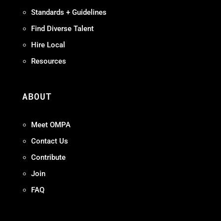
Standards + Guidelines
Find Diverse Talent
Hire Local
Resources
ABOUT
Meet OMPA
Contact Us
Contribute
Join
FAQ