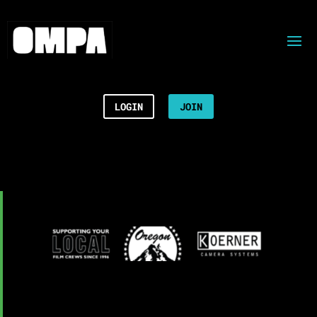
LOGIN
JOIN