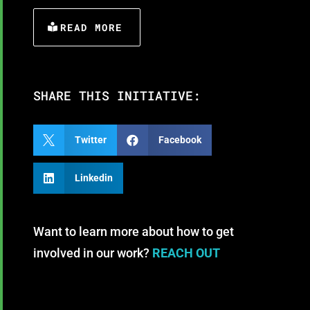
READ MORE
SHARE THIS INITIATIVE:

Twitter

Facebook

Linkedin
Want to learn more about how to get
involved in our work?
REACH OUT