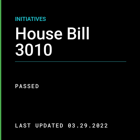
INITIATIVES
House Bill
3010
PASSED
LAST UPDATED 03.29.2022