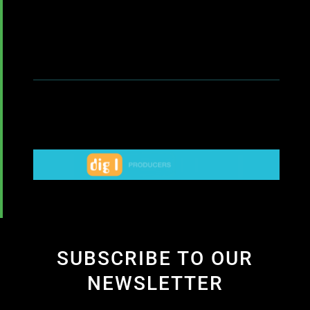
SUBSCRIBE TO OUR
NEWSLETTER