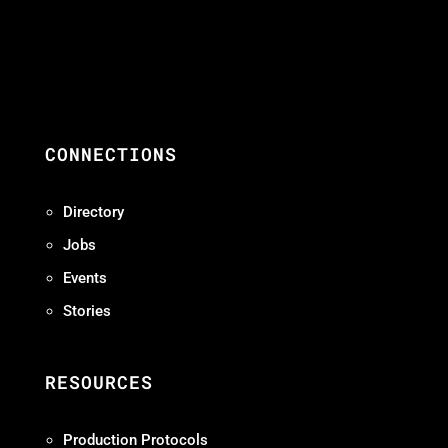
CONNECTIONS
Directory
Jobs
Events
Stories
RESOURCES
Production Protocols