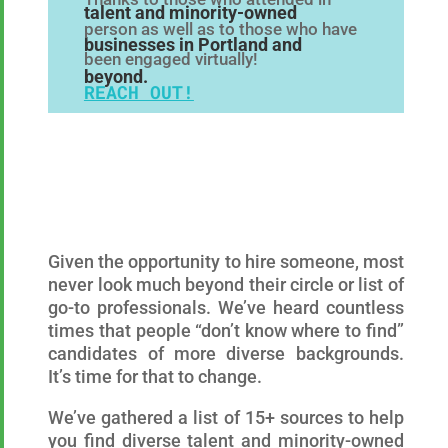
talent and minority-owned
person as well as to those who have
businesses in Portland and
been engaged virtually!
beyond.
REACH OUT!
Given the opportunity to hire someone, most
never look much beyond their circle or list of
go-to professionals. We’ve heard countless
times that people “don’t know where to find”
candidates of more diverse backgrounds.
It’s time for that to change.
We’ve gathered a list of 15+ sources to help
you find diverse talent and minority-owned