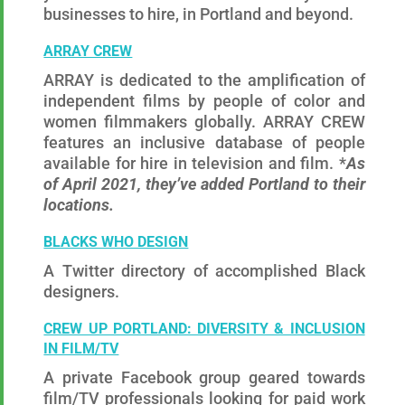
businesses to hire, in Portland and beyond.
ARRAY CREW
ARRAY is dedicated to the amplification of
independent films by people of color and
women filmmakers globally. ARRAY CREW
features an inclusive database of people
available for hire in television and film. *
As
of April 2021, they’ve added Portland to their
locations.
BLACKS WHO DESIGN
A Twitter directory of accomplished Black
designers.
CREW UP PORTLAND: DIVERSITY & INCLUSION
IN FILM/TV
A private Facebook group geared towards
film/TV professionals looking for paid work