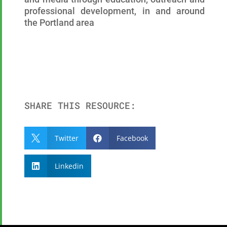
professional development, in and around
the Portland area
SHARE THIS RESOURCE:
Twitter
Facebook


Linkedin
