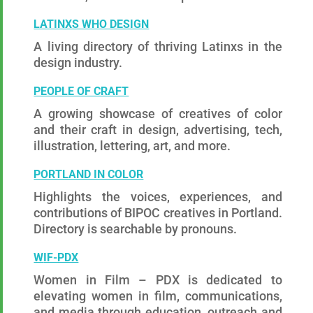
LATINXS WHO DESIGN
A living directory of thriving Latinxs in the
design industry.
PEOPLE OF CRAFT
A growing showcase of creatives of color
and their craft in design, advertising, tech,
illustration, lettering, art, and more.
PORTLAND IN COLOR
Highlights the voices, experiences, and
contributions of BIPOC creatives in Portland.
Directory is searchable by pronouns.
W
IF-PDX
Women in Film – PDX is dedicated to
elevating women in film, communications,
and media through education, outreach and