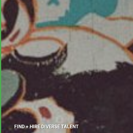
FIND + HIRE DIVERSE TALENT