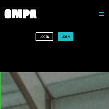
LOGIN
JOIN