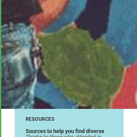
RESOURCES
Sources to help you find diverse
Thanks to those who attended in