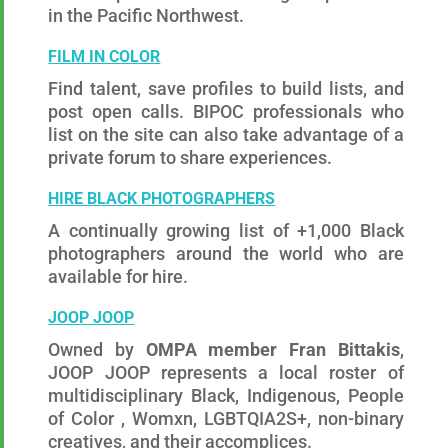
in the Pacific Northwest.
FILM IN COLOR
Find talent, save profiles to build lists, and
post open calls. BIPOC professionals who
list on the site can also take advantage of a
private forum to share experiences.
HIRE BLACK PHOTOGRAPHERS
A continually growing list of +1,000 Black
photographers around the world who are
available for hire.
JOOP JOOP
Owned by
OMPA member Fran Bittakis
,
JOOP JOOP represents a local roster of
multidisciplinary Black, Indigenous, People
of Color , Womxn, LGBTQIA2S+, non-binary
creatives, and their accomplices.