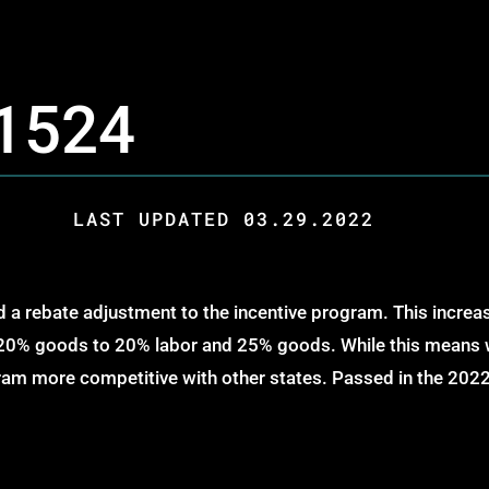
 1524
LAST UPDATED 03.29.2022
 a rebate adjustment to the incentive program. This incre
0% goods to 20% labor and 25% goods. While this means we’
gram more competitive with other states. Passed in the 2022