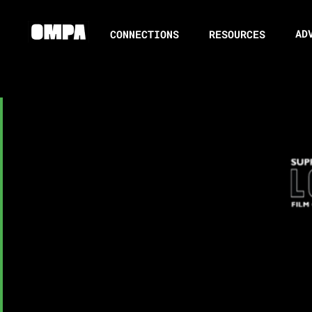
AD
CONNECTIONS
RESOURCES