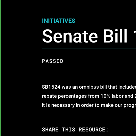
INITIATIVES
Senate Bill
PASSED
SB1524 was an omnibus bill that included
rebate percentages from 10% labor and 2
it is necessary in order to make our pro
SHARE THIS RESOURCE: