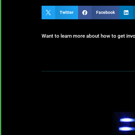

Twitter

Facebook

Want to learn more about how to get inv