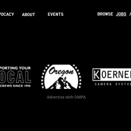
BROWSE
JOBS
VOCACY
EVENTS
ABOUT
Advertise with OMPA