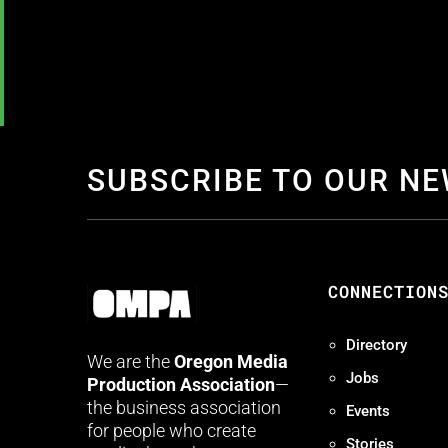
SUBSCRIBE TO OUR N
CONNECTION
Directory
We are the
Oregon Media
Jobs
Production Association
—
the business association
Events
for people who create
Stories