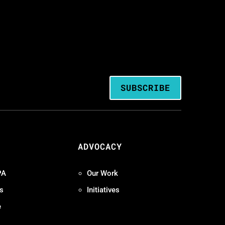
SUBSCRIBE
ADVOCACY
PA
Our Work
s
Initiatives
e