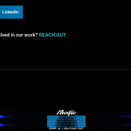
Linkedin
olved in our work?
REACH OUT