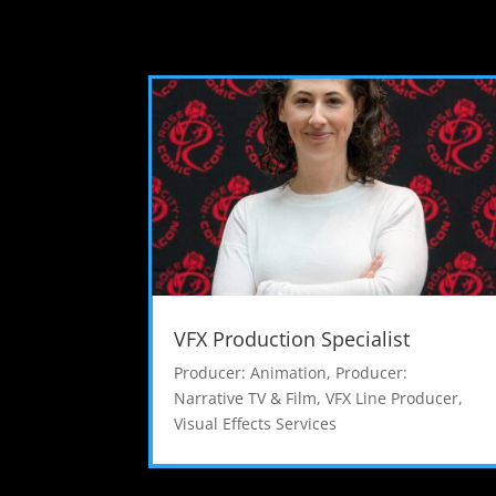
VFX Production Specialist
Producer: Animation
,
Producer:
Narrative TV & Film
,
VFX Line Producer
,
Visual Effects Services