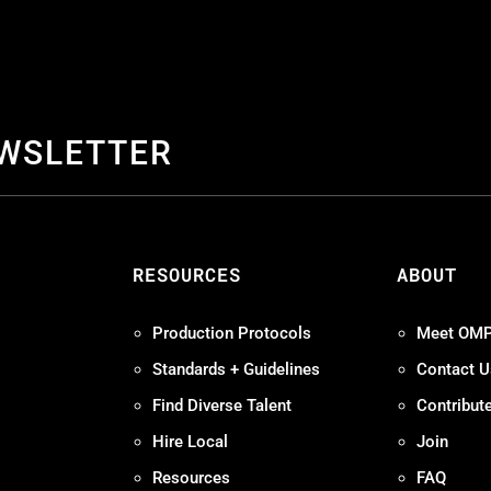
EWSLETTER
S
RESOURCES
ABOUT
Production Protocols
Meet OM
Standards + Guidelines
Contact U
Find Diverse Talent
Contribut
Hire Local
Join
Resources
FAQ