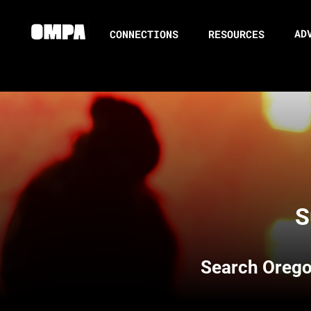
AD
CONNECTIONS
RESOURCES
S
Search
Orego