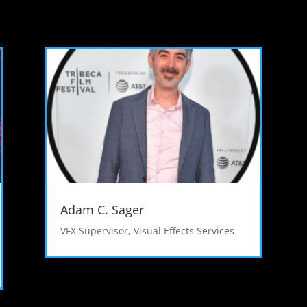
Adam C. Sager
VFX Supervisor
,
Visual Effects Services