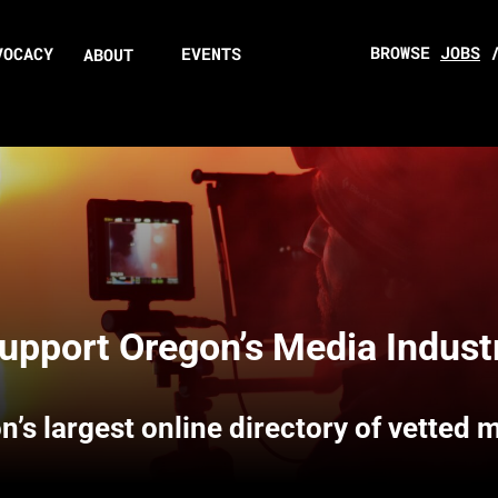
BROWSE
JOBS
VOCACY
EVENTS
ABOUT
upport Oregon’s Media Indust
n’s largest online directory of vetted 