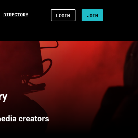
/
DIRECTORY
LOGIN
JOIN
ry
media creators