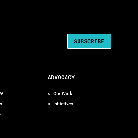
SUBSCRIBE
ADVOCACY
PA
Our Work
s
Initiatives
e