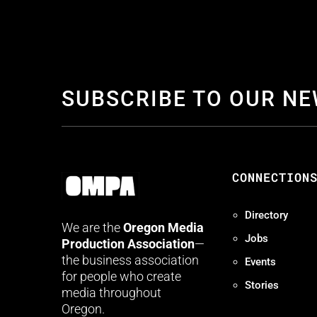
SUBSCRIBE TO OUR N
CONNECTION
Directory
We are the
Oregon Media
Jobs
Production Association
—
the business association
Events
for people who create
Stories
media throughout
Oregon.