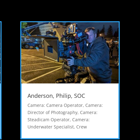
Anderson, Philip, SOC
Camera: Camera Operator
,
Camera:
Director of Photography
,
Camera:
Steadicam Operator
,
Camera:
Underwater Specialist
,
Crew