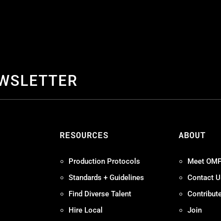
EWSLETTER
S
RESOURCES
ABOUT
Production Protocols
Meet OM
Standards + Guidelines
Contact U
Find Diverse Talent
Contribut
Hire Local
Join