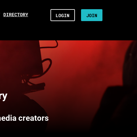
/
DIRECTORY
LOGIN
JOIN
ry
media creators