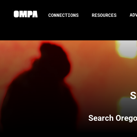
AD
CONNECTIONS
RESOURCES
S
Search
Orego