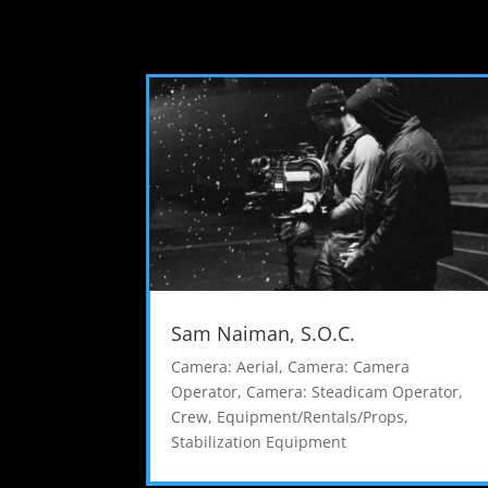
Sam Naiman, S.O.C.
Camera: Aerial
,
Camera: Camera
Operator
,
Camera: Steadicam Operator
,
Crew
,
Equipment/Rentals/Props
,
Stabilization Equipment