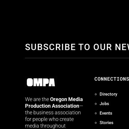
SUBSCRIBE TO OUR N
CONNECTION
Directory
We are the
Oregon Media
Jobs
Production Association
—
the business association
Events
for people who create
Stories
media throughout