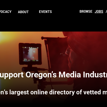
BROWSE
JOBS
VOCACY
EVENTS
ABOUT
upport Oregon’s Media Indust
n’s largest online directory of vetted 