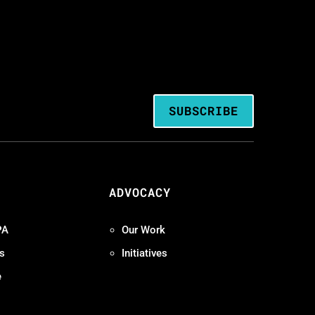
SUBSCRIBE
ADVOCACY
PA
Our Work
s
Initiatives
e