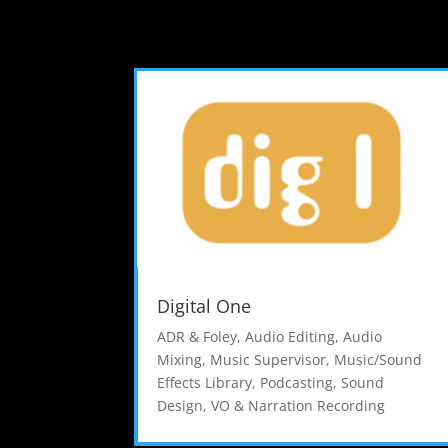
Digital One
ADR & Foley
,
Audio Editing
,
Audio
Mixing
,
Music Supervisor
,
Music/Sound
Effects Library
,
Podcasting
,
Sound
Design
,
VO & Narration Recording