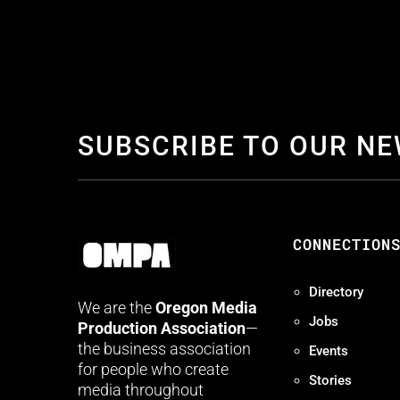
SUBSCRIBE TO OUR N
CONNECTION
Directory
We are the
Oregon Media
Jobs
Production Association
—
the business association
Events
for people who create
Stories
media throughout