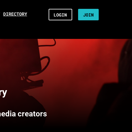
/
DIRECTORY
LOGIN
JOIN
ry
media creators