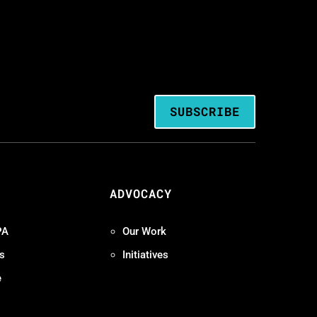
SUBSCRIBE
ADVOCACY
PA
Our Work
s
Initiatives
e