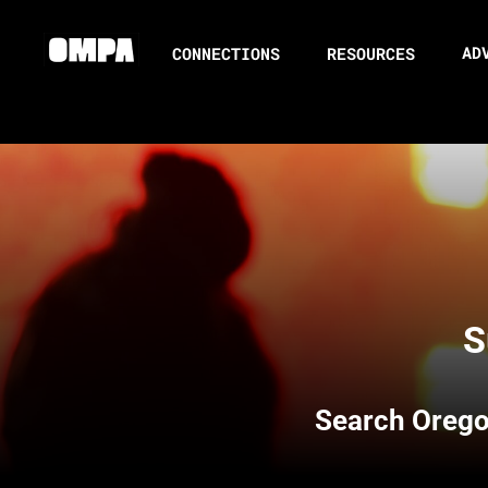
AD
CONNECTIONS
RESOURCES
S
Search
Orego