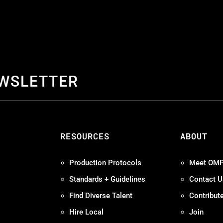
EWSLETTER
S
RESOURCES
ABOUT
Production Protocols
Meet OM
Standards + Guidelines
Contact U
Find Diverse Talent
Contribut
Hire Local
Join