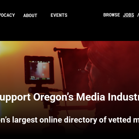
BROWSE
JOBS
VOCACY
EVENTS
ABOUT
upport Oregon’s Media Indust
n’s largest online directory of vetted 