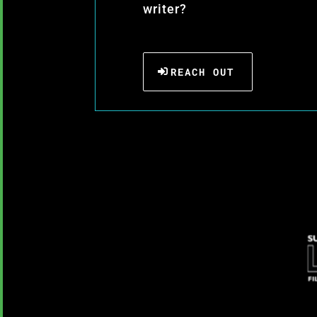
writer?
REACH OUT