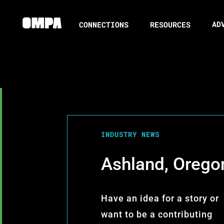
AD
CONNECTIONS
RESOURCES
INDUSTRY NEWS
Ashland, Orego
Have an idea for a story or
want to be a contributing