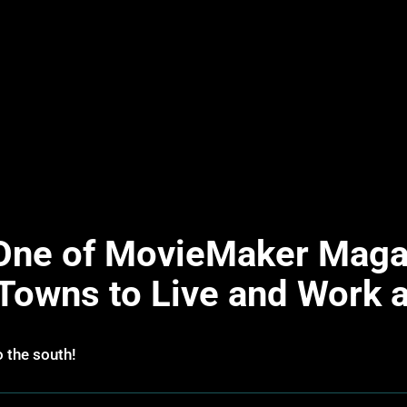
ne of MovieMaker Magaz
 Towns to Live and Work
o the south!