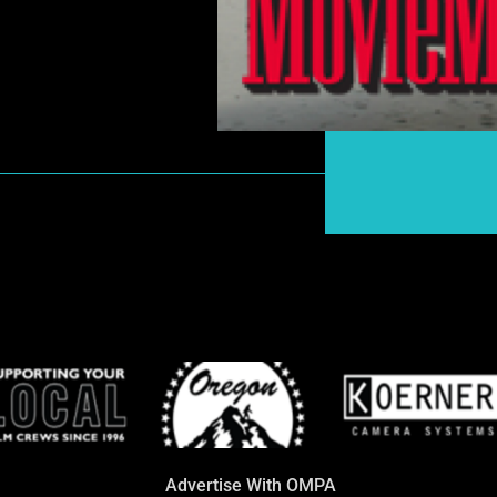
Advertise With OMPA