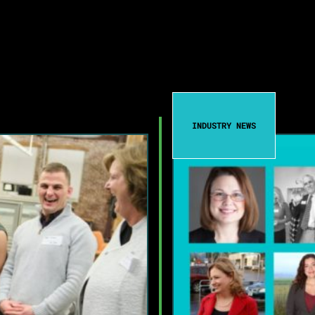
INDUSTRY NEWS