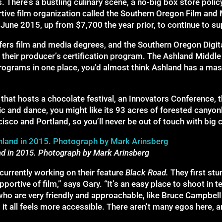
 There’s a bustling culinary scene, a no-big box store policy 
rtive film organization called the Southern Oregon Film a
une 2015, up from $7,700 the year prior, to continue to s
fers film and media degrees, and the Southern Oregon Digit
their producer’s certification program. The Ashland Middle
rograms in one place, you’d almost think Ashland has a mas
 that hosts a chocolate festival, an Innovators Conference,
 and dance, you might like its 93 acres of forested canyonl
o and Portland, so you’ll never be out of touch with big cit
nd in 2015. Photograph by Mark Arinsberg
urrently working on their feature
Black Road
.
They first st
pportive of film,” says Gary. “It’s an easy place to shoot i
 who are very friendly and approachable, like Bruce Campbell
it all feels more accessible. There aren’t many egos here, 