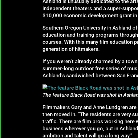
Ashland is unusually dedicated to the arts.
independent theaters and a super-suppo
$10,000 economic development grant in J
Southern Oregon University in Ashland of
education and training programs through 
courses. With this many film education p
generation of hitmakers.
If you weren’t already charmed by a town
summer-long outdoor free series of music
Ashland’s sandwiched between San Francisc
The feature Black Road was shot in Ashla
Filmmakers Gary and Anne Lundgren are c
then moved in. “The residents are very su
traffic. There are film pros working here
business wherever you go, but in Ashland 
ambition and talent will go a long way.”