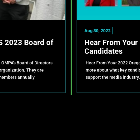
Aug 30, 2022
 2023 Board of
Hear From Your 
Candidates
. OMPA's Board of Directors
Hear From Your 2022 Oregon
 organization. They are
more about what key candida
members annually.
support the media industry.