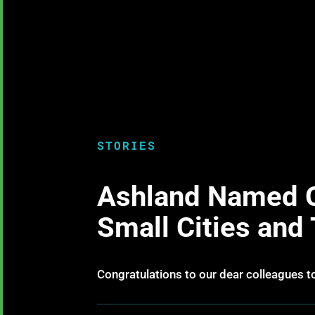
STORIES
Ashland Named O
Small Cities and
Congratulations to our dear colleagues t