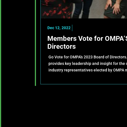
Dec 12, 2022
Members Vote for OMPA’S
Directors
Go Vote for OMPA's 2023 Board of Directors
provides key leadership and insight for the
industry representatives elected by OMPA 