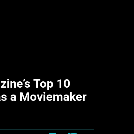
ine’s Top 10
 as a Moviemaker