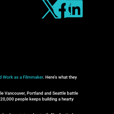



d Work as a Filmmaker
. Here’s what they
e Vancouver, Portland and Seattle battle
 20,000 people keeps building a hearty