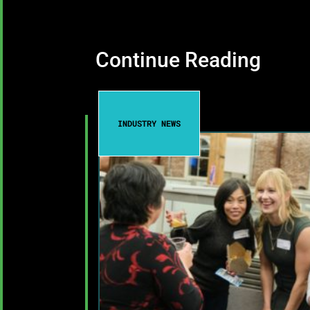
Continue Reading
INDUSTRY NEWS