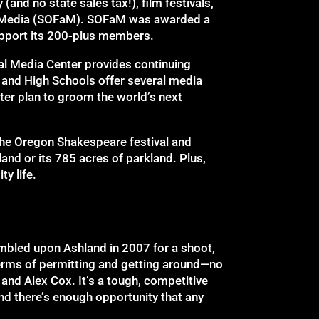
(and no state sales tax!), film festivals,
nd Media (SOFaM). SOFaM was awarded a
upport its 200-plus members.
al Media Center provides continuing
 and High Schools offer several media
ter plan to groom the world’s next
 the Oregon Shakespeare festival and
and or its 785 acres of parkland. Plus,
y life.
umbled upon Ashland in 2007 for a shoot,
n terms of permitting and getting around—no
 and Alex Cox. It’s a tough, competitive
and there’s enough opportunity that any