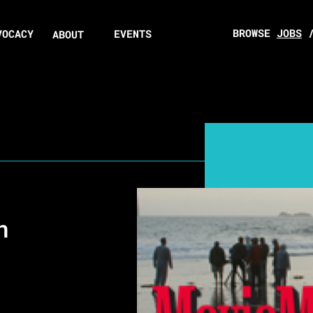
BROWSE
JOBS
VOCACY
EVENTS
ABOUT
n