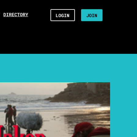
/
DIRECTORY
LOGIN
JOIN