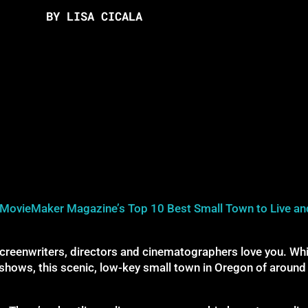
BY LISA CICALA
MovieMaker Magazine’s Top 10 Best Small Town to Live an
reenwriters, directors and cinematographers love you. Whil
shows, this scenic, low-key small town in Oregon of around