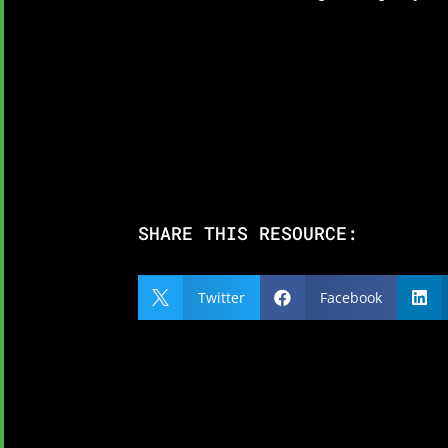
SHARE THIS RESOURCE:
Twitter
Facebook


