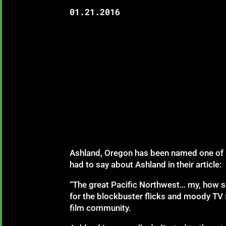
01.21.2016
Ashland, Oregon has been named one of
had to say about Ashland in their article:
“The great Pacific Northwest… my, how sc
for the blockbuster flicks and moody TV 
film community.