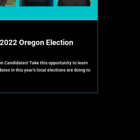
2022 Oregon Election
 Candidates! Take this opportunity to learn
tes in this year’s local elections are doing to