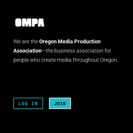
We are the
Oregon Media Production
Association
—the business association for
people who create media throughout Oregon.
LOG IN
JOIN