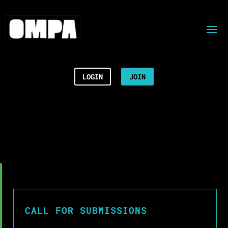
LOGIN
JOIN
CALL FOR SUBMISSIONS