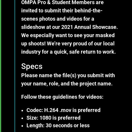
OMPA Pro & Student Members are
invited to submit their behind-the-
scenes photos and videos for a
slideshow at our 2021 Annual Showcase.
We especially want to see your masked
up shoots! We’re very proud of our local
industry for a quick, safe return to work.
Specs
Please name the file(s) you submit with
your name, role, and the project name.
Follow these guidelines for
videos
:
Codec: H.264 .mov is preferred
Size: 1080 is preferred
Length: 30 seconds or less