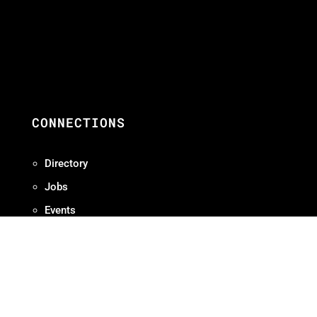
CONNECTIONS
Directory
Jobs
Events
Stories
RESOURCES