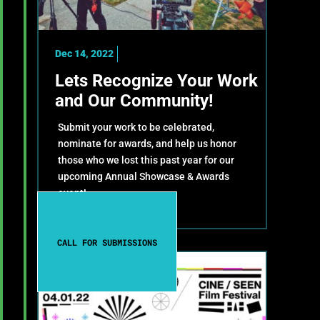
Dec 14, 2022
Lets Recognize Your Work
and Our Community!
Submit your work to be celebrated,
nominate for awards, and help us honor
those who we lost this past year for our
upcoming Annual Showcase & Awards
event!
CALL FOR SUBMISSIONS