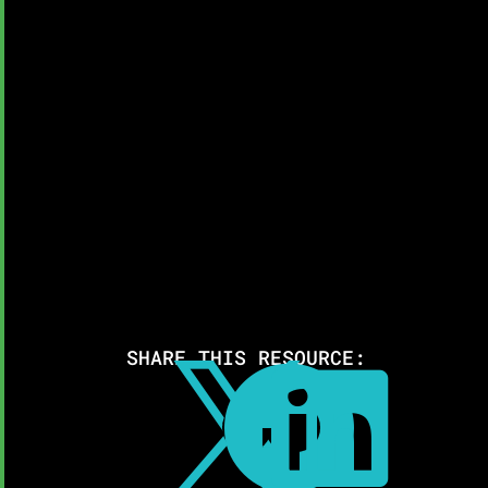
SHARE THIS RESOURCE:


