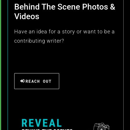
Behind The Scene Photos &
Videos
Have an idea for a story or want to be a
contributing writer?
REACH OUT