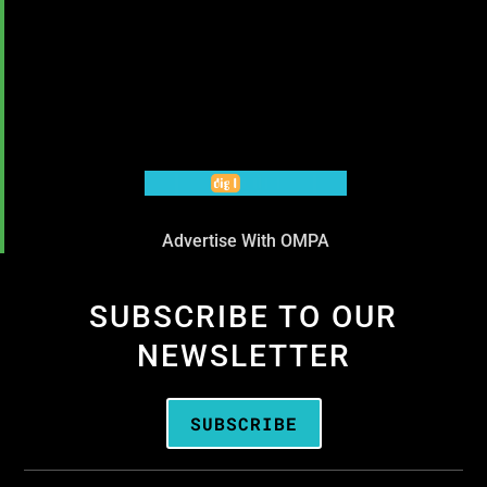
Advertise With OMPA
SUBSCRIBE TO OUR
NEWSLETTER
SUBSCRIBE