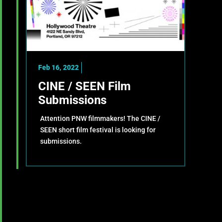
Feb 16, 2022
CINE / SEEN Film
Submissions
Attention PNW filmmakers! The CINE /
SEEN short film festival is looking for
submissions.