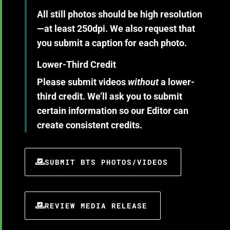
All still
photos
should be high resolution
—at least 250dpi. We also request that
you submit a caption for each photo.
Lower-Third Credit
Please submit videos
without
a lower-
third credit. We’ll ask you to submit
certain information so our Editor can
create consistent credits.
SUBMIT BTS PHOTOS/VIDEOS
REVIEW MEDIA RELEASE