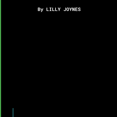
By LILLY JOYNES