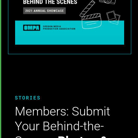
STORIES
Members: Submit
Your Behind-the-