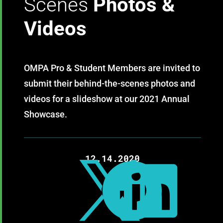
Scenes
Photos &
Videos
OMPA Pro & Student Members are invited to
submit their behind-the-scenes photos and
videos for a slideshow at our 2021 Annual
Showcase.
12.14.2020


