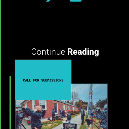
Continue
Reading
CALL FOR SUBMISSIONS