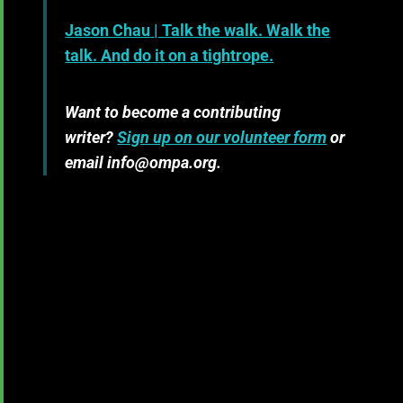
Jason Chau
| Talk the walk. Walk the
talk. And do it on a tightrope.
Want to become a contributing
writer?
Sign up on our volunteer form
or
email info@ompa.org.