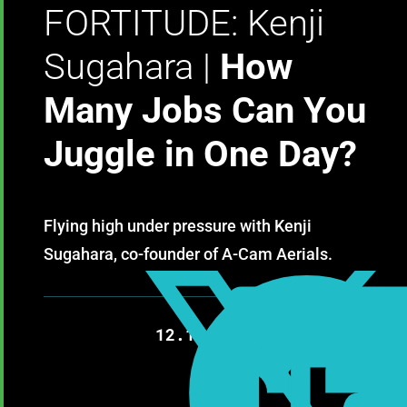
FORTITUDE: Kenji
Sugahara |
How
Many Jobs Can You
Juggle in One Day?
Flying high under pressure with Kenji
Sugahara, co-founder of A-Cam Aerials.

12.12.2020