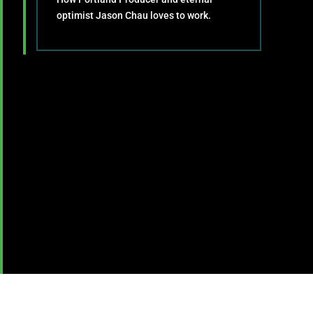
optimist Jason Chau loves to work.