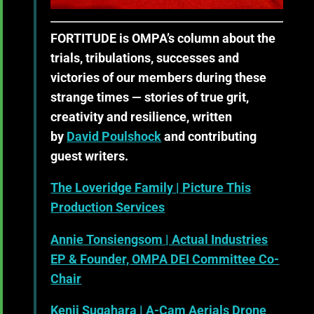
FORTITUDE
is OMPA’s column about the
trials, tribulations, successes and
victories of our members during these
strange times — stories of true grit,
creativity and resilience, written
by
David Poulshock
and contributing
guest writers.
The Loveridge Family
| Picture This
Production Services
Annie Tonsiengsom
| Actual Industries
EP & Founder, OMPA DEI Committee Co-
Chair
Kenji Sugahara
| A-Cam Aerials Drone