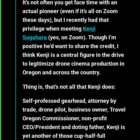
It’s not often you get face time with an
actual pioneer (even if it’s all on Zoom
these days), but I recently had that
privilege when meeting
Kenji
Sugahara
(yes, on Zoom). Though I’m
positive he’d want to share the credit, I
think Kenji is a central figure in the drive
to legitimize drone cinema production in
Oregon and across the country.
Thing is, that’s not all that Kenji does:
Self-professed gearhead, attorney by
trade, drone pilot, business owner, Travel
Oregon Commissioner, non-profit
CEO/President and doting father, Kenji is
yet another of those cup-half-full