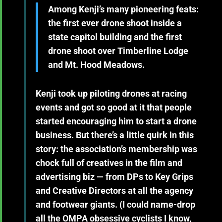
Among Kenji’s many pioneering feats:
the first ever drone shoot inside a
state capitol building and the first
drone shoot over Timberline Lodge
and Mt. Hood Meadows.
Kenji took up piloting drones at racing
events and got so good at it that people
started encouraging him to start a drone
business. But there’s a little quirk in this
story: the association’s membership was
chock full of creatives in the film and
advertising biz — from DPs to Key Grips
and Creative Directors at all the agency
and footwear giants. (I could name-drop
all the OMPA obsessive cyclists I know,