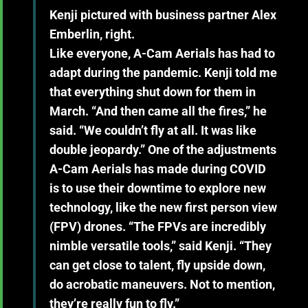
Kenji pictured with business partner Alex
Emberlin, right.
Like everyone, A-Cam Aerials has had to
adapt during the pandemic. Kenji told me
that everything shut down for them in
March. “And then came all the fires,” he
said. “We couldn’t fly at all. It was like
double jeopardy.” One of the adjustments
A-Cam Aerials has made during COVID
is to use their downtime to explore new
technology, like the new first person view
(FPV) drones. “The FPVs are incredibly
nimble versatile tools,” said Kenji. “They
can get close to talent, fly upside down,
do acrobatic maneuvers. Not to mention,
they’re really fun to fly.”