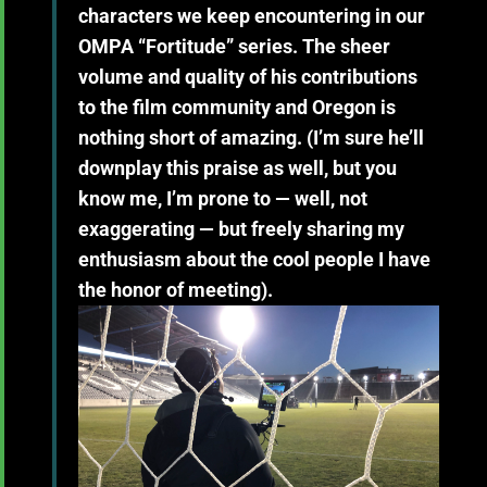
characters we keep encountering in our
OMPA “Fortitude” series. The sheer
volume and quality of his contributions
to the film community and Oregon is
nothing short of amazing. (I’m sure he’ll
downplay this praise as well, but you
know me, I’m prone to — well, not
exaggerating — but freely sharing my
enthusiasm about the cool people I have
the honor of meeting).