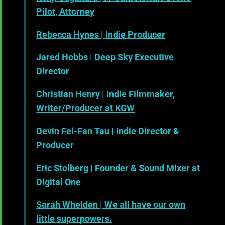
Pilot, Attorney
Rebecca Hynes
| Indie Producer
Jared Hobbs
| Deep Sky Executive
Director
Christian Henry
| Indie Filmmaker,
Writer/Producer at KGW
Devin Fei-Fan Tau
| Indie Director &
Producer
Eric Stolberg
| Founder & Sound Mixer at
Digital One
Sarah Whelden
| We all have our own
little superpowers.