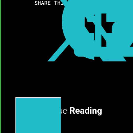

SHARE THIS RESOURCE:
Continue
Reading