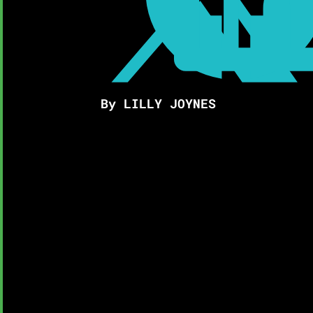
By LILLY JOYNES