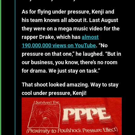
As for flying under pressure, Kenji and
his team knows all about it. Last August
they were on a mega music video for the
rapper Drake, which has
almost
190,000,000
views
on YouTube
. “No
pressure on that one,” he laughed. “But in
our business, you know, there’s no room
for drama. We just stay on task.”
That shoot looked amazing. Way to stay
cool under pressure, Kenji!