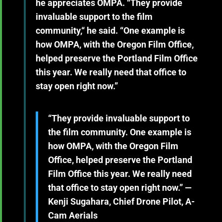
he appreciates OMPA. “They provide
invaluable support to the film
community,“ he said. “One example is
how OMPA, with the Oregon Film Office,
helped preserve the Portland Film Office
this year. We really need that office to
stay open right now.”
“They provide invaluable support to
the film community. One example is
how OMPA, with the Oregon Film
Office, helped preserve the Portland
Film Office this year. We really need
that office to stay open right now.” —
Kenji Sugahara, Chief Drone Pilot, A-
Cam Aerials