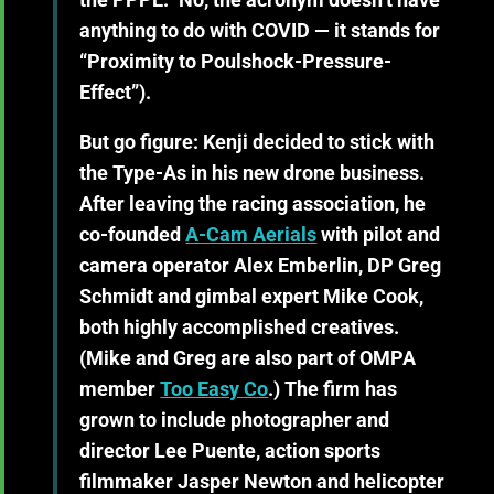
anything to do with COVID — it stands for
“Proximity to Poulshock-Pressure-
Effect”).
But go figure: Kenji decided to stick with
the Type-As in his new drone business.
After leaving the racing association, he
co-founded
A-Cam Aerials
with pilot and
camera operator Alex Emberlin, DP Greg
Schmidt and gimbal expert Mike Cook,
both highly accomplished creatives.
(Mike and Greg are also part of OMPA
member
Too Easy Co
.) The firm has
grown to include photographer and
director Lee Puente, action sports
filmmaker Jasper Newton and helicopter