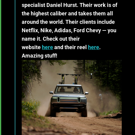
specialist Daniel Hurst. Their work is of
the highest caliber and takes them all
around the world. Their clients include
Netflix, Nike, Adidas, Ford Chevy — you
name it. Check out their
website
here
and their reel
here
.
Amazing stuff!