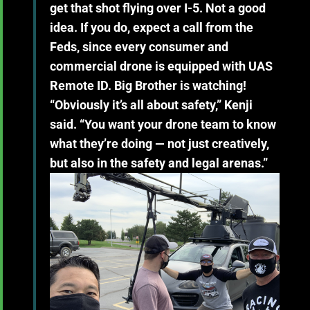
get that shot flying over I-5. Not a good
idea. If you do, expect a call from the
Feds, since every consumer and
commercial drone is equipped with UAS
Remote ID. Big Brother is watching!
“Obviously it’s all about safety,” Kenji
said. “You want your drone team to know
what they’re doing — not just creatively,
but also in the safety and legal arenas.”