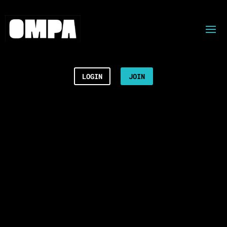
LOGIN
JOIN