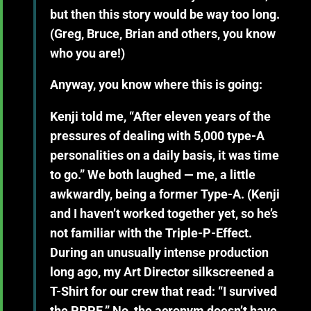
but then this story would be way too long.
(Greg, Bruce, Brian and others, you know
who you are!)
Anyway, you know where this is going:
Kenji told me, “After eleven years of the
pressures of dealing with 5,000 type-A
personalities on a daily basis, it was time
to go.” We both laughed — me, a little
awkwardly, being a former Type-A. (Kenji
and I haven’t worked together yet, so he’s
not familiar with the Triple-P-Effect.
During an unusually intense production
long ago, my Art Director silkscreened a
T-Shirt for our crew that read: “I survived
the PPPE.” No, the acronym doesn’t have