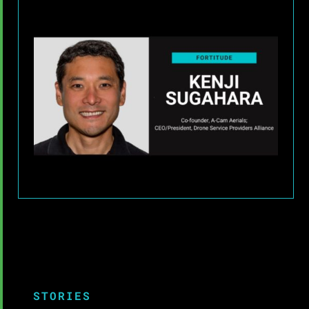
STORIES