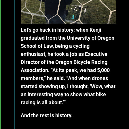
Let’s go back in history: when Kenji
graduated from the University of Oregon
School of Law, being a cycling
enthusiast, he took a job as Executive
Director of the Oregon Bicycle Racing
Association. “At its peak, we had 5,000
members,” he said. “And when drones
started showing up, I thought, ‘Wow, what
an interesting way to show what bike
racing is all about.’”
And the rest is history.