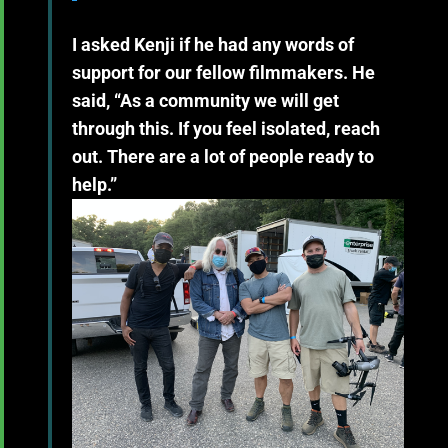
I asked Kenji if he had any words of
support for our fellow filmmakers. He
said, “As a community we will get
through this. If you feel isolated, reach
out. There are a lot of people ready to
help.”