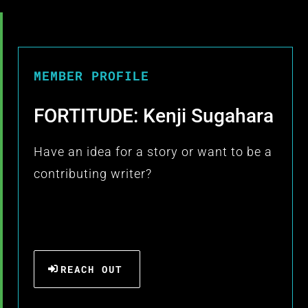
MEMBER PROFILE
FORTITUDE: Kenji Sugahara
Have an idea for a story or want to be a
contributing writer?
REACH OUT