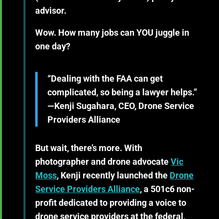
advisor.
Wow. How many jobs can YOU juggle in
one day?
“Dealing with the FAA can get
complicated, so being a lawyer helps.”
—Kenji Sugahara, CEO, Drone Service
Providers Alliance
But wait, there’s more. With
photographer and drone advocate
Vic
Moss
, Kenji recently launched the
Drone
Service Providers Alliance
, a 501c6 non-
profit dedicated to providing a voice to
drone service providers at the federal,