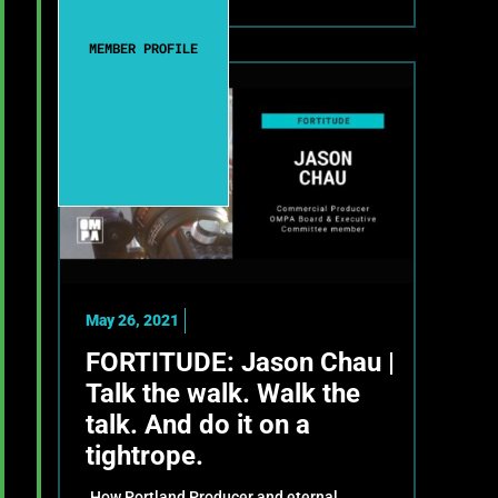
MEMBER PROFILE
May 26, 2021
FORTITUDE: Jason Chau |
Talk the walk. Walk the
talk. And do it on a
tightrope.
How Portland Producer and eternal