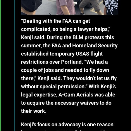
“Dealing with the FAA can get
complicated, so being a lawyer helps,”
Kenji said. During the BLM protests this
summer, the FAA and Homeland Security
established temporary USAS flight
restrictions over Portland. “We had a
couple of jobs and needed to fly down
there,” Kenji said. They wouldn’t let us fly
without special permission.” With Kenji’s
legal expertise, A-Cam Aerials was able
to acquire the necessary waivers to do
their work.
Kenji’s focus on advocacy is one reason