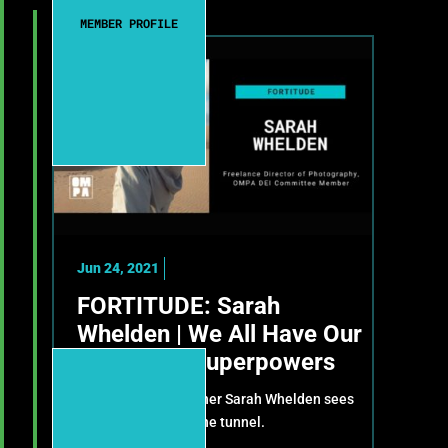
MEMBER PROFILE
Jun 24, 2021
FORTITUDE: Sarah
Whelden | We All Have Our
Own Little Superpowers
How cinematographer Sarah Whelden sees
light at the end of the tunnel.