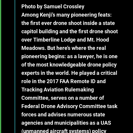
Photo by Samuel Crossley
Among Kenji’s many pioneering feats:
the first ever drone shoot inside a state
capitol building and the first drone shoot
over Timberline Lodge and Mt. Hood
Meadows. But here’s where the real
pioneering begins: as a lawyer, he is one
of the most knowledgeable drone policy
experts in the world. He played a critical
role in the 2017 FAA Remote ID and
Tracking Aviation Rulemaking
Committee, serves on a number of
Federal Drone Advisory Committee task
forces and advises numerous state
agencies and municipalities as a UAS
(unmanned aircraft systems) policy