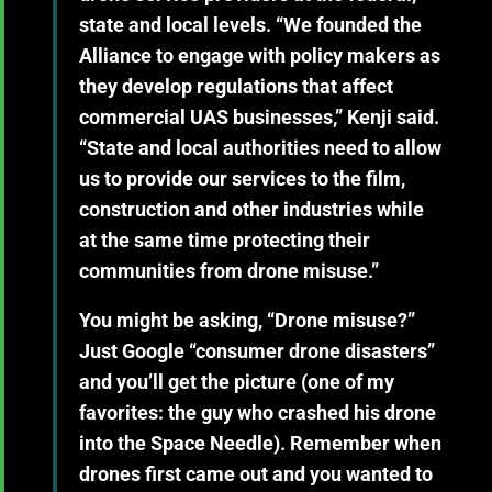
state and local levels. “We founded the
Alliance to engage with policy makers as
they develop regulations that affect
commercial UAS businesses,” Kenji said.
“State and local authorities need to allow
us to provide our services to the film,
construction and other industries while
at the same time protecting their
communities from drone misuse.”
You might be asking, “Drone misuse?”
Just Google “consumer drone disasters”
and you’ll get the picture (one of my
favorites: the guy who crashed his drone
into the Space Needle). Remember when
drones first came out and you wanted to