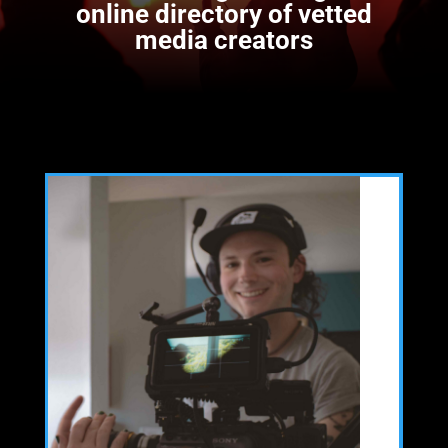
online directory of vetted
media creators