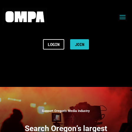
LOGIN
JOIN
Support Oregon’s Media Industry
Search
Oregon’s largest