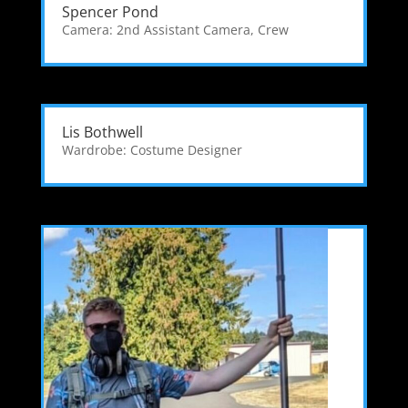
Spencer Pond
Camera: 2nd Assistant Camera
,
Crew
Lis Bothwell
Wardrobe: Costume Designer