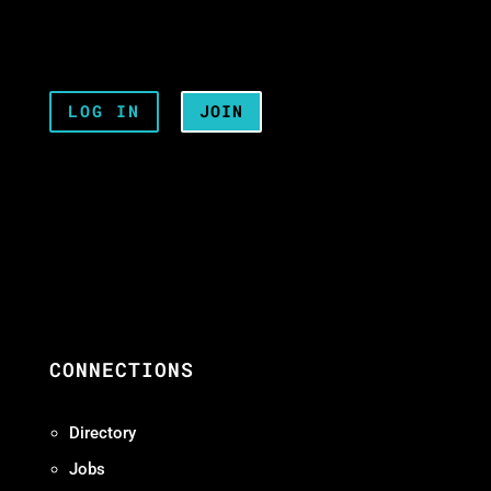
LOG IN
JOIN
CONNECTIONS
Directory
Jobs