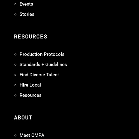
Events
Stories
RESOURCES
Production Protocols
Standards + Guidelines
Find Diverse Talent
Hire Local
Resources
ABOUT
Meet OMPA