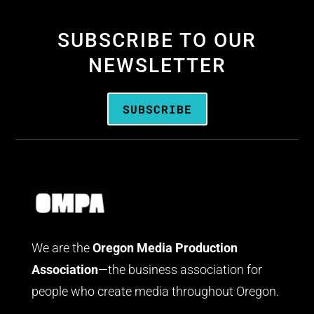
SUBSCRIBE TO OUR
NEWSLETTER
SUBSCRIBE
We are the
Oregon Media Production
Association
—the business association for
people who create media throughout Oregon.