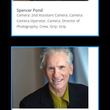
Spencer Pond
Camera: 2nd Assistant Camera
,
Camera:
Camera Operator
,
Camera: Director of
Photography
,
Crew
,
Grip: Grip