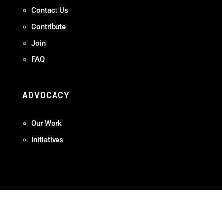
Contact Us
Contribute
Join
FAQ
ADVOCACY
Our Work
Initiatives
Terms + Conditions