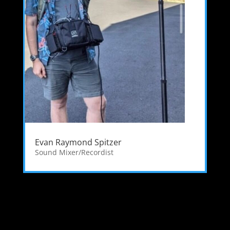
Evan Raymond Spitzer
Sound Mixer/Recordist