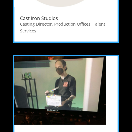
Cast Iron Studios
Casting Director
,
Production Offices
,
Talent
Services