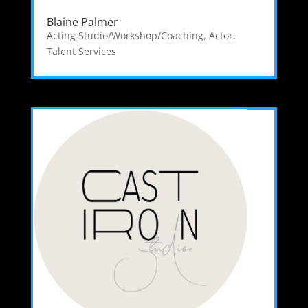
Blaine Palmer
Acting Studio/Workshop/Coaching
,
Actor
,
Talent Services