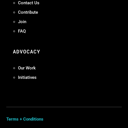
Contact Us
Contribute
Join
FAQ
ADVOCACY
Our Work
Initiatives
Terms + Conditions