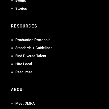
Events
Stories
RESOURCES
Production Protocols
Standards + Guidelines
Find Diverse Talent
Hire Local
Resources
ABOUT
Meet OMPA