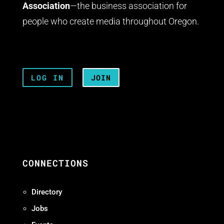
Association
—the business association for
people who create media throughout Oregon.
LOG IN
JOIN
CONNECTIONS
Directory
Jobs