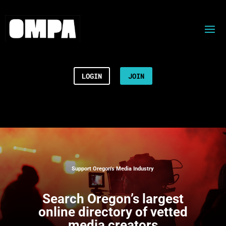
LOGIN
JOIN
Support Oregon’s Media Industry
Search
Oregon’s largest
online directory of vetted
media creators