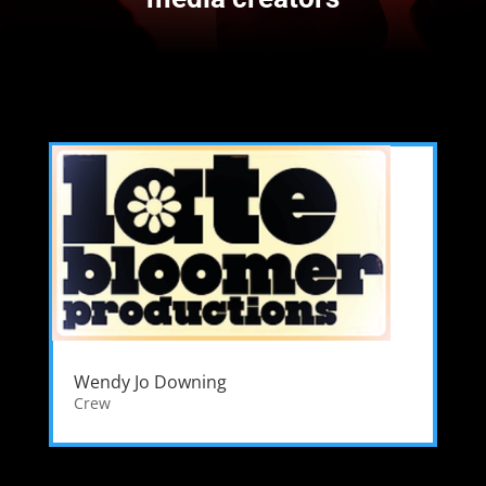
Wendy Jo Downing
Crew