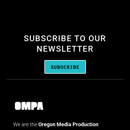
SUBSCRIBE TO OUR
NEWSLETTER
SUBSCRIBE
We are the
Oregon Media Production