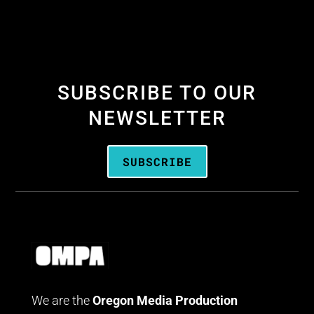
SUBSCRIBE TO OUR
NEWSLETTER
SUBSCRIBE
We are the
Oregon Media Production