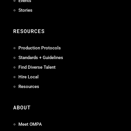
Events
Stories
RESOURCES
Production Protocols
Standards + Guidelines
Find Diverse Talent
Hire Local
Resources
ABOUT
Meet OMPA