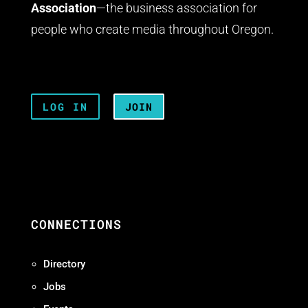
Association
—the business association for
people who create media throughout Oregon.
LOG IN
JOIN
CONNECTIONS
Directory
Jobs