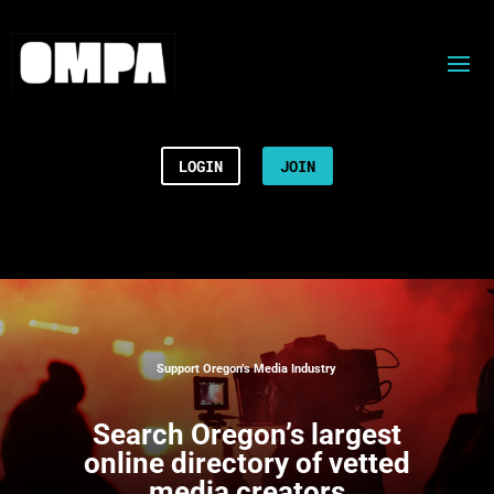
LOGIN
JOIN
Support Oregon’s Media Industry
Search
Oregon’s largest
online directory of vetted
media creators