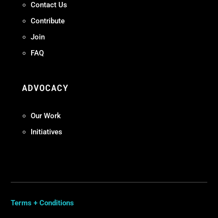
Contact Us
Contribute
Join
FAQ
ADVOCACY
Our Work
Initiatives
Terms + Conditions