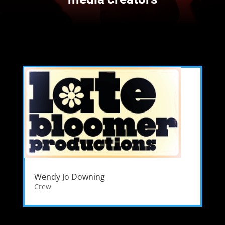
Wendy Jo Downing
Crew