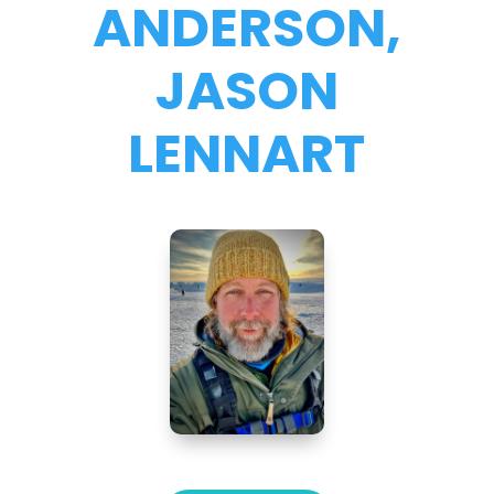
ANDERSON,
JASON
LENNART