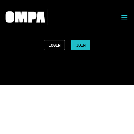
LOGIN
JOIN