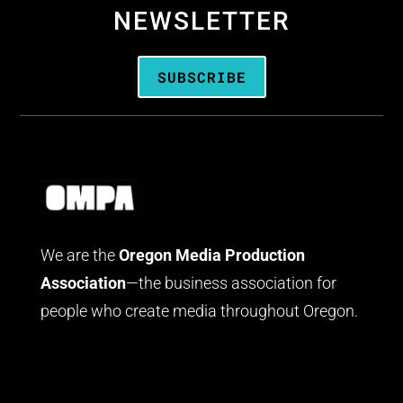
NEWSLETTER
SUBSCRIBE
We are the
Oregon Media Production
Association
—the business association for
people who create media throughout Oregon.