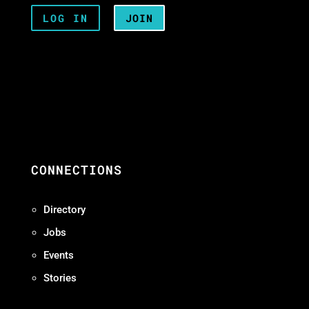
LOG IN
JOIN
CONNECTIONS
Directory
Jobs
Events
Stories