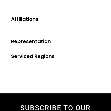
Affiliations
Representation
Serviced Regions
SUBSCRIBE TO OUR