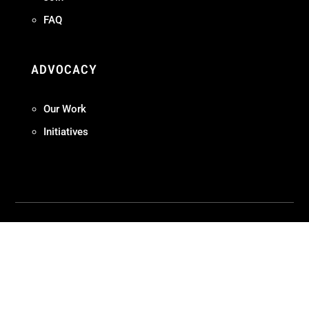
FAQ
ADVOCACY
Our Work
Initiatives
Terms + Conditions
Privacy Policy