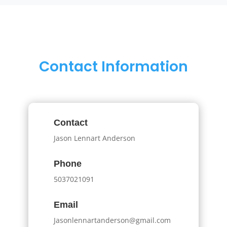
Contact Information
Contact
Jason Lennart Anderson
Phone
5037021091
Email
Jasonlennartanderson@gmail.com