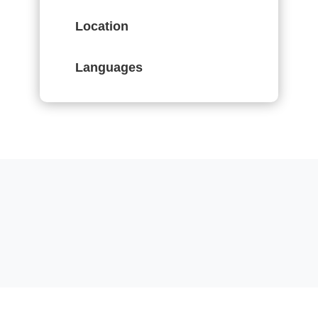
Location
Languages