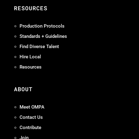
RESOURCES
Production Protocols
Standards + Guidelines
Find Diverse Talent
Hire Local
Resources
ABOUT
Meet OMPA
Contact Us
Contribute
Join