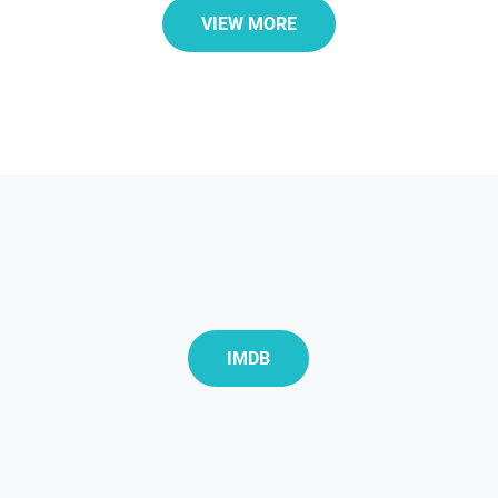
VIEW MORE
IMDB