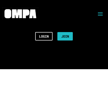
LOGIN
JOIN