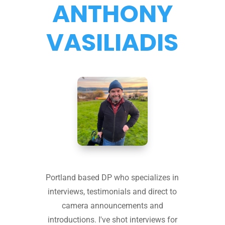
ANTHONY
VASILIADIS
Portland based DP who specializes in
interviews, testimonials and direct to
camera announcements and
introductions. I've shot interviews for