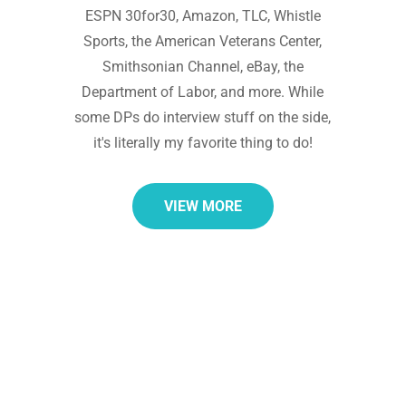
ESPN 30for30, Amazon, TLC, Whistle
Sports, the American Veterans Center,
Smithsonian Channel, eBay, the
Department of Labor, and more. While
some DPs do interview stuff on the side,
it's literally my favorite thing to do!
VIEW MORE