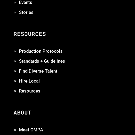
Events
Stories
RESOURCES
Production Protocols
Standards + Guidelines
Find Diverse Talent
Hire Local
Resources
ABOUT
Meet OMPA