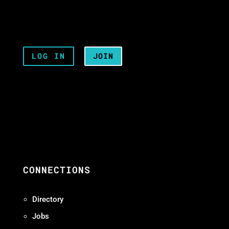
LOG IN
JOIN
CONNECTIONS
Directory
Jobs