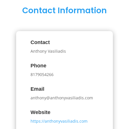
Contact Information
Contact
Anthony Vasiliadis
Phone
8179054266
Email
anthony@anthonyvasiliadis.com
Website
https://anthonyvasiliadis.com