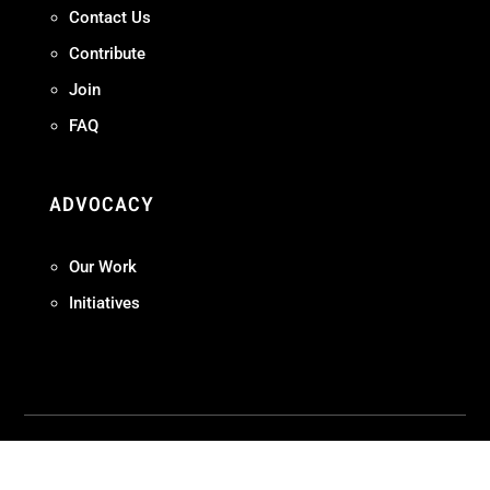
Contact Us
Contribute
Join
FAQ
ADVOCACY
Our Work
Initiatives
Terms + Conditions