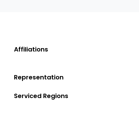
Affiliations
Representation
Serviced Regions