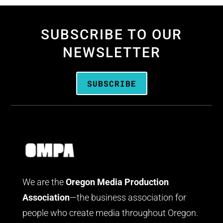
SUBSCRIBE TO OUR
NEWSLETTER
SUBSCRIBE
We are the
Oregon Media Production
Association
—the business association for
people who create media throughout Oregon.