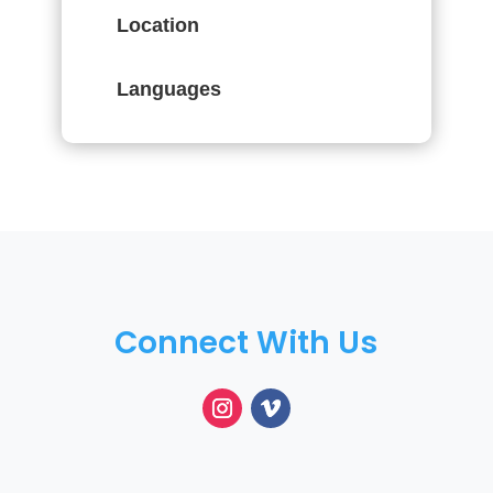
Location
Languages
Connect With Us