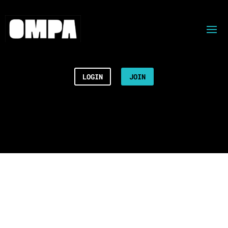
LOGIN
JOIN