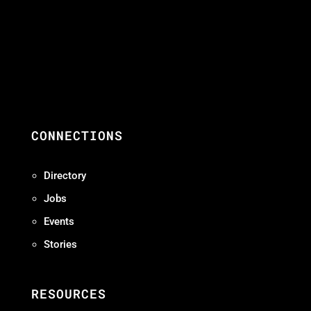
CONNECTIONS
Directory
Jobs
Events
Stories
RESOURCES