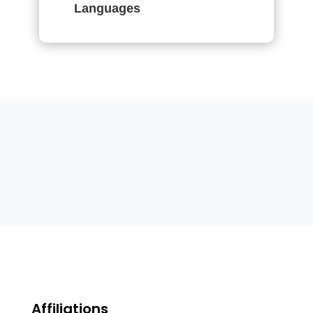
Languages
Affiliations