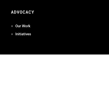
ADVOCACY
Our Work
Initiatives
Terms + Conditions
Privacy Policy