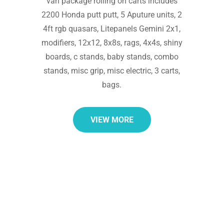
van package rolling on carts includes
2200 Honda putt putt, 5 Aputure units, 2
4ft rgb quasars, Litepanels Gemini 2x1,
modifiers, 12x12, 8x8s, rags, 4x4s, shiny
boards, c stands, baby stands, combo
stands, misc grip, misc electric, 3 carts,
bags.
VIEW MORE