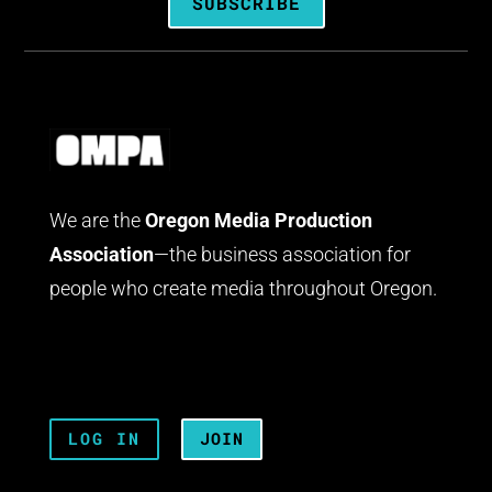
SUBSCRIBE
We are the
Oregon Media Production
Association
—the business association for
people who create media throughout Oregon.
LOG IN
JOIN