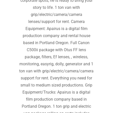
corporate spots, he is ready to bring your
story to life. 1 ton van with
grip/electric/camera/camera
lenses/support for rent. Camera
Equipment: Apairus is a digital film
production company and rental house
based in Portland Oregon. Full Canon
C500ii package with Otus FF lens
package, filters, Ef lenses, , wireless,
monitoring, easyrig, dolly, generator and 1
ton van with grip/electric/camera/camera
support for rent. Everything you need for
small to medium sized productions. Grip
Equipment/Trucks: Apairus is a digital
film production company based in
Portland Oregon. 1 ton grip and electric