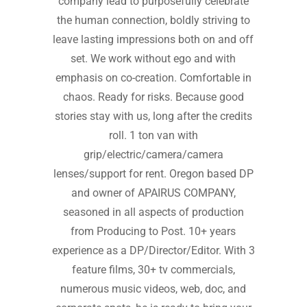
company lead to purposefully celebrate
the human connection, boldly striving to
leave lasting impressions both on and off
set. We work without ego and with
emphasis on co-creation. Comfortable in
chaos. Ready for risks. Because good
stories stay with us, long after the credits
roll. 1 ton van with
grip/electric/camera/camera
lenses/support for rent. Oregon based DP
and owner of APAIRUS COMPANY,
seasoned in all aspects of production
from Producing to Post. 10+ years
experience as a DP/Director/Editor. With 3
feature films, 30+ tv commercials,
numerous music videos, web, doc, and