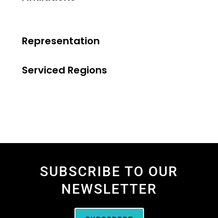
Representation
Serviced Regions
SUBSCRIBE TO OUR
NEWSLETTER