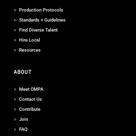
Production Protocols
Standards + Guidelines
Find Diverse Talent
Hire Local
Resources
ABOUT
Meet OMPA
Contact Us
Contribute
Join
FAQ