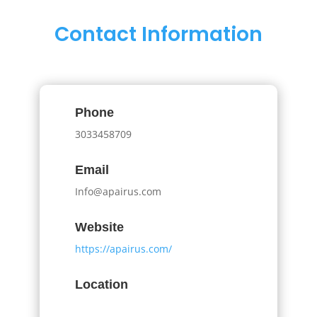
Contact Information
Phone
3033458709
Email
Info@apairus.com
Website
https://apairus.com/
Location