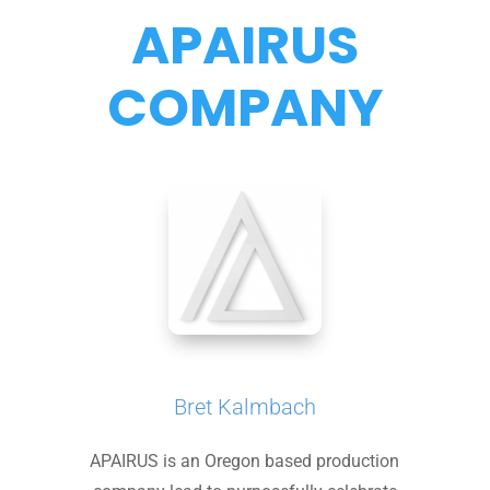
APAIRUS
COMPANY
Bret Kalmbach
APAIRUS is an Oregon based production