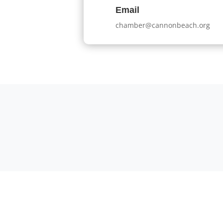
Email
chamber@cannonbeach.org