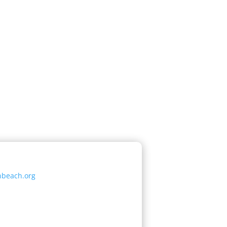
nbeach.org