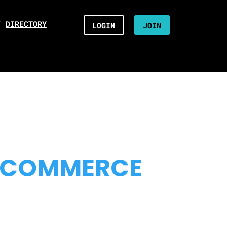
/
DIRECTORY
LOGIN
JOIN
 COMMERCE