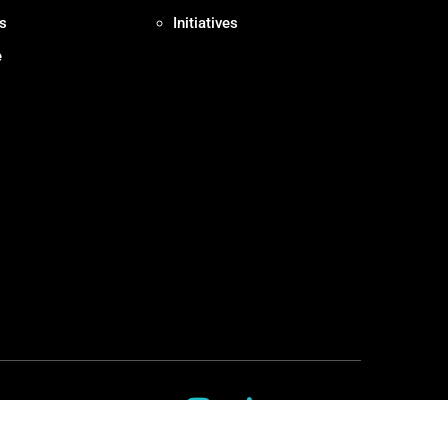
s
Initiatives
e