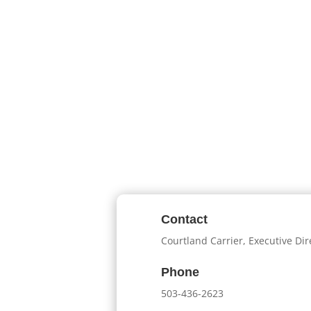
Contact
Courtland Carrier, Executive Dir
Phone
503-436-2623