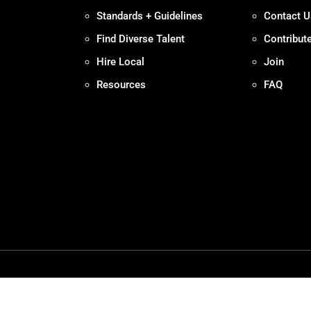
Standards + Guidelines
Contact U
Find Diverse Talent
Contribut
Hire Local
Join
Resources
FAQ
Policy