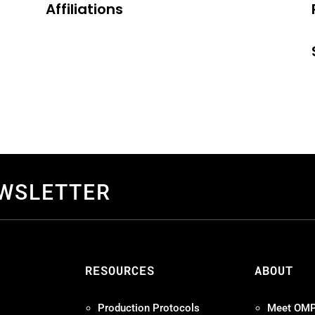
Affiliations
EWSLETTER
S
RESOURCES
ABOUT
Production Protocols
Meet OM