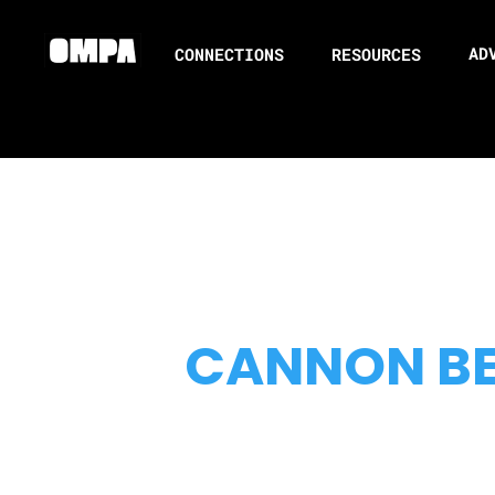
AD
CONNECTIONS
RESOURCES
CANNON B