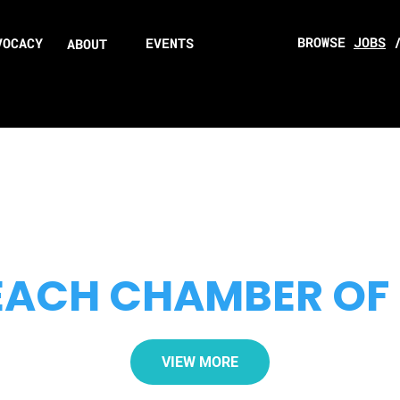
BROWSE
JOBS
VOCACY
EVENTS
ABOUT
EACH CHAMBER OF
VIEW MORE