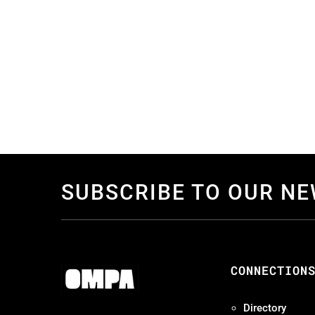
SUBSCRIBE TO OUR N
CONNECTION
Directory