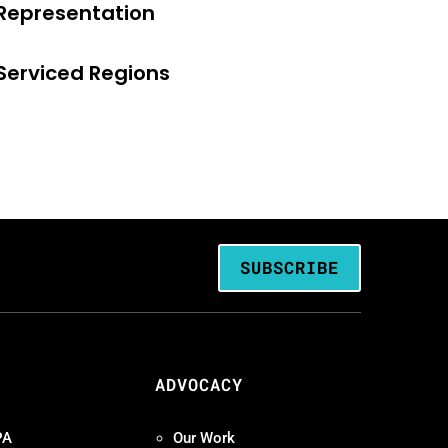
Representation
Serviced Regions
SUBSCRIBE
ADVOCACY
PA
Our Work