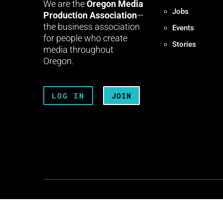
We are the
Oregon Media
Jobs
Production Association
—
the business association
Events
for people who create
Stories
media throughout
Oregon.
LOG IN
JOIN
Terms + Conditions
Privacy 