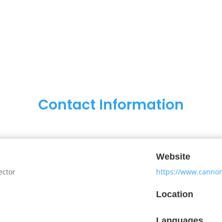
Contact Information
Website
ector
https://www.canno
Location
Languages