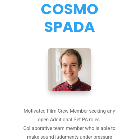
COSMO
SPADA
Motivated Film Crew Member seeking any
open Additional Set PA roles.
Collaborative team member who is able to
make sound judgments under pressure