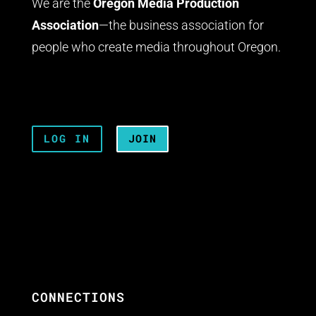
We are the
Oregon Media Production
Association
—the business association for
people who create media throughout Oregon.
LOG IN
JOIN
CONNECTIONS