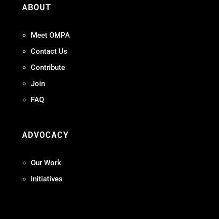
ABOUT
Meet OMPA
Contact Us
Contribute
Join
FAQ
ADVOCACY
Our Work
Initiatives