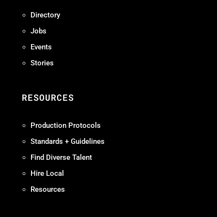
Directory
Jobs
Events
Stories
RESOURCES
Production Protocols
Standards + Guidelines
Find Diverse Talent
Hire Local
Resources