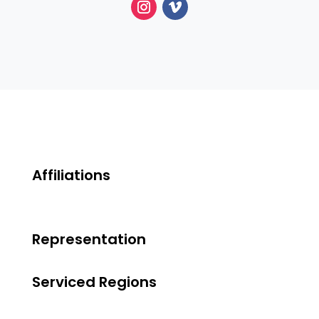
Affiliations
Representation
Serviced Regions