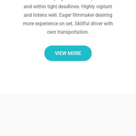
and within tight deadlines. Highly vigilant
and listens well. Eager filmmaker desiring
more experience on set. Skillful driver with
own transportation.
VIEW MORE