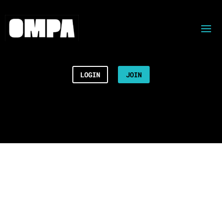
LOGIN
JOIN