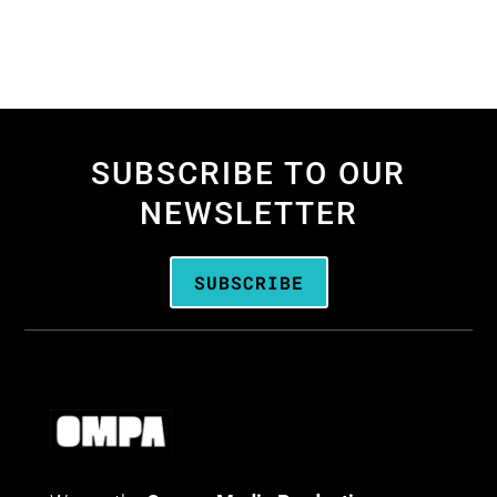
SUBSCRIBE TO OUR
NEWSLETTER
SUBSCRIBE