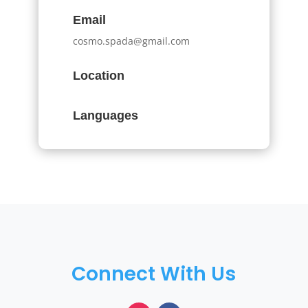
Email
cosmo.spada@gmail.com
Location
Languages
Connect With Us