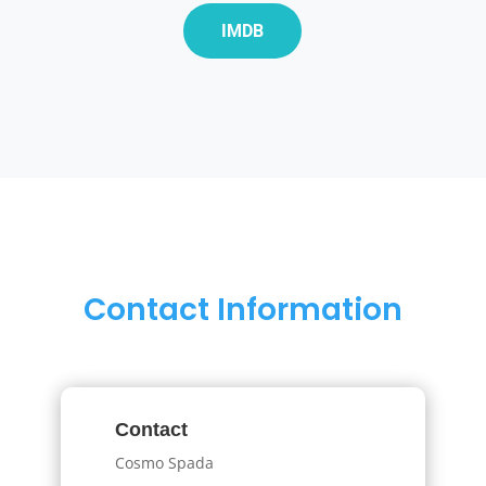
IMDB
Contact Information
Contact
Cosmo Spada