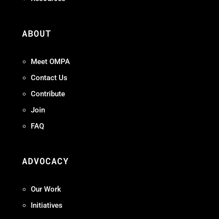
ABOUT
Meet OMPA
Contact Us
Contribute
Join
FAQ
ADVOCACY
Our Work
Initiatives