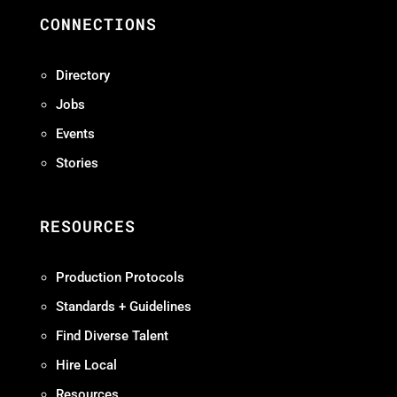
CONNECTIONS
Directory
Jobs
Events
Stories
RESOURCES
Production Protocols
Standards + Guidelines
Find Diverse Talent
Hire Local
Resources