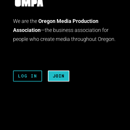
We are the
Oregon Media Production
Association
—the business association for
people who create media throughout Oregon.
LOG IN
JOIN