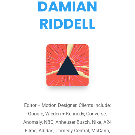
DAMIAN
RIDDELL
Editor + Motion Designer. Clients include:
Google, Wieden + Kennedy, Converse,
Anomaly, NBC, Anheuser Busch, Nike, A24
Films, Adidas, Comedy Central, McCann,