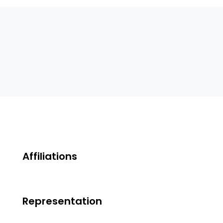
Affiliations
Representation