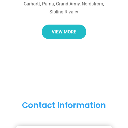
Carhartt, Puma, Grand Army, Nordstrom,
Sibling Rivalry
VIEW MORE
Contact Information