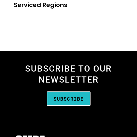
Serviced Regions
SUBSCRIBE TO OUR
NEWSLETTER
SUBSCRIBE