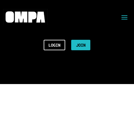
LOGIN
JOIN