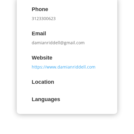
Phone
3123300623
Email
damianriddell@gmail.com
Website
https://www.damianriddell.com
Location
Languages