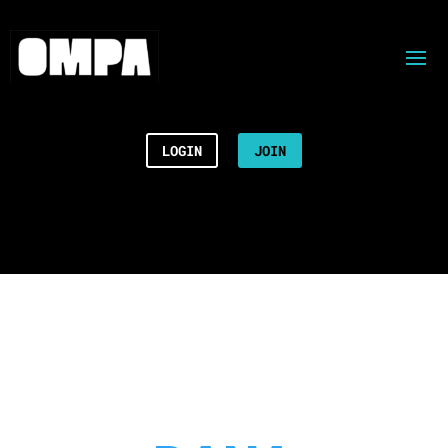
LOGIN
JOIN