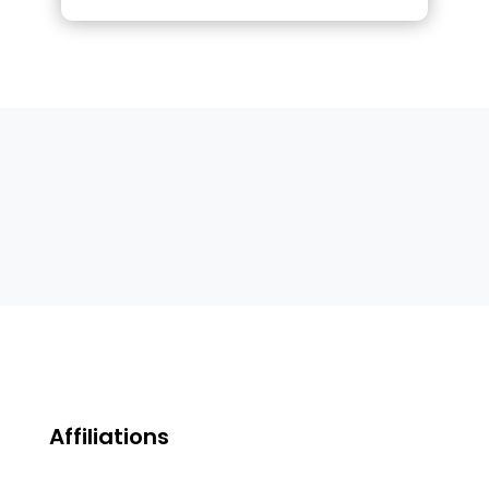
Affiliations