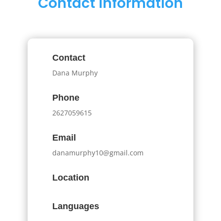
Contact Information
Contact
Dana Murphy
Phone
2627059615
Email
danamurphy10@gmail.com
Location
Languages