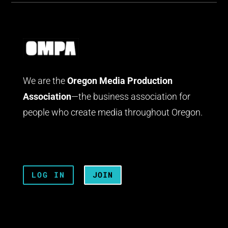
We are the
Oregon Media Production
Association
—the business association for
people who create media throughout Oregon.
LOG IN
JOIN