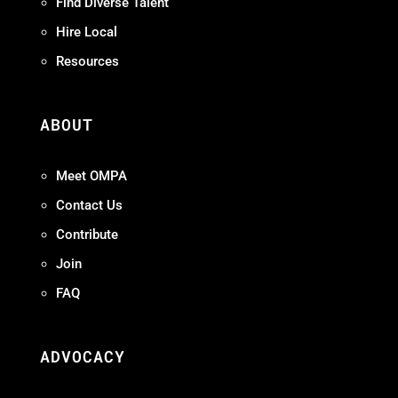
Find Diverse Talent
Hire Local
Resources
ABOUT
Meet OMPA
Contact Us
Contribute
Join
FAQ
ADVOCACY