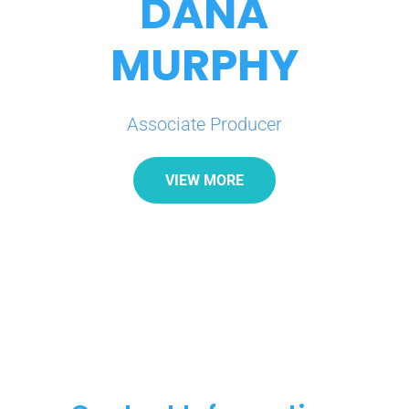
DANA
MURPHY
Associate Producer
VIEW MORE