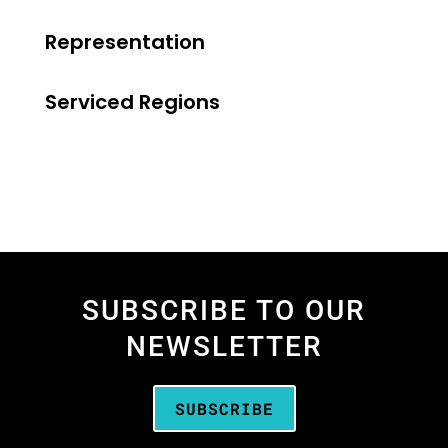
Representation
Serviced Regions
SUBSCRIBE TO OUR
NEWSLETTER
SUBSCRIBE