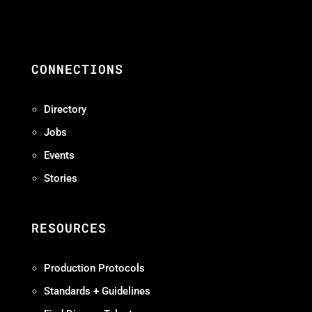
CONNECTIONS
Directory
Jobs
Events
Stories
RESOURCES
Production Protocols
Standards + Guidelines