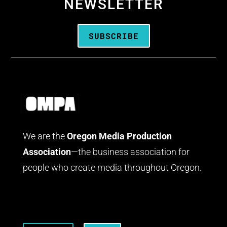
NEWSLETTER
SUBSCRIBE
We are the
Oregon Media Production
Association
—the business association for
people who create media throughout Oregon.