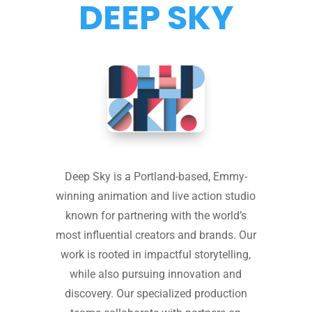
DEEP SKY
Deep Sky is a Portland-based, Emmy-
winning animation and live action studio
known for partnering with the world’s
most influential creators and brands. Our
work is rooted in impactful storytelling,
while also pursuing innovation and
discovery. Our specialized production