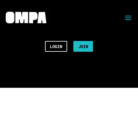
LOGIN
JOIN