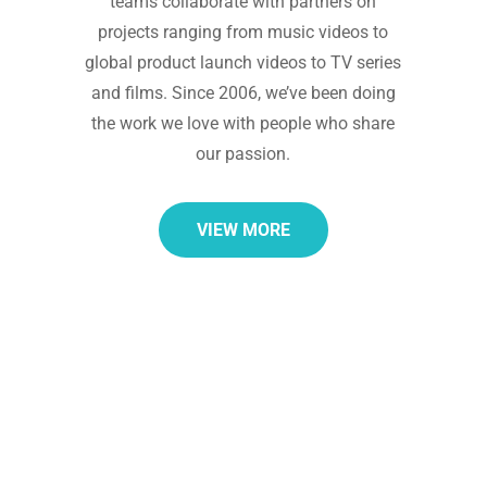
teams collaborate with partners on
projects ranging from music videos to
global product launch videos to TV series
and films. Since 2006, we’ve been doing
the work we love with people who share
our passion.
VIEW MORE