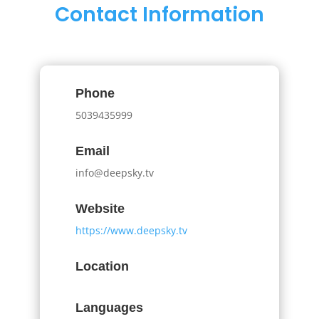
Contact Information
Phone
5039435999
Email
info@deepsky.tv
Website
https://www.deepsky.tv
Location
Languages