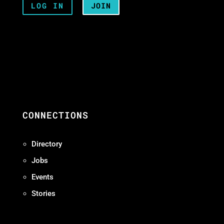
LOG IN
JOIN
CONNECTIONS
Directory
Jobs
Events
Stories