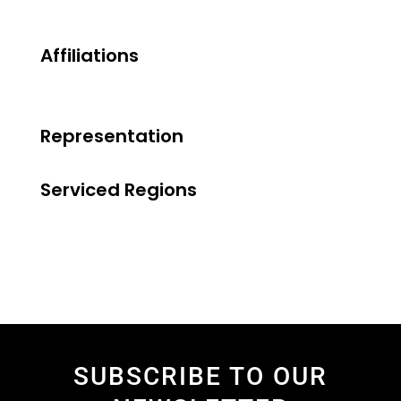
Affiliations
Representation
Serviced Regions
SUBSCRIBE TO OUR