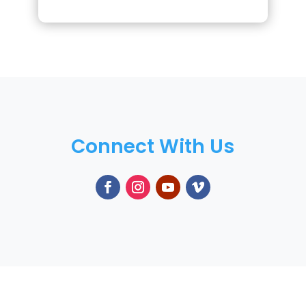
Connect With Us