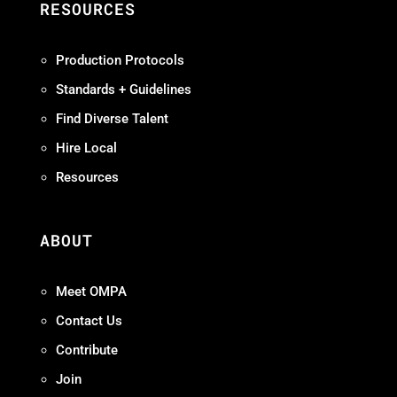
RESOURCES
Production Protocols
Standards + Guidelines
Find Diverse Talent
Hire Local
Resources
ABOUT
Meet OMPA
Contact Us
Contribute
Join