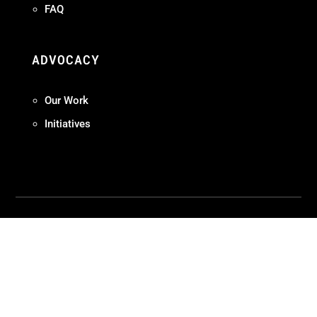
FAQ
ADVOCACY
Our Work
Initiatives
Terms + Conditions
Privacy Policy