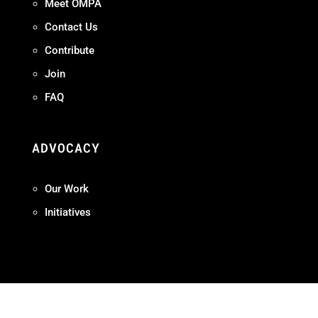
Meet OMPA
Contact Us
Contribute
Join
FAQ
ADVOCACY
Our Work
Initiatives
Terms + Conditions