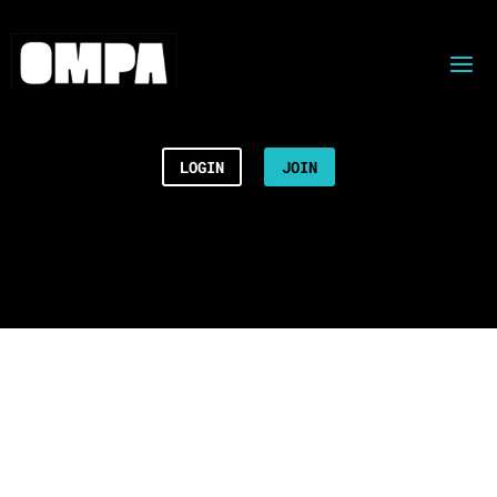
LOGIN
JOIN