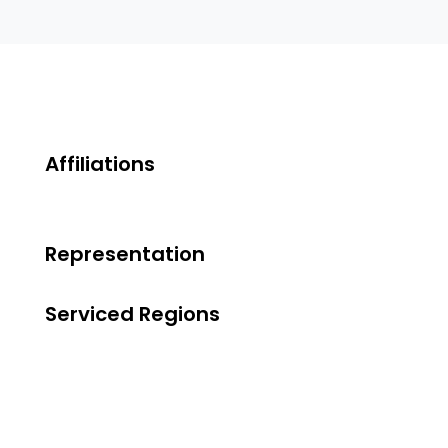
Affiliations
Representation
Serviced Regions