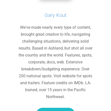
Gary Kout
We've made nearly every type of content,
brought great creative to life, navigating
challenging situations, delivering solid
results. Based in Ashland, but shot all over
the country and the world. Features, spots,
corporate, docs, web. Extensive
breakdown/budgeting experience. Over
200 national spots. Visit website for spots
and trailers. Feature credits on IMDb. LA-
trained, over 15 years in the Pacific
Northwest.