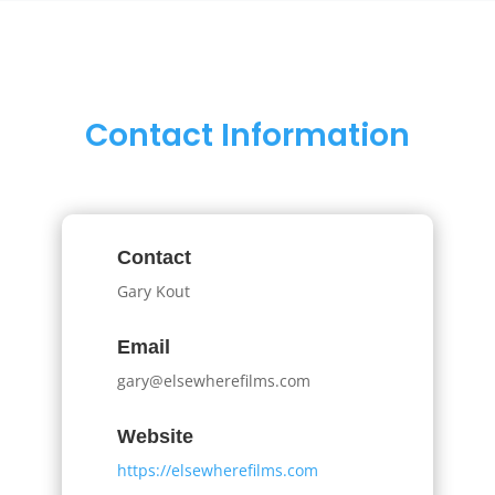
Contact Information
Contact
Gary Kout
Email
gary@elsewherefilms.com
Website
https://elsewherefilms.com