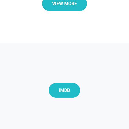
VIEW MORE
IMDB