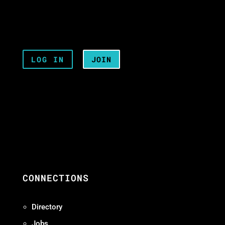
LOG IN
JOIN
CONNECTIONS
Directory
Jobs