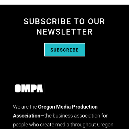
SUBSCRIBE TO OUR
NEWSLETTER
SUBSCRIBE
We are the
Oregon Media Production
Association
—the business association for
people who create media throughout Oregon.