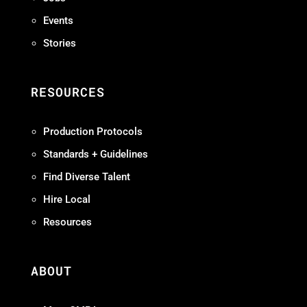
Events
Stories
RESOURCES
Production Protocols
Standards + Guidelines
Find Diverse Talent
Hire Local
Resources
ABOUT