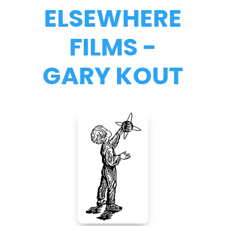
ELSEWHERE
FILMS -
GARY KOUT