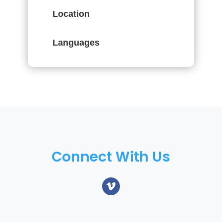
Location
Languages
Connect With Us