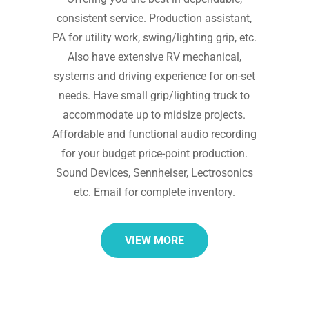
consistent service. Production assistant,
PA for utility work, swing/lighting grip, etc.
Also have extensive RV mechanical,
systems and driving experience for on-set
needs. Have small grip/lighting truck to
accommodate up to midsize projects.
Affordable and functional audio recording
for your budget price-point production.
Sound Devices, Sennheiser, Lectrosonics
etc. Email for complete inventory.
VIEW MORE