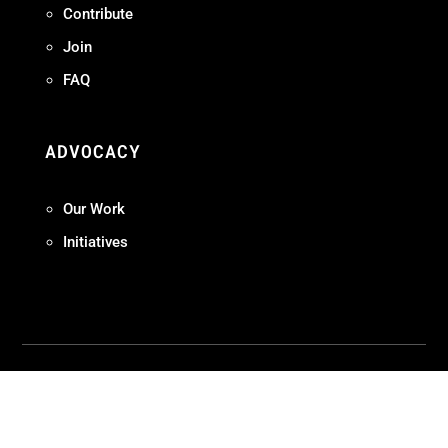
Contribute
Join
FAQ
ADVOCACY
Our Work
Initiatives
Terms + Conditions