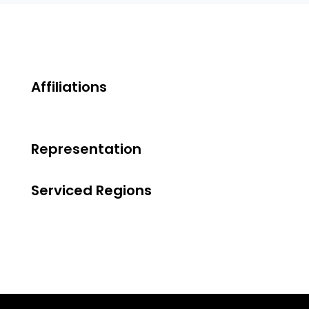
Affiliations
Representation
Serviced Regions