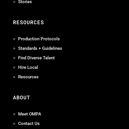
Stories
RESOURCES
Production Protocols
Standards + Guidelines
Find Diverse Talent
Hire Local
Resources
ABOUT
Meet OMPA
Contact Us