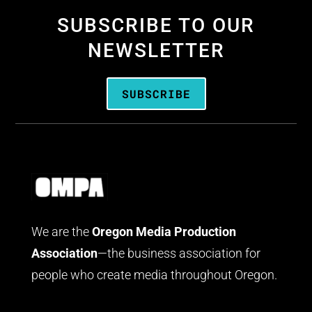
SUBSCRIBE TO OUR
NEWSLETTER
SUBSCRIBE
We are the
Oregon Media Production
Association
—the business association for
people who create media throughout Oregon.