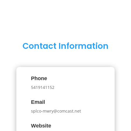
Contact Information
Phone
5419141152
Email
splco-mwry@comcast.net
Website