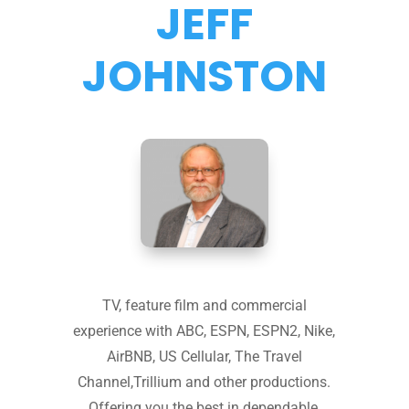
JEFF
JOHNSTON
TV, feature film and commercial
experience with ABC, ESPN, ESPN2, Nike,
AirBNB, US Cellular, The Travel
Channel,Trillium and other productions.
Offering you the best in dependable,