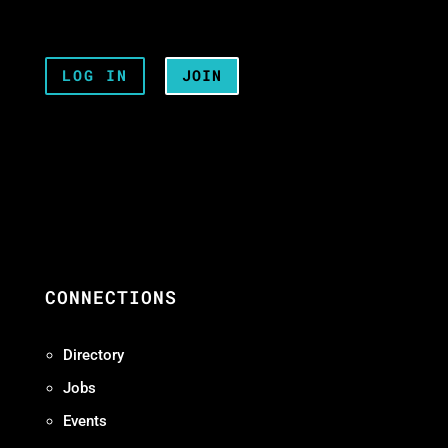
LOG IN
JOIN
CONNECTIONS
Directory
Jobs
Events