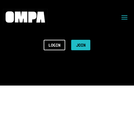
LOGIN
JOIN