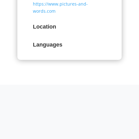
https://www.pictures-and-
words.com
Location
Languages