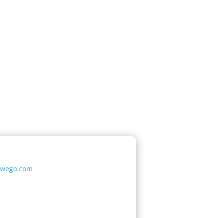
oswego.com