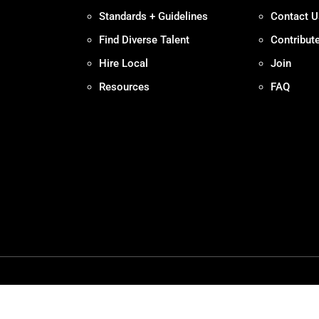
Standards + Guidelines
Contact U
Find Diverse Talent
Contribut
Hire Local
Join
Resources
FAQ
Policy