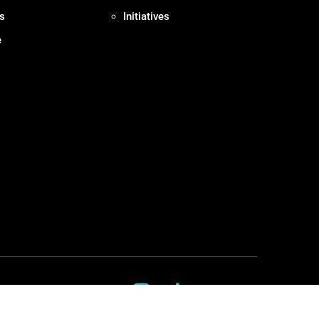
s
Initiatives
e