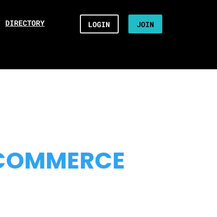
/
DIRECTORY
LOGIN
JOIN
 COMMERCE