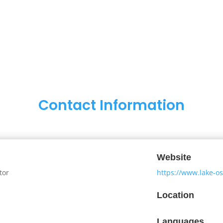
Contact Information
Website
tor
https://www.lake-
Location
Languages