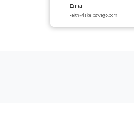
Email
keith@lake-oswego.com