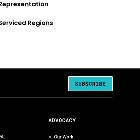
Representation
Serviced Regions
SUBSCRIBE
ADVOCACY
PA
Our Work