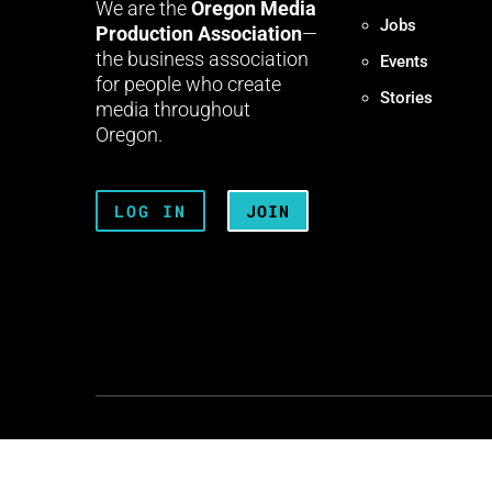
We are the
Oregon Media
Jobs
Production Association
—
the business association
Events
for people who create
Stories
media throughout
Oregon.
LOG IN
JOIN
Terms + Conditions
Privacy 