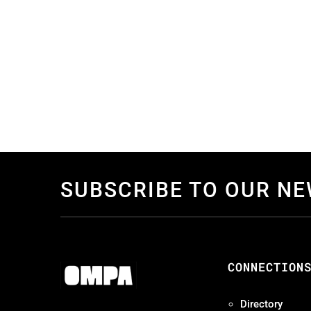
SUBSCRIBE TO OUR N
CONNECTION
Directory