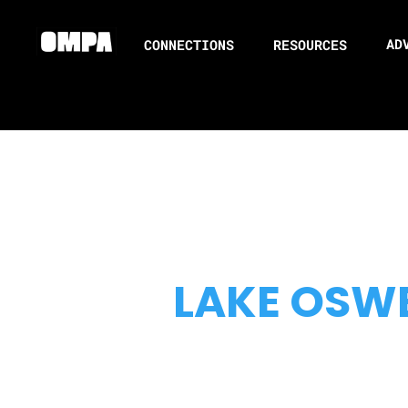
AD
CONNECTIONS
RESOURCES
LAKE OSW