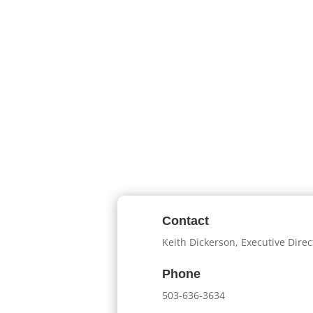
Contact
Keith Dickerson, Executive Direc
Phone
503-636-3634