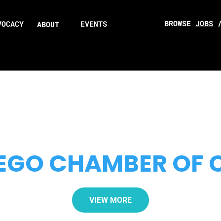
BROWSE
JOBS
VOCACY
EVENTS
ABOUT
EGO CHAMBER OF
VIEW MORE