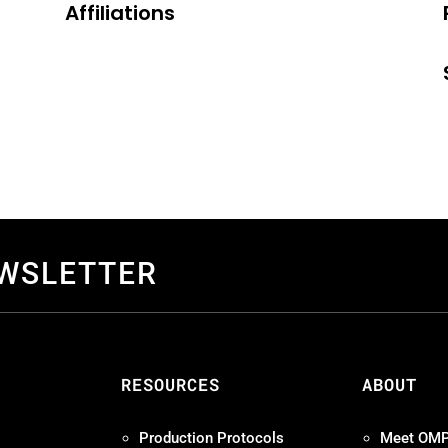
Affiliations
EWSLETTER
S
RESOURCES
ABOUT
Production Protocols
Meet OM