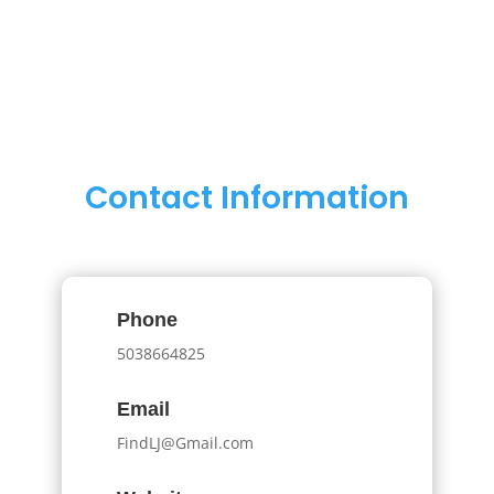
Contact Information
Phone
5038664825
Email
FindLJ@Gmail.com