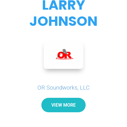
LARRY
JOHNSON
OR Soundworks, LLC
VIEW MORE