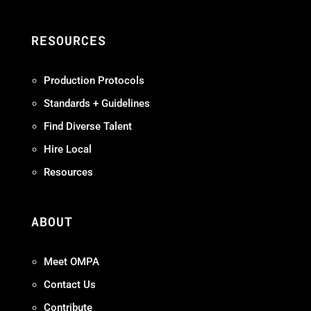
RESOURCES
Production Protocols
Standards + Guidelines
Find Diverse Talent
Hire Local
Resources
ABOUT
Meet OMPA
Contact Us
Contribute