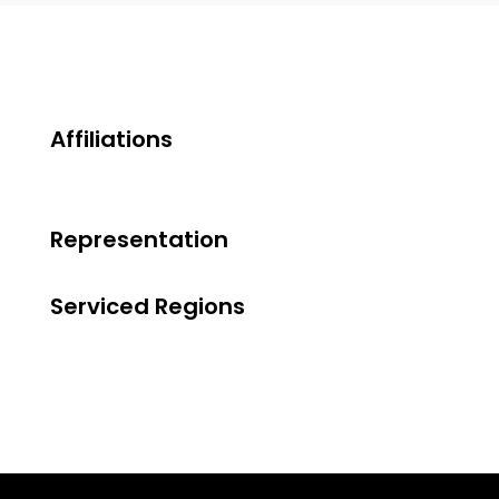
Affiliations
Representation
Serviced Regions