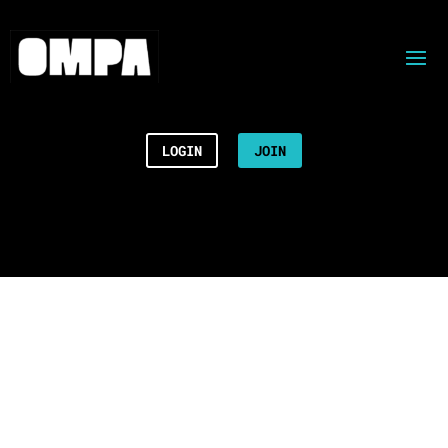
LOGIN
JOIN