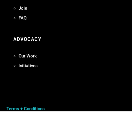
Join
FAQ
ADVOCACY
Our Work
Initiatives
Terms + Conditions
Privacy Policy