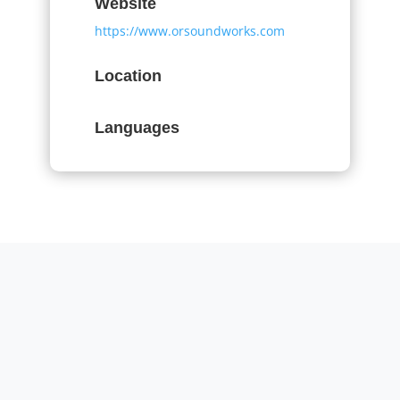
Website
https://www.orsoundworks.com
Location
Languages