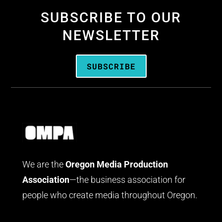
SUBSCRIBE TO OUR
NEWSLETTER
SUBSCRIBE
We are the
Oregon Media Production
Association
—the business association for
people who create media throughout Oregon.