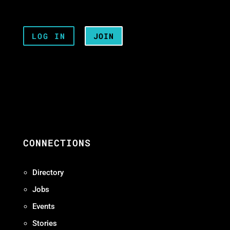
LOG IN
JOIN
CONNECTIONS
Directory
Jobs
Events
Stories