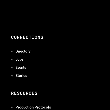
CONNECTIONS
Directory
Jobs
Events
Stories
RESOURCES
Production Protocols