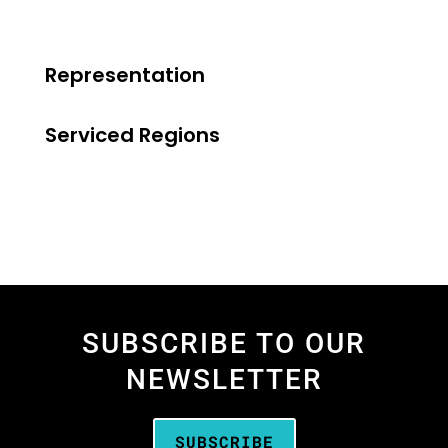
Representation
Serviced Regions
SUBSCRIBE TO OUR
NEWSLETTER
SUBSCRIBE