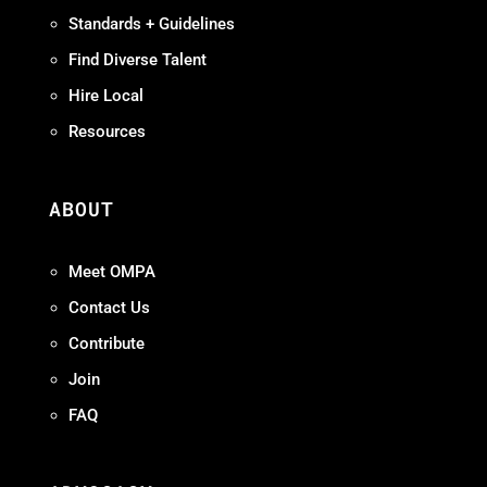
Standards + Guidelines
Find Diverse Talent
Hire Local
Resources
ABOUT
Meet OMPA
Contact Us
Contribute
Join
FAQ