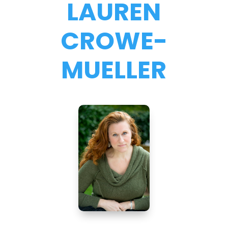
LAUREN
CROWE-
MUELLER