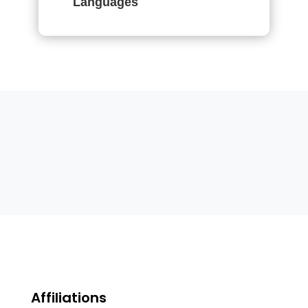
Languages
Affiliations