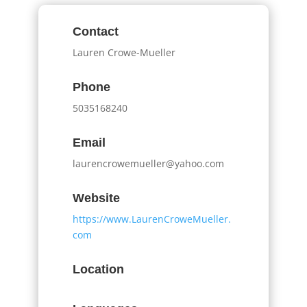
Contact
Lauren Crowe-Mueller
Phone
5035168240
Email
laurencrowemueller@yahoo.com
Website
https://www.LaurenCroweMueller.
com
Location