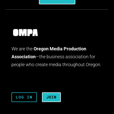
We are the
Oregon Media Production
Association
—the business association for
people who create media throughout Oregon.
LOG IN
JOIN