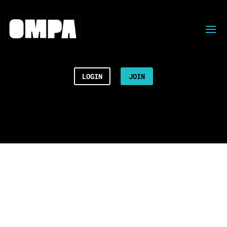
LOGIN
JOIN