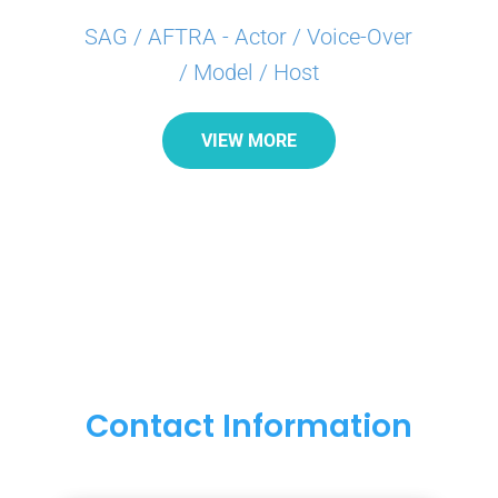
SAG / AFTRA - Actor / Voice-Over
/ Model / Host
VIEW MORE
Contact Information