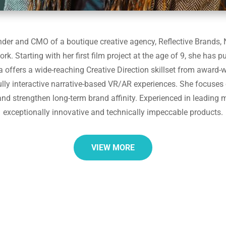
der and CMO of a boutique creative agency, Reflective Brands, N
rk. Starting with her first film project at the age of 9, she has p
a offers a wide-reaching Creative Direction skillset from award-w
lly interactive narrative-based VR/AR experiences. She focuses 
and strengthen long-term brand affinity. Experienced in leading m
exceptionally innovative and technically impeccable products.
VIEW MORE