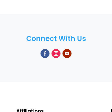
Connect With Us
Affiliations