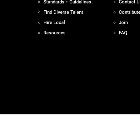
Standards + Guidelines
Contact U
Find Diverse Talent
Contribut
Hire Local
Join
Resources
FAQ
Policy