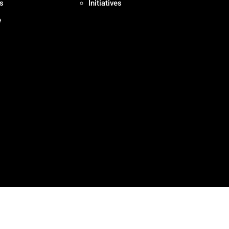
s
Initiatives
e