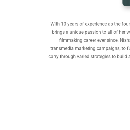
With 10 years of experience as the foun
brings a unique passion to all of her wo
filmmaking career ever since. Nish
transmedia marketing campaigns, to fu
carry through varied strategies to build 