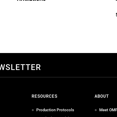
EWSLETTER
S
RESOURCES
ABOUT
Production Protocols
Meet OM