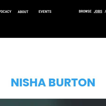
BROWSE
JOBS
VOCACY
EVENTS
ABOUT
NISHA BURTON