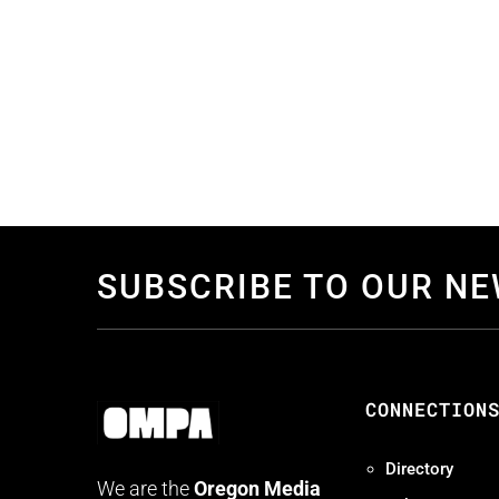
SUBSCRIBE TO OUR N
CONNECTION
Directory
We are the
Oregon Media