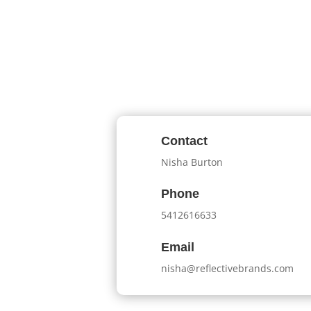
Contact
Nisha Burton
Phone
5412616633
Email
nisha@reflectivebrands.com