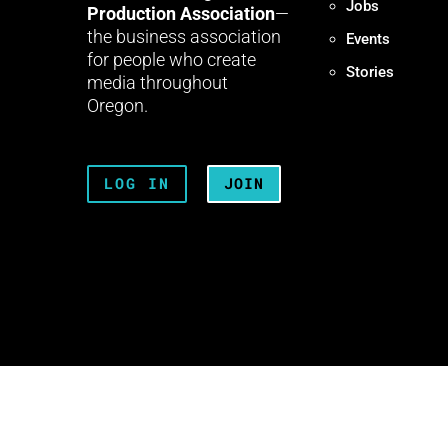
Jobs
Production Association
—
the business association
Events
for people who create
Stories
media throughout
Oregon.
LOG IN
JOIN
Terms + Conditions
Privacy 