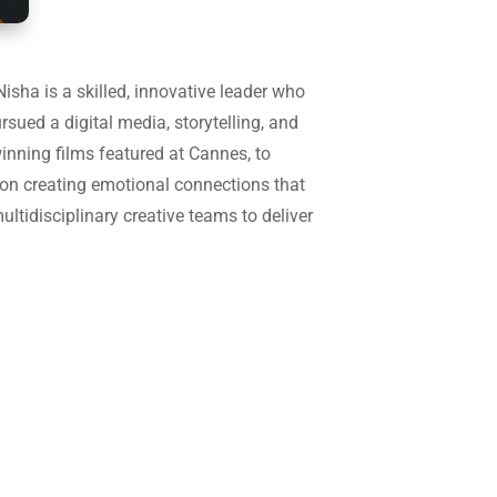
isha is a skilled, innovative leader who
ursued a digital media, storytelling, and
inning films featured at Cannes, to
on creating emotional connections that
ultidisciplinary creative teams to deliver