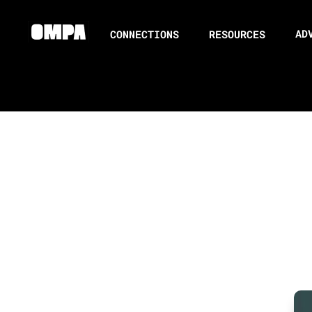
AD
CONNECTIONS
RESOURCES