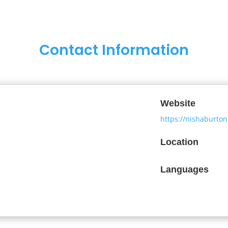
Contact Information
Website
https://nishaburto
Location
Languages