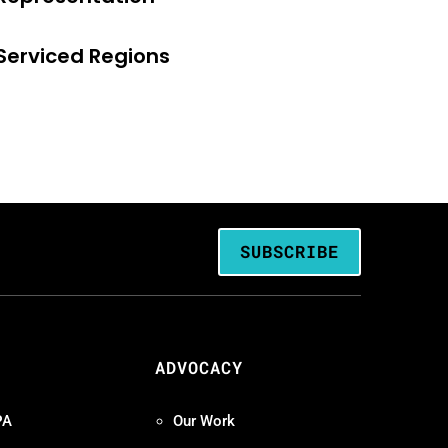
Serviced Regions
SUBSCRIBE
ADVOCACY
PA
Our Work