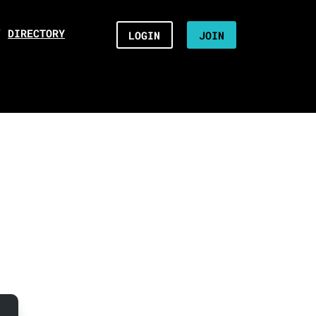
/
DIRECTORY
LOGIN
JOIN