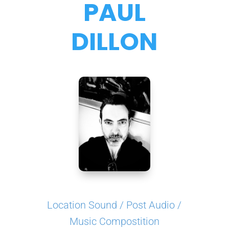
PAUL
DILLON
Location Sound / Post Audio /
Music Compostition