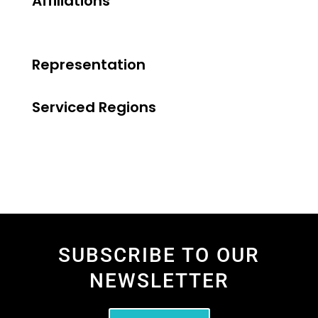
Affiliations
Representation
Serviced Regions
SUBSCRIBE TO OUR
NEWSLETTER