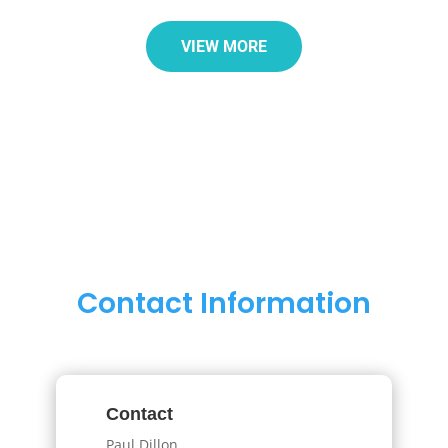
VIEW MORE
Contact Information
Contact
Paul Dillon