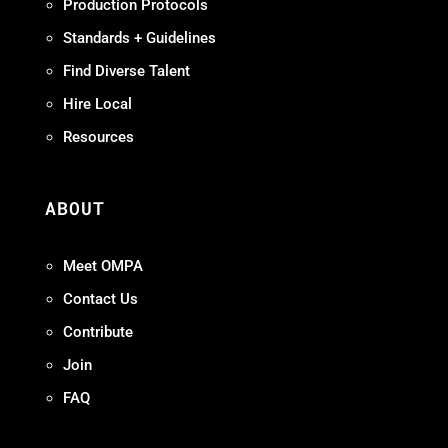
Production Protocols
Standards + Guidelines
Find Diverse Talent
Hire Local
Resources
ABOUT
Meet OMPA
Contact Us
Contribute
Join
FAQ