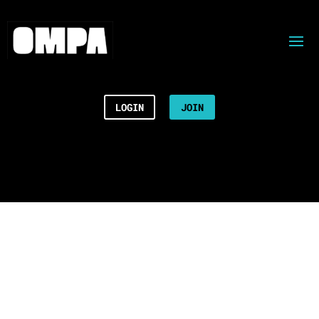
LOGIN
JOIN