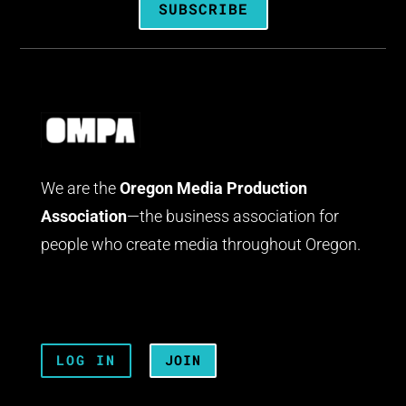
SUBSCRIBE
We are the
Oregon Media Production
Association
—the business association for
people who create media throughout Oregon.
LOG IN
JOIN