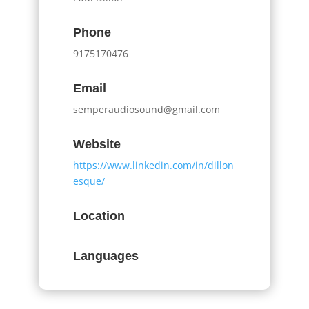
Phone
9175170476
Email
semperaudiosound@gmail.com
Website
https://www.linkedin.com/in/dillon
esque/
Location
Languages