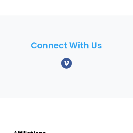
Connect With Us