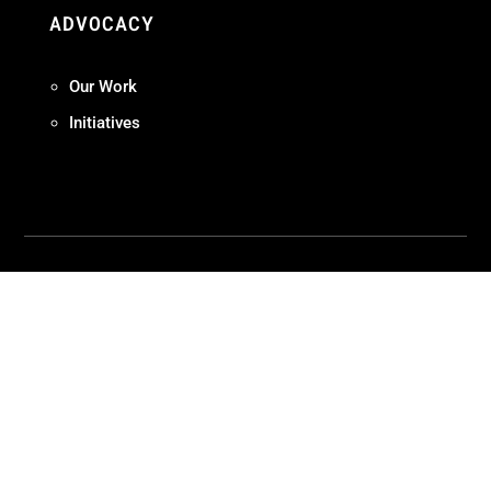
ADVOCACY
Our Work
Initiatives
Terms + Conditions
Privacy Policy