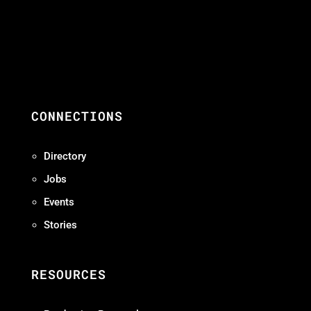
CONNECTIONS
Directory
Jobs
Events
Stories
RESOURCES