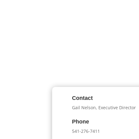
Contact
Gail Nelson, Executive Director
Phone
541-276-7411