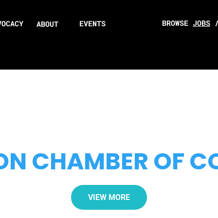
BROWSE
JOBS
VOCACY
EVENTS
ABOUT
ON CHAMBER OF 
VIEW MORE