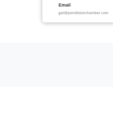
Email
gail@pendletonchamber.com