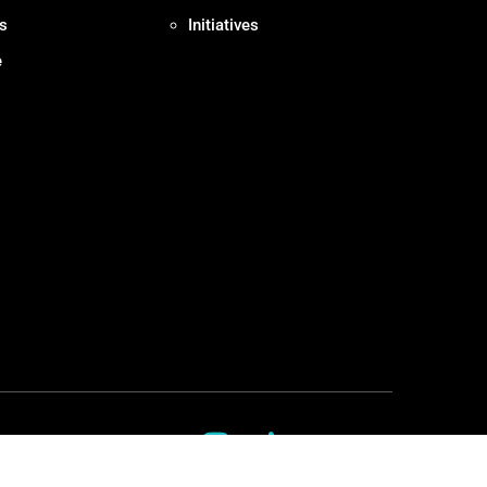
s
Initiatives
e