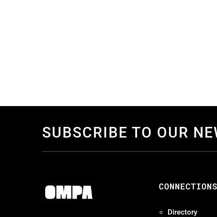
SUBSCRIBE TO OUR N
CONNECTION
Directory