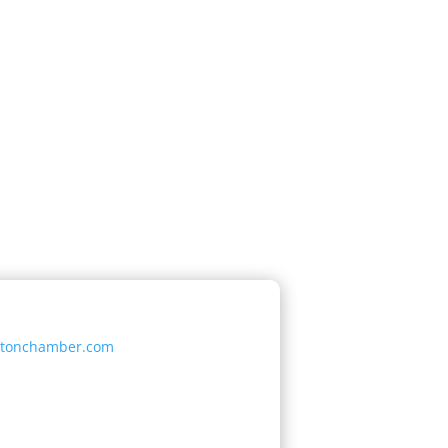
etonchamber.com