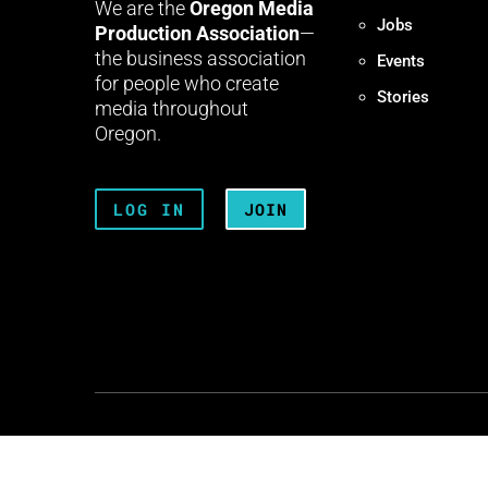
We are the
Oregon Media
Jobs
Production Association
—
the business association
Events
for people who create
Stories
media throughout
Oregon.
LOG IN
JOIN
Terms + Conditions
Privacy 