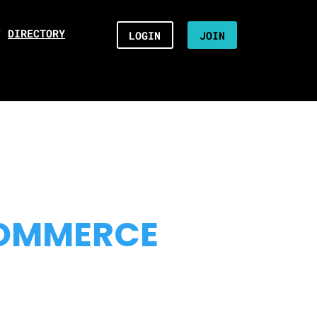
/
DIRECTORY
LOGIN
JOIN
COMMERCE