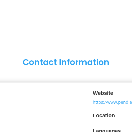
Contact Information
Website
https://www.pendl
Location
Languages