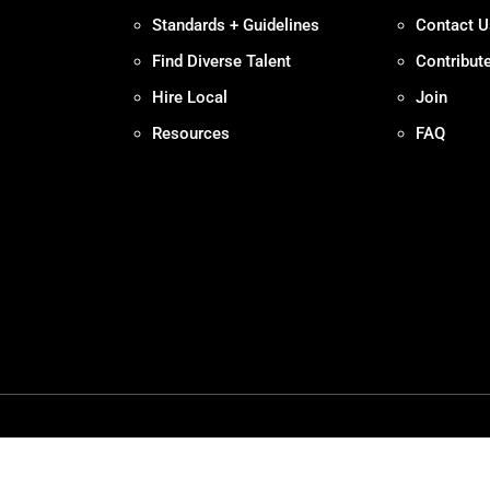
Standards + Guidelines
Contact U
Find Diverse Talent
Contribut
Hire Local
Join
Resources
FAQ
Policy