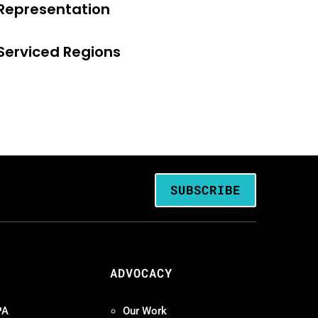
Representation
Serviced Regions
SUBSCRIBE
ADVOCACY
PA
Our Work