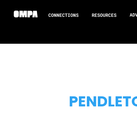
AD
CONNECTIONS
RESOURCES
PENDLET