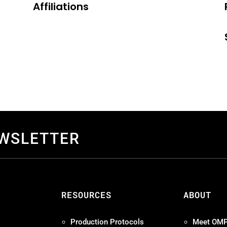
Affiliations
EWSLETTER
S
RESOURCES
ABOUT
Production Protocols
Meet OM