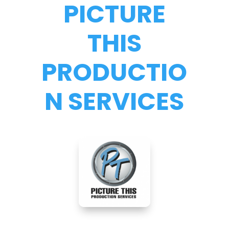
PICTURE
THIS
PRODUCTIO
N SERVICES