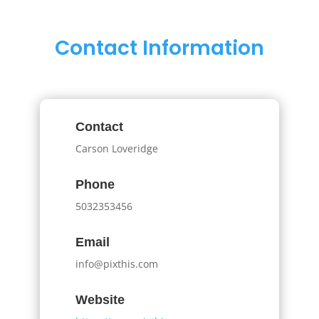
Contact Information
Contact
Carson Loveridge
Phone
5032353456
Email
info@pixthis.com
Website