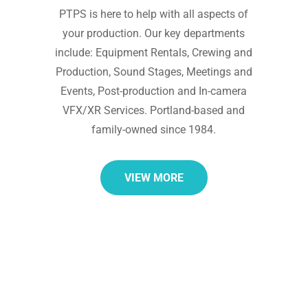
PTPS is here to help with all aspects of
your production. Our key departments
include: Equipment Rentals, Crewing and
Production, Sound Stages, Meetings and
Events, Post-production and In-camera
VFX/XR Services. Portland-based and
family-owned since 1984.
VIEW MORE