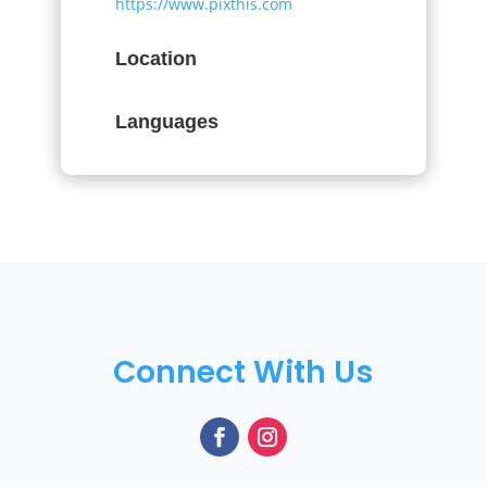
https://www.pixthis.com
Location
Languages
Connect With Us