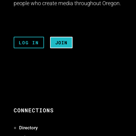
people who create media throughout Oregon.
LOG IN
JOIN
CONNECTIONS
Directory