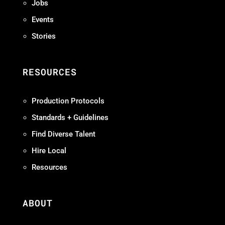
Jobs
Events
Stories
RESOURCES
Production Protocols
Standards + Guidelines
Find Diverse Talent
Hire Local
Resources
ABOUT