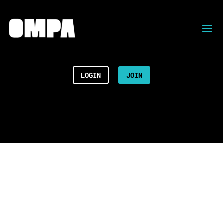
LOGIN
JOIN