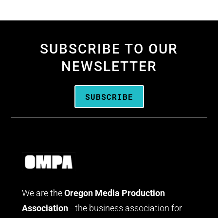
SUBSCRIBE TO OUR
NEWSLETTER
SUBSCRIBE
We are the
Oregon Media Production
Association
—the business association for