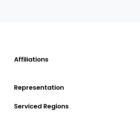
Affiliations
Representation
Serviced Regions