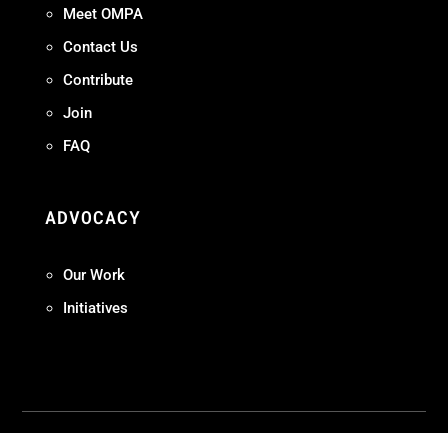
Meet OMPA
Contact Us
Contribute
Join
FAQ
ADVOCACY
Our Work
Initiatives