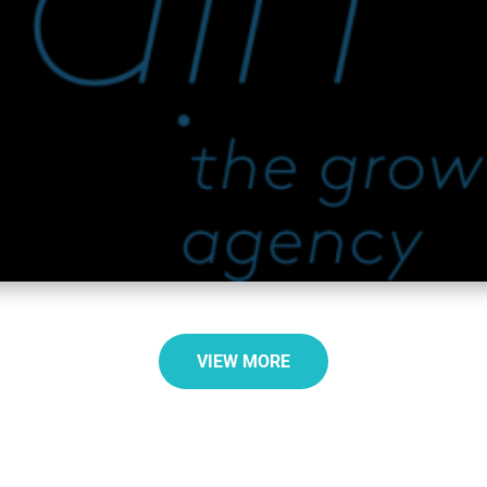
VIEW MORE