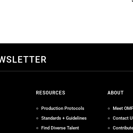
EWSLETTER
S
RESOURCES
ABOUT
Production Protocols
Meet OM
Standards + Guidelines
Contact U
Find Diverse Talent
Contribut