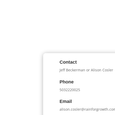
Contact
Jeff Beckerman or Alison Cosler
Phone
5032220025
Email
alison.cosler@rainforgrowth.co