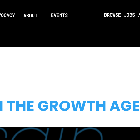
BROWSE
JOBS
VOCACY
EVENTS
ABOUT
N THE GROWTH AG