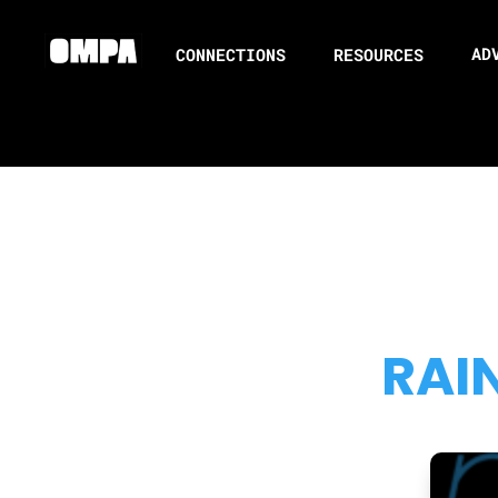
AD
CONNECTIONS
RESOURCES
RAI