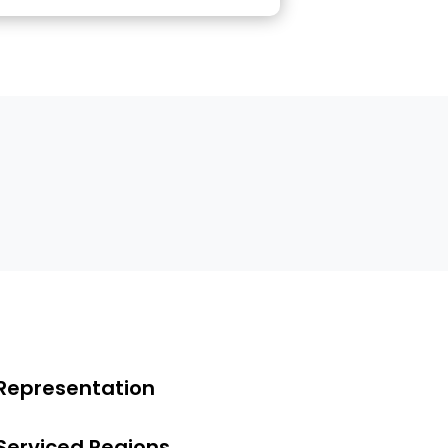
Representation
Serviced Regions