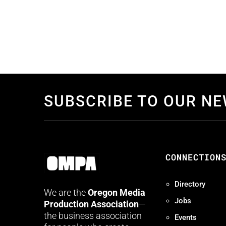
SUBSCRIBE TO OUR N
CONNECTION
Directory
We are the
Oregon Media
Jobs
Production Association
—
the business association
Events