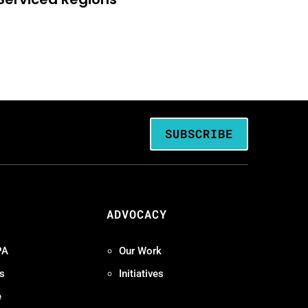
SUBSCRIBE
ADVOCACY
PA
Our Work
s
Initiatives
e