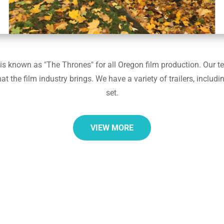
 known as "The Thrones" for all Oregon film production. Our team
the film industry brings. We have a variety of trailers, includin
set.
VIEW MORE