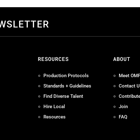
EWSLETTER
S
RESOURCES
ABOUT
Production Protocols
Meet OM
Standards + Guidelines
Contact U
Find Diverse Talent
Contribut
Hire Local
Join
Resources
FAQ