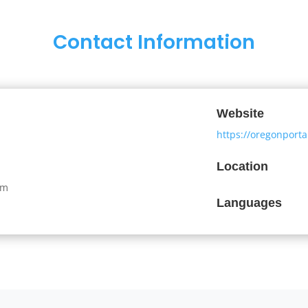
Contact Information
Website
https://oregonport
Location
om
Languages