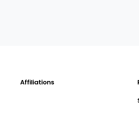
Affiliations