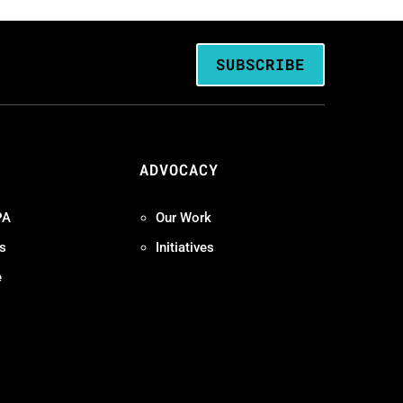
SUBSCRIBE
ADVOCACY
PA
Our Work
s
Initiatives
e