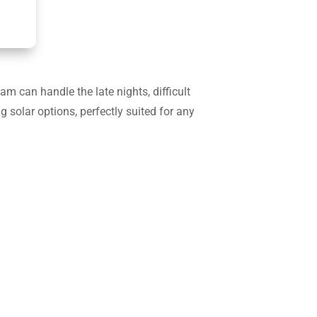
 can handle the late nights, difficult
g solar options, perfectly suited for any