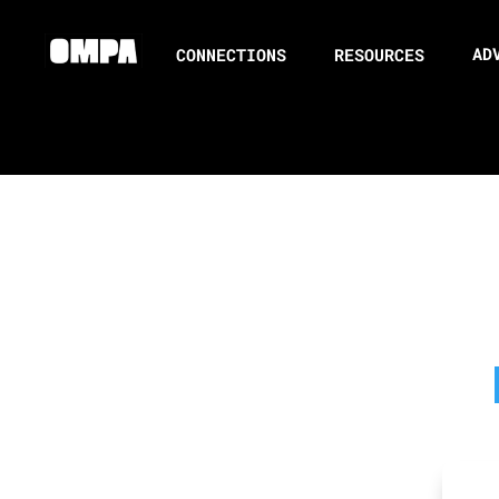
AD
CONNECTIONS
RESOURCES