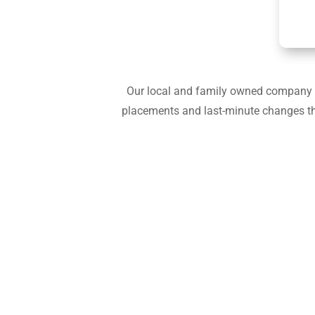
Our local and family owned company is
placements and last-minute changes that 