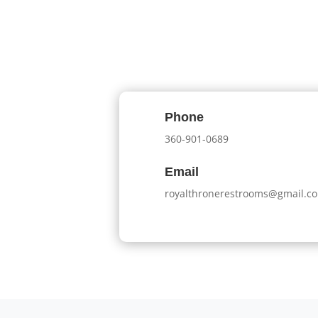
Phone
360-901-0689
Email
royalthronerestrooms@gmail.c