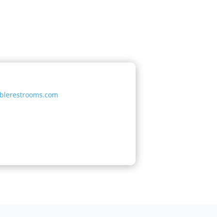
ablerestrooms.com