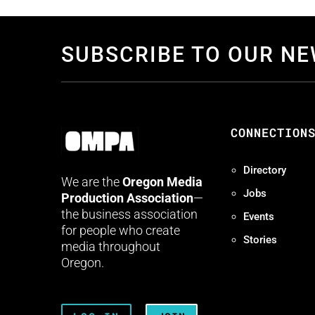
SUBSCRIBE TO OUR N
CONNECTION
Directory
We are the
Oregon Media
Jobs
Production Association
—
the business association
Events
for people who create
Stories
media throughout
Oregon.