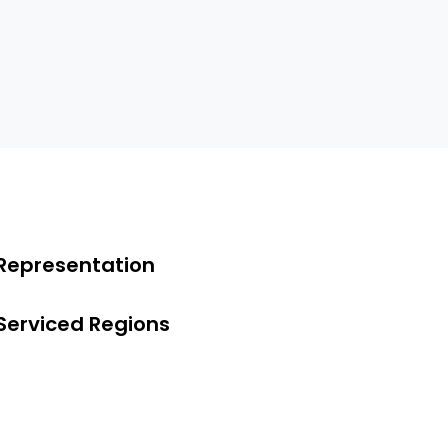
Representation
Serviced Regions