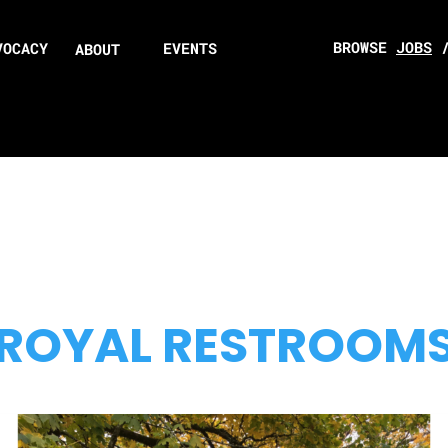
BROWSE
JOBS
VOCACY
EVENTS
ABOUT
ROYAL RESTROOM