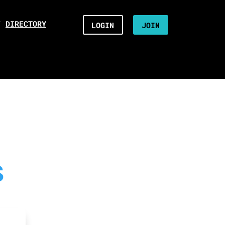
/
DIRECTORY
LOGIN
JOIN
S