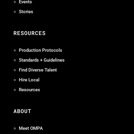
Events
Stories
RESOURCES
Production Protocols
Standards + Guidelines
Find Diverse Talent
Hire Local
Resources
ABOUT
Meet OMPA