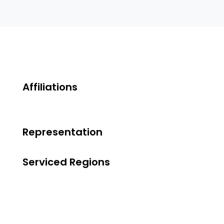
Affiliations
Representation
Serviced Regions