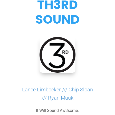
TH3RD
SOUND
Lance Limbocker /// Chip Sloan
/// Ryan Mauk
It Will Sound Aw3some.