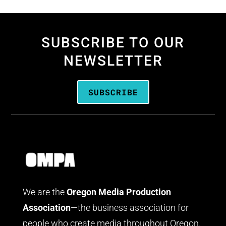
SUBSCRIBE TO OUR
NEWSLETTER
SUBSCRIBE
We are the
Oregon Media Production
Association
—the business association for
people who create media throughout Oregon.