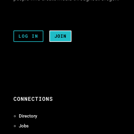
LOG IN
JOIN
CONNECTIONS
Directory
Jobs