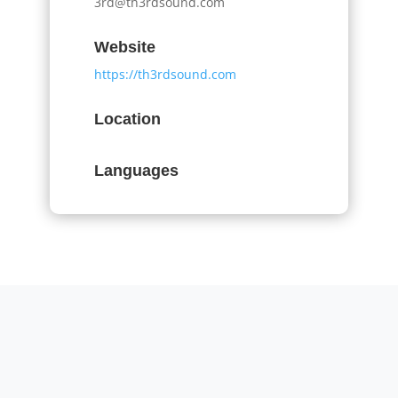
3rd@th3rdsound.com
Website
https://th3rdsound.com
Location
Languages