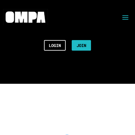
LOGIN
JOIN