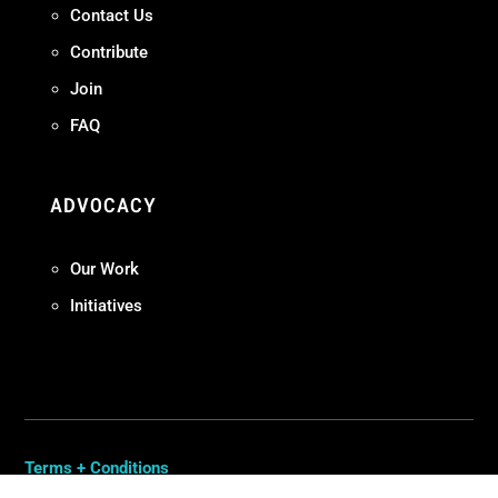
Contact Us
Contribute
Join
FAQ
ADVOCACY
Our Work
Initiatives
Terms + Conditions