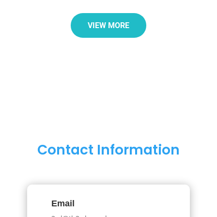
VIEW MORE
Contact Information
Email