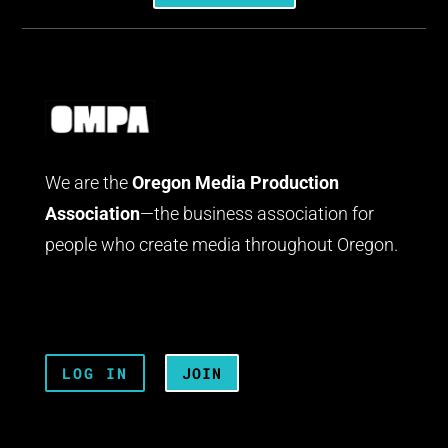
We are the
Oregon Media Production
Association
—the business association for
people who create media throughout Oregon.
LOG IN
JOIN