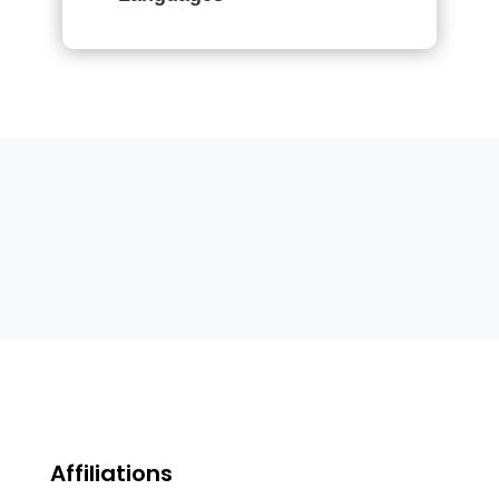
Affiliations