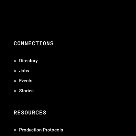
CONNECTIONS
Directory
Jobs
Events
Stories
RESOURCES
Production Protocols