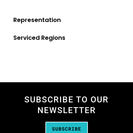
Representation
Serviced Regions
SUBSCRIBE TO OUR
NEWSLETTER
SUBSCRIBE