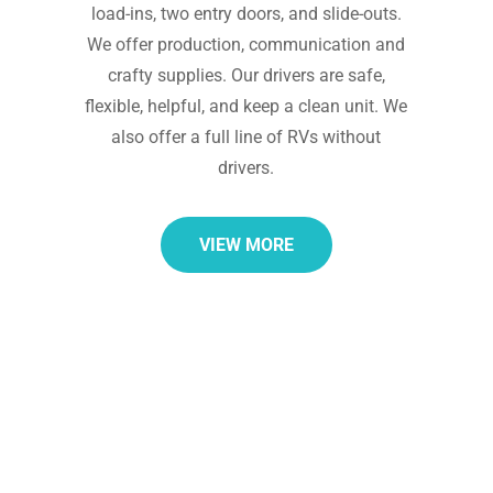
load-ins, two entry doors, and slide-outs.
We offer production, communication and
crafty supplies. Our drivers are safe,
flexible, helpful, and keep a clean unit. We
also offer a full line of RVs without
drivers.
VIEW MORE