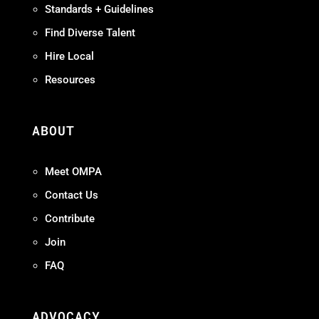
Standards + Guidelines
Find Diverse Talent
Hire Local
Resources
ABOUT
Meet OMPA
Contact Us
Contribute
Join
FAQ
ADVOCACY