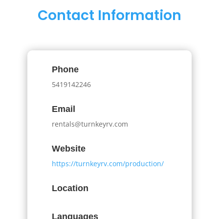
Contact Information
Phone
5419142246
Email
rentals@turnkeyrv.com
Website
https://turnkeyrv.com/production/
Location
Languages