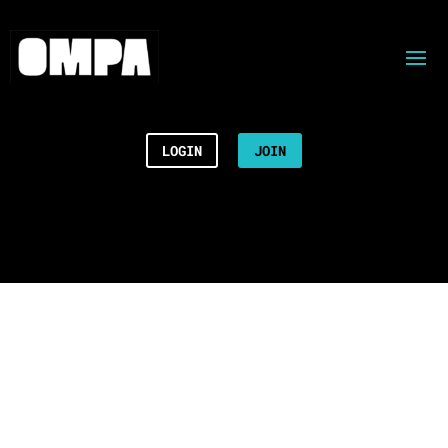
LOGIN
JOIN