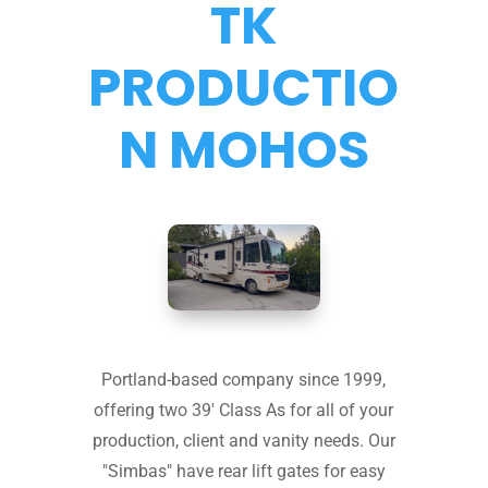
TK
PRODUCTIO
N MOHOS
Portland-based company since 1999,
offering two 39' Class As for all of your
production, client and vanity needs. Our
"Simbas" have rear lift gates for easy