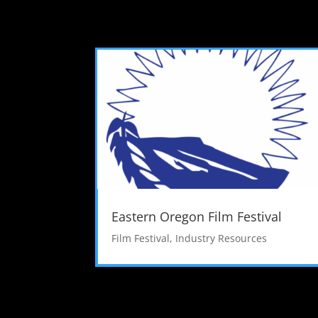
Eastern Oregon Film Festival
Film Festival
,
Industry Resources