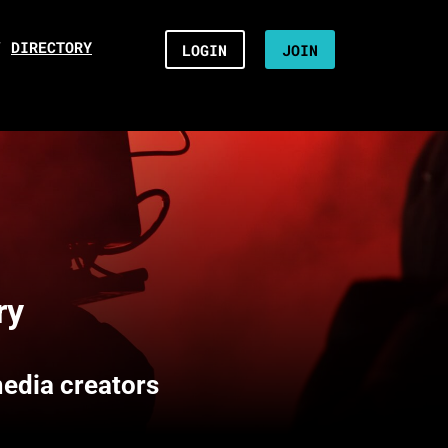
/
DIRECTORY
LOGIN
JOIN
ry
media creators