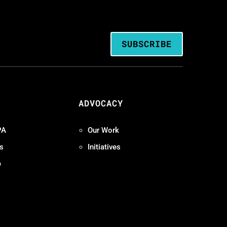
SUBSCRIBE
ADVOCACY
PA
Our Work
s
Initiatives
e