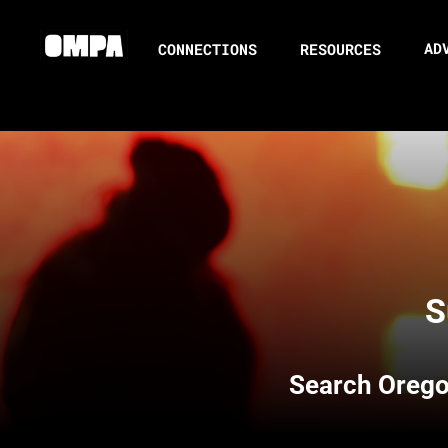
AD
CONNECTIONS
RESOURCES
S
Search
Orego