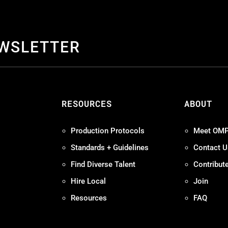
EWSLETTER
S
RESOURCES
ABOUT
Production Protocols
Meet OM
Standards + Guidelines
Contact U
Find Diverse Talent
Contribut
Hire Local
Join
Resources
FAQ