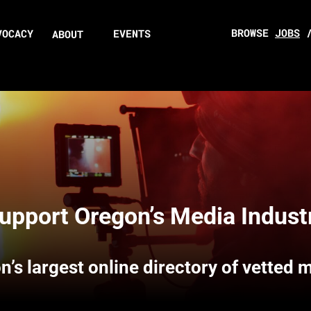
BROWSE
JOBS
VOCACY
EVENTS
ABOUT
upport Oregon’s Media Indust
n’s largest online directory of vetted 