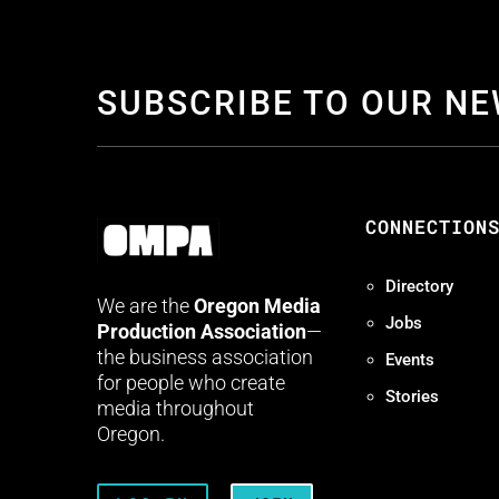
SUBSCRIBE TO OUR N
CONNECTION
Directory
We are the
Oregon Media
Jobs
Production Association
—
the business association
Events
for people who create
Stories
media throughout
Oregon.