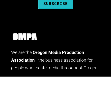
SUBSCRIBE
We are the
Oregon Media Production
Association
—the business association for
people who create media throughout Oregon.
LOG IN
JOIN