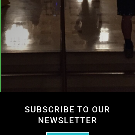
SUBSCRIBE TO OUR
NEWSLETTER