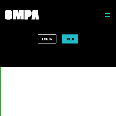
LOGIN
JOIN