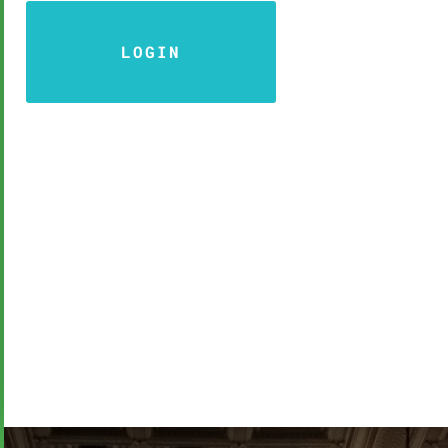
LOGIN