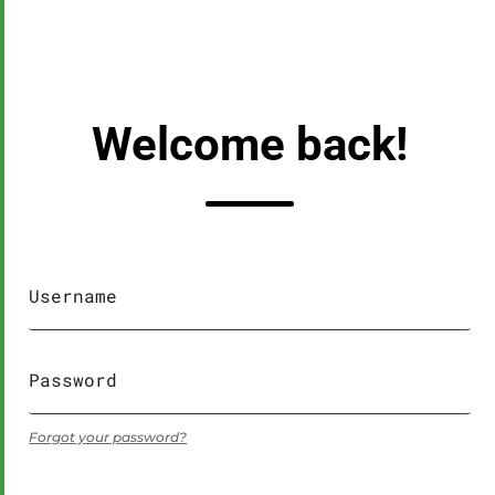
Welcome back!
Forgot your password?