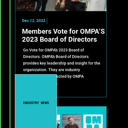
Dec 12, 2022
Members Vote for OMPA’S
2023 Board of Directors
Go Vote for OMPA's 2023 Board of
Directors. OMPA's Board of Directors
provides key leadership and insight for the
organization. They are industry
representatives elected by OMPA
members annually.
INDUSTRY NEWS