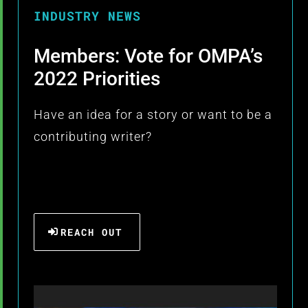
INDUSTRY NEWS
Members: Vote for OMPA’s
2022 Priorities
Have an idea for a story or want to be a
contributing writer?
REACH OUT