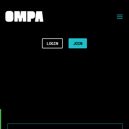
LOGIN
JOIN