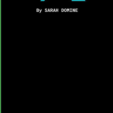
By SARAH DOMINE