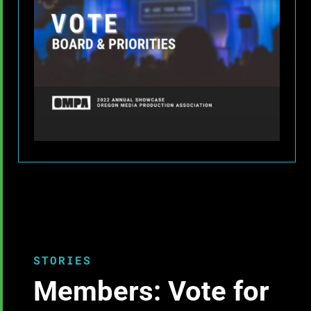
STORIES
Members: Vote for