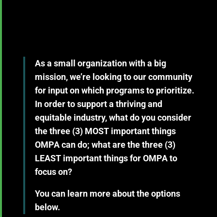
As a small organization with a big
mission, we’re looking to our community
for input on which programs to prioritize.
In order to support a thriving and
equitable industry, what do you consider
the
three (3) MOST important
things
OMPA can do; what are the
three (3)
LEAST important
things for OMPA to
focus on?
You can learn more about the options
below.