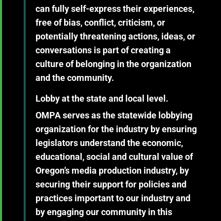
can fully self-express their experiences,
free of bias, conflict, criticism, or
potentially threatening actions, ideas, or
conversations is part of creating a
culture of belonging in the organization
and the community.
Lobby at the state and local level.
OMPA serves as the statewide lobbying
organization for the industry by ensuring
legislators understand the economic,
educational, social and cultural value of
Oregon’s media production industry, by
securing their support for policies and
practices important to our industry and
by engaging our community in this