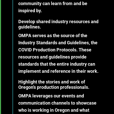
community can learn from and be
inspired by.
Develop shared industry resources and
guidelines.
OMPA serves as the source of the
Industry Standards and Guidelines, the
COVID Production Protocols. These
resources and guidelines provide
standards that the entire industry can
implement and reference in their work.
Highlight the stories and work of
Oregon’s production professionals.
OMPA leverages our events and
communication channels to showcase
who is working in Oregon and what