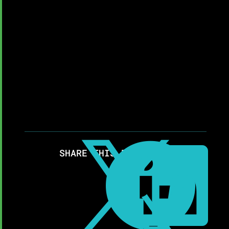



SHARE THIS RESOURCE: