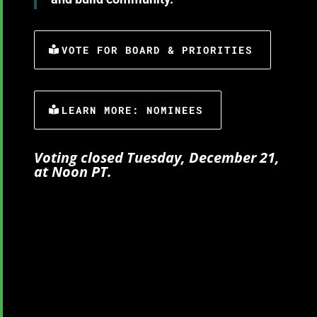
VOTE FOR BOARD & PRIORITIES
LEARN MORE: NOMINEES
Voting closed Tuesday, December 21,
at Noon PT.