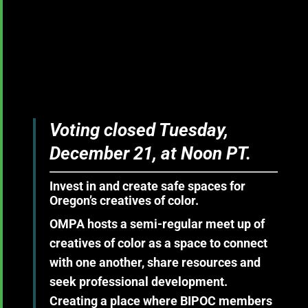
Voting closed Tuesday,
December 21, at Noon PT.
Invest in and create safe spaces for
Oregon’s creatives of color.
OMPA hosts a semi-regular meet up of
creatives of color as a space to connect
with one another, share resources and
seek professional development.
Creating a place where BIPOC members