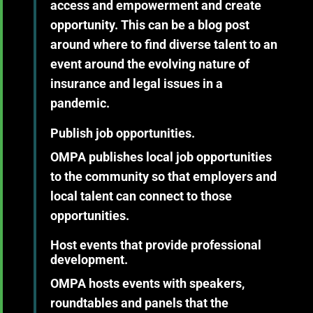
access and empowerment and create
opportunity. This can be a blog post
around where to find diverse talent to an
event around the evolving nature of
insurance and legal issues in a
pandemic.
Publish job opportunities.
OMPA publishes local job opportunities
to the community so that employers and
local talent can connect to those
opportunities.
Host events that
provide professional
development.
OMPA hosts events with speakers,
roundtables and panels that the