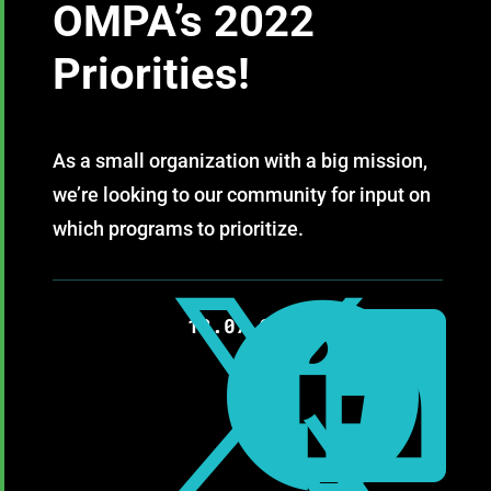
OMPA’s 2022
Priorities!
As a small organization with a big mission,
we’re looking to our community for input on
which programs to prioritize.



12.07.2021