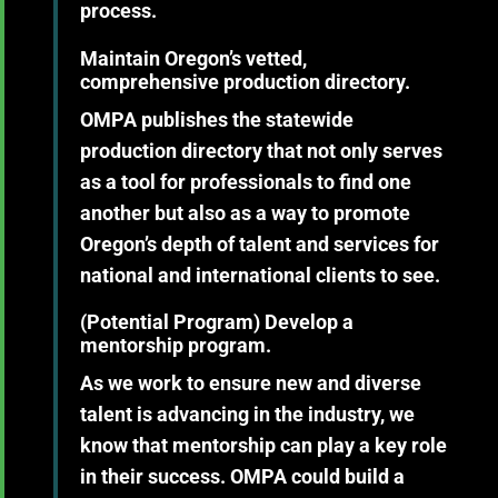
process.
Maintain Oregon’s vetted,
comprehensive production directory.
OMPA publishes the statewide
production directory that not only serves
as a tool for professionals to find one
another but also as a way to promote
Oregon’s depth of talent and services for
national and international clients to see.
(Potential Program)
Develop a
mentorship program.
As we work to ensure new and diverse
talent is advancing in the industry, we
know that mentorship can play a key role
in their success. OMPA could build a