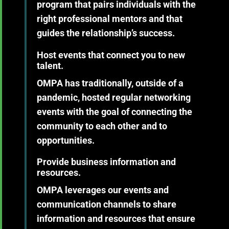
program that pairs individuals with the
right professional mentors and that
guides the relationship’s success.
Host events that connect you to new
talent.
OMPA has traditionally, outside of a
pandemic, hosted regular networking
events with the goal of connecting the
community to each other and to
opportunities.
Provide business information and
resources.
OMPA leverages our events and
communication channels to share
information and resources that ensure