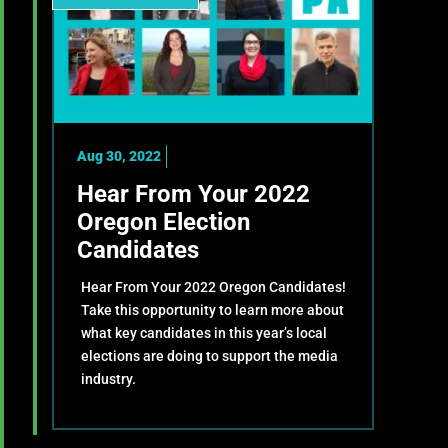
Aug 30, 2022
Hear From Your 2022
Oregon Election
Candidates
Hear From Your 2022 Oregon Candidates!
Take this opportunity to learn more about
what key candidates in this year’s local
elections are doing to support the media
industry.