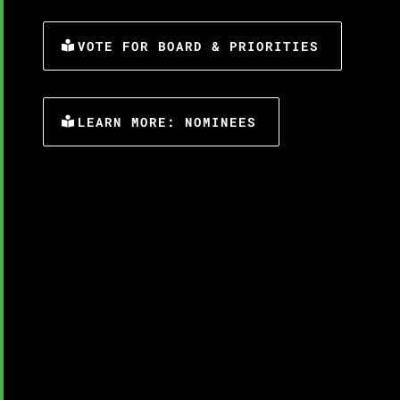
VOTE FOR BOARD & PRIORITIES
LEARN MORE: NOMINEES