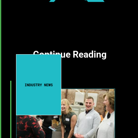
Continue Reading
INDUSTRY NEWS