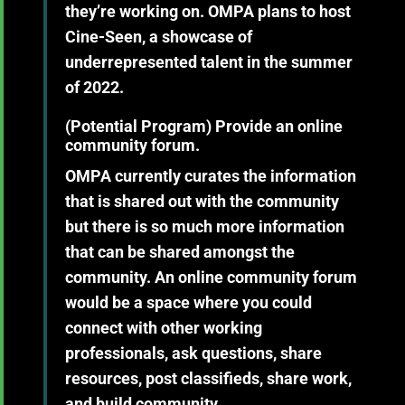
they’re working on. OMPA plans to host
Cine-Seen, a showcase of
underrepresented talent in the summer
of 2022.
(Potential Program)
Provide an online
community forum.
OMPA currently curates the information
that is shared out with the community
but there is so much more information
that can be shared amongst the
community. An online community forum
would be a space where you could
connect with other working
professionals, ask questions, share
resources, post classifieds, share work,
and build community.