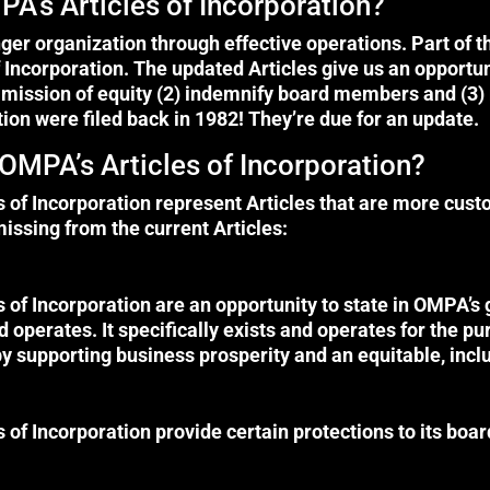
A’s Articles of Incorporation?
r organization through effective operations. Part of t
 Incorporation. The updated Articles give us an opportun
mission of equity (2) indemnify board members and (3) 
ation were filed back in 1982! They’re due for an update.
OMPA’s Articles of Incorporation?
of Incorporation represent Articles that are more custo
missing from the current Articles:
of Incorporation are an opportunity to state in OMPA’
 operates. It specifically exists and operates for the 
y supporting business prosperity and an equitable, inclu
of Incorporation provide certain protections to its boa