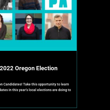
2022 Oregon Election
 Candidates! Take this opportunity to learn
tes in this year’s local elections are doing to