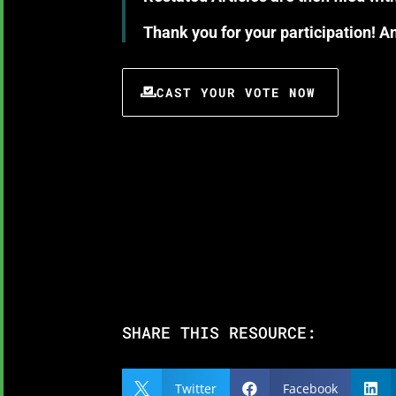
Thank you for your participation! 
CAST YOUR VOTE NOW
SHARE THIS RESOURCE:
Twitter
Facebook


