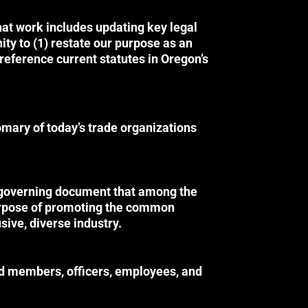
hat work includes updating key legal
ity to (1) restate our purpose as an
reference current statutes in Oregon’s
mary of today’s trade organizations
s governing document that among the
purpose of promoting the common
sive, diverse industry.
rd members, officers, employees, and