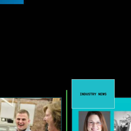
INDUSTRY NEWS