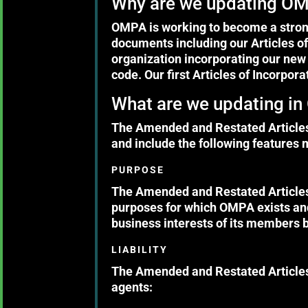
Why are we updating OMP
OMPA is working to become a stronge
documents including our Articles of
organization incorporating our new 
code. Our first Articles of Incorpor
What are we updating in 
The Amended and Restated Articles 
and include the following features 
PURPOSE
The Amended and Restated Articles 
purposes for which OMPA exists and
business interests of its members b
LIABILITY
The Amended and Restated Articles 
agents: