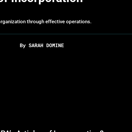
ganization through effective operations.
By SARAH DOMINE