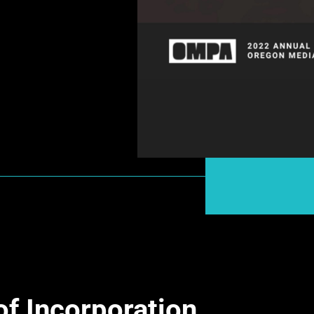
of Incorporation