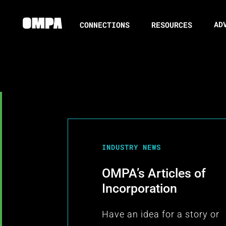
AD
CONNECTIONS
RESOURCES
INDUSTRY NEWS
OMPA’s Articles of
Incorporation
Have an idea for a story or