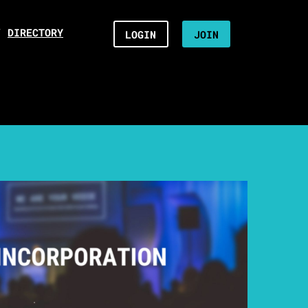
/
DIRECTORY
LOGIN
JOIN