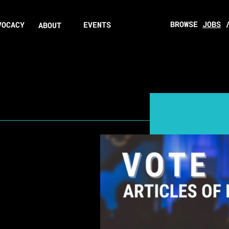
BROWSE
JOBS
VOCACY
EVENTS
ABOUT