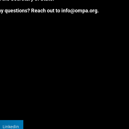
Any questions? Reach out to info@ompa.org.
Linkedin