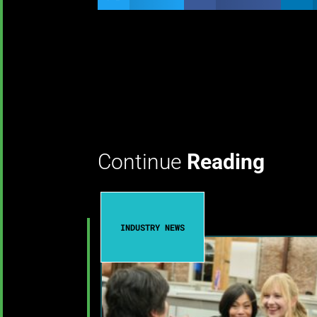
Continue
Reading
INDUSTRY NEWS