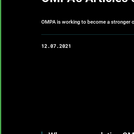
OMPA is working to become a stronger or
12.07.2021