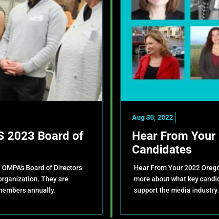
Aug 30, 2022
 2023 Board of
Hear From Your 
Candidates
. OMPA's Board of Directors
Hear From Your 2022 Oregon
 organization. They are
more about what key candida
members annually.
support the media industry.