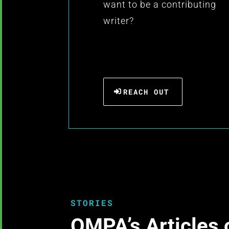
want to be a contributing
writer?
REACH OUT
STORIES
OMPA’s Articles 