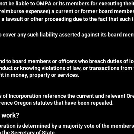
not be liable to OMPA or its members for executing thei
 reimburse expenses) a current or former board member or
 a lawsuit or other proceeding due to the fact that such
over any such liability asserted against its board mem
d to board members or officers who breach duties of loy
onduct or knowing violations of law, or transactions fro
t in money, property or services.
of Incorporation reference the current and relevant Or
erence Oregon statutes that have been repealed.
s work?
poration is determined by a majority vote of the memb
h the Secretary of State.