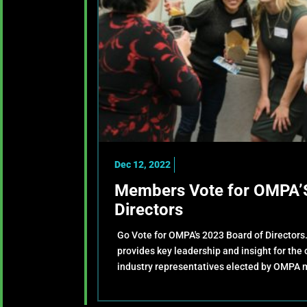
Dec 12, 2022
Members Vote for OMPA’S
Directors
Go Vote for OMPA's 2023 Board of Directors
provides key leadership and insight for the
industry representatives elected by OMPA 