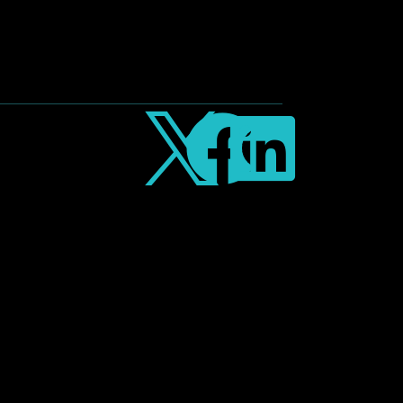


