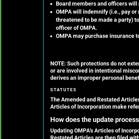
Board members and officers will 
OMPA will indemnify (i.e., pay or
threatened to be made a party) to
officer of OMPA.
OMPA may purchase insurance to c
NOTE: Such protections do not exten
or are involved in intentional misc
derives an improper personal benefi
STATUTES
The Amended and Restated Articles 
Articles of Incorporation make ref
How does the update proces
Updating OMPA’s Articles of Incor
Restated Articles are then filed wit