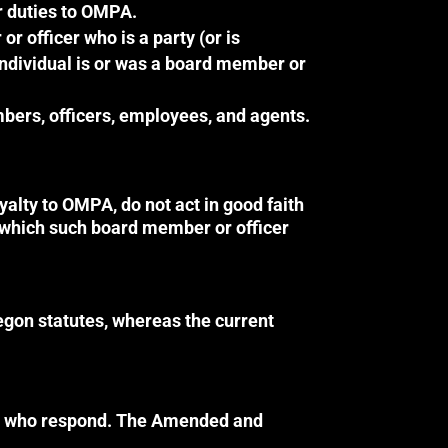
r duties to OMPA.
 officer who is a party (or is
 individual is or was a board member or
bers, officers, employees, and agents.
alty to OMPA, do not act in good faith
m which such board member or officer
egon statutes, whereas the current
ers who respond. The Amended and