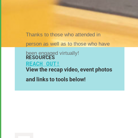
Thanks to those who attended in
person as well as to those who have
been engaged virtually!
RESOURCES
REACH OUT!
View the recap video, event photos
and links to tools below!