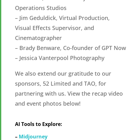
Operations Studios
– Jim Geduldick, Virtual Production,
Visual Effects Supervisor, and
Cinematographer
– Brady Benware, Co-founder of GPT Now
– Jessica Vanterpool Photography
We also extend our gratitude to our
sponsors, 52 Limited and TAO, for
partnering with us. View the recap video
and event photos below!
AI Tools to Explore:
–
Midjourney