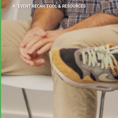
AI EVENT RECAP, TOOL & RESOURCES