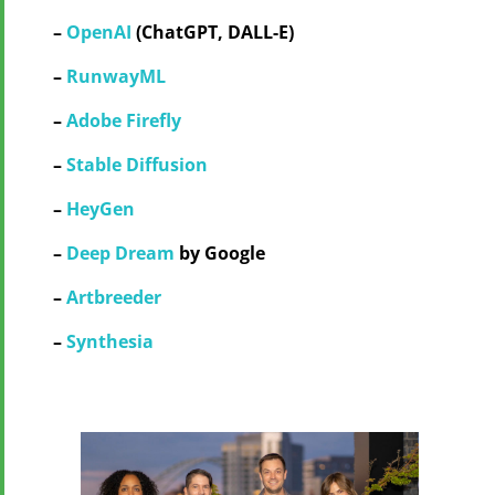
–
OpenAI
(ChatGPT, DALL-E)
–
RunwayML
–
Adobe Firefly
–
Stable Diffusion
–
HeyGen
–
Deep Dream
by Google
–
Artbreeder
–
Synthesia