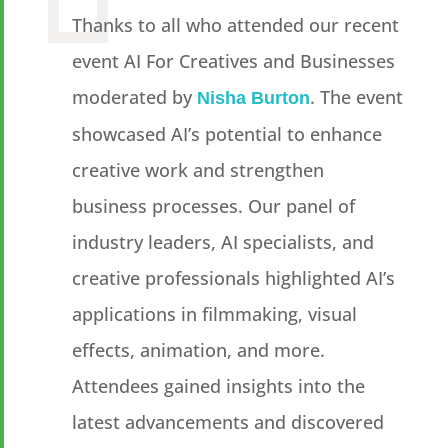
Thanks to all who attended our recent
event AI For Creatives and Businesses
moderated by
. The event
Nisha Burton
showcased AI’s potential to enhance
creative work and strengthen
business processes. Our panel of
industry leaders, AI specialists, and
creative professionals highlighted AI’s
applications in filmmaking, visual
effects, animation, and more.
Attendees gained insights into the
latest advancements and discovered