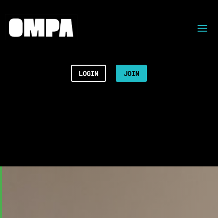
LOGIN
JOIN