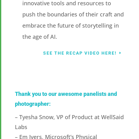
innovative tools and resources to
push the boundaries of their craft and
embrace the future of storytelling in
the age of AI.
SEE THE RECAP VIDEO HERE!
Thank you to our awesome panelists and
photographer:
– Tyesha Snow, VP of Product at WellSaid
Labs
– Em Ivers, Microsoft’s Physical