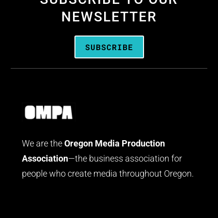
NEWSLETTER
SUBSCRIBE
We are the
Oregon Media Production
Association
—the business association for
people who create media throughout Oregon.