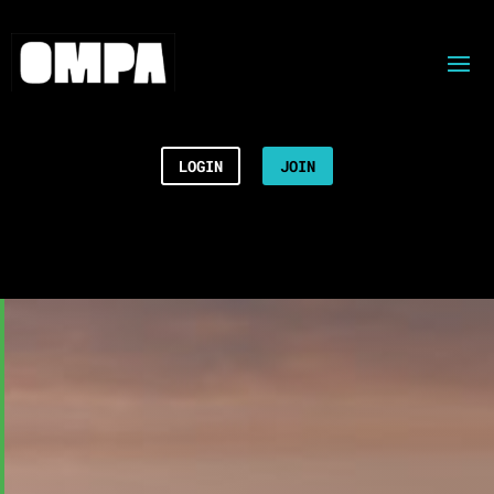
LOGIN
JOIN