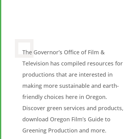
The Governor’s Office of Film &
Television has compiled resources for
productions that are interested in
making more sustainable and earth-
friendly choices here in Oregon.
Discover green services and products,
download Oregon Film’s Guide to
Greening Production and more.