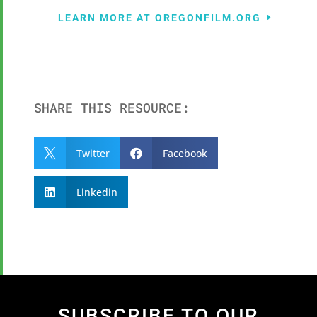
LEARN MORE AT OREGONFILM.ORG
SHARE THIS RESOURCE:
Twitter
Facebook


Linkedin

SUBSCRIBE TO OUR