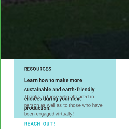
RESOURCES
Learn how to make more
sustainable and earth-friendly
Thanks to those who attended in
choices during your next
person as well as to those who have
production.
been engaged virtually!
REACH OUT!