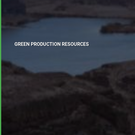
GREEN PRODUCTION RESOURCES