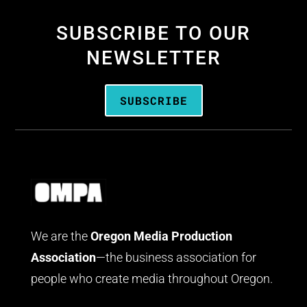
SUBSCRIBE TO OUR
NEWSLETTER
SUBSCRIBE
We are the
Oregon Media Production
Association
—the business association for
people who create media throughout Oregon.