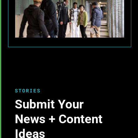
STORIES
Submit Your
News + Content
Ideas