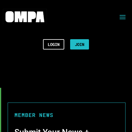
LOGIN
JOIN
MEMBER NEWS