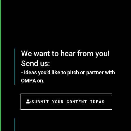
We want to hear from you!
Send us:
• Ideas you’d like to pitch or partner with
OMPA on.
SUBMIT YOUR CONTENT IDEAS