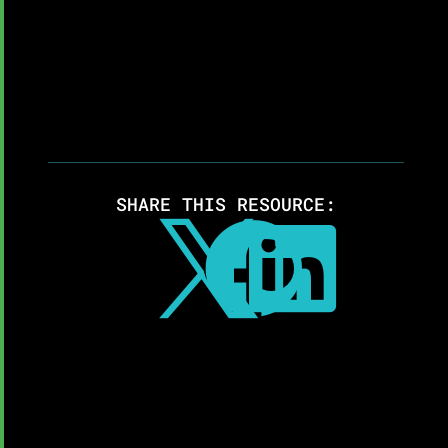
SHARE THIS RESOURCE:


