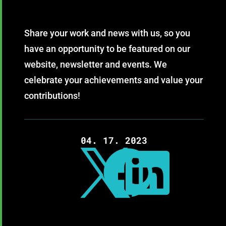
Share your work and news with us, so you
have an opportunity to be featured on our
website, newsletter and events. We
celebrate your achievements and value your
contributions!
04. 17. 2023


