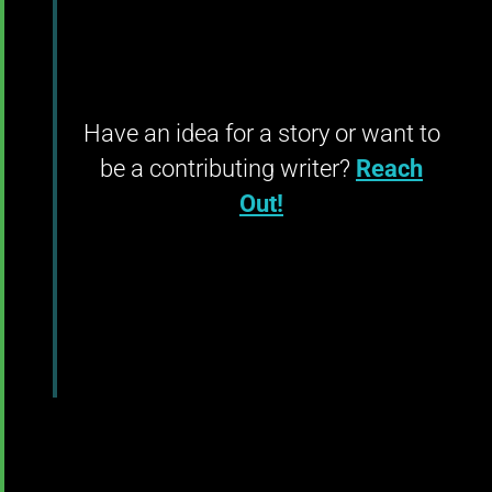
Have an idea for a story or want to
be a contributing writer?
Reach
Out!