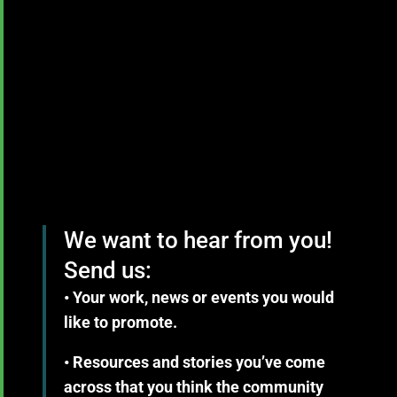
We want to hear from you!
Send us:
• Your work, news or events you would
like to promote.
• Resources and stories you’ve come
across that you think the community