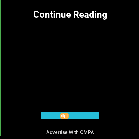
Continue Reading
Advertise With OMPA