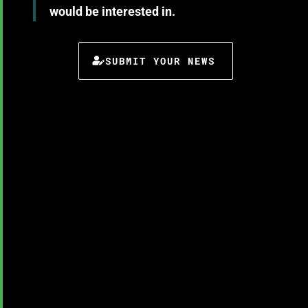
would be interested in.
SUBMIT YOUR NEWS