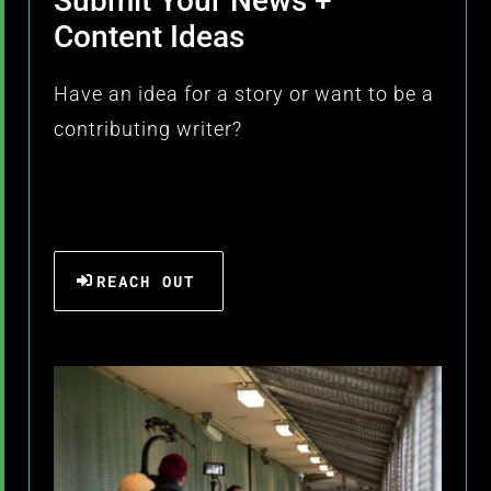
Submit Your News +
Content Ideas
Have an idea for a story or want to be a
contributing writer?
REACH OUT