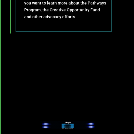
you want to learn more about the Pathways
Program, the Creative Opportunity Fund
and other advocacy efforts.