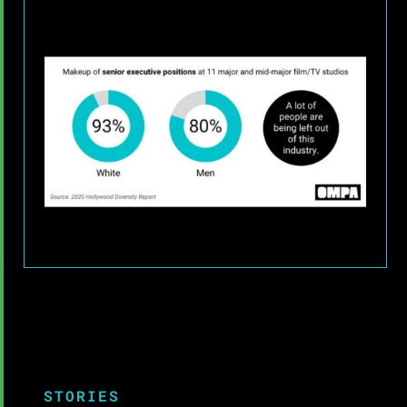
STORIES