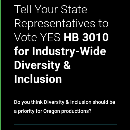
Tell Your State
Representatives to
Vote YES
HB 3010
for Industry-Wide
Diversity &
Inclusion
Do you think Diversity & Inclusion should be
a priority for Oregon productions?