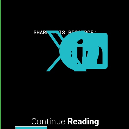
SHARE THIS RESOURCE:



Continue
Reading