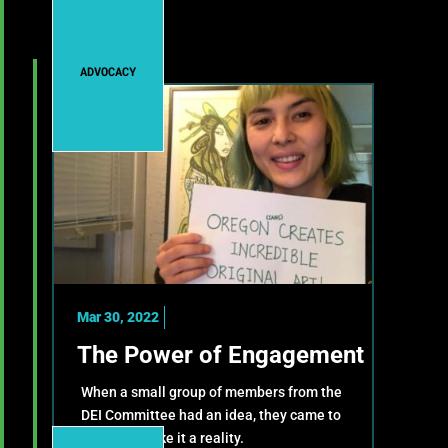
ADVOCACY
Mar 30, 2022
The Power of Engagement
When a small group of members from the
DEI Committee had an idea, they came to
OMPA to make it a reality.