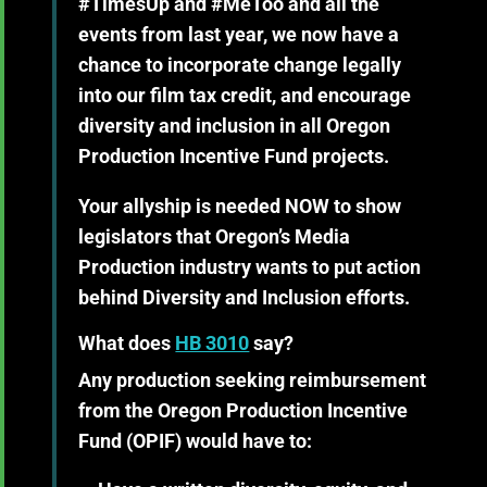
#TimesUp and #MeToo and all the
events from last year, we now have a
chance to incorporate change legally
into our film tax credit, and encourage
diversity and inclusion in all Oregon
Production Incentive Fund projects.
Your allyship is needed NOW
to show
legislators that Oregon’s Media
Production industry wants to put action
behind Diversity and Inclusion efforts.
What does
HB 3010
say?
Any production seeking reimbursement
from the Oregon Production Incentive
Fund (OPIF) would have to: