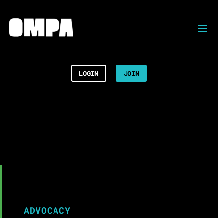
LOGIN
JOIN
ADVOCACY