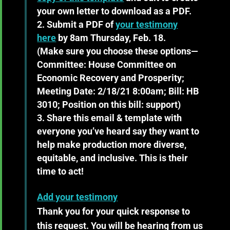
your own letter to download as a PDF.
Submit a PDF of
your testimony
here
by 8am Thursday, Feb. 18.
(Make sure you choose these options—
Committee: House Committee on
Economic Recovery and Prosperity;
Meeting Date: 2/18/21 8:00am; Bill: HB
3010; Position on this bill: support)
Share this email & template
with
everyone you’ve heard say they want to
help make production more diverse,
equitable, and inclusive. This is their
time to act!
Add your testimony
Thank you for your quick response to
this request. You will be hearing from us