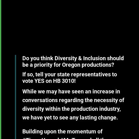
Do you think Diversity & Inclusion should
be a priority for Oregon productions?
If so, tell your state representatives to
vote YES on HB 3010!
While we may have seen an increase in
conversations regarding the necessity of
diversity within the production industry,
we have yet to see any lasting change.
Building upon the momentum of