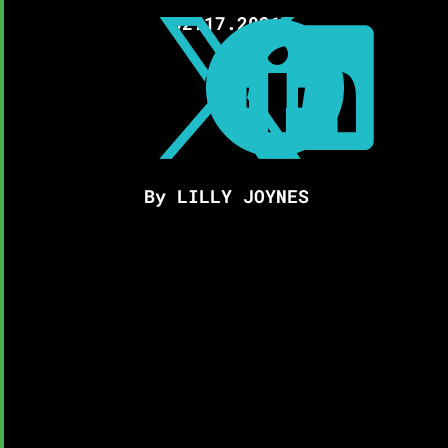
02.17.2021



By LILLY JOYNES