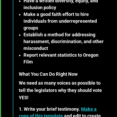
Have a written diversity, equity, and
inclusion policy
Make a good faith effort to hire
individuals from underrepresented
groups
Establish a method for addressing
harassment, discrimination, and other
misconduct
Report relevant statistics to Oregon
Film
What You Can Do Right Now
We need as many voices as possible to
tell the legislators why they should vote
YES!
Write your brief testimony.
Make a
copy of this template
and edit to create