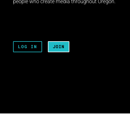
people who create media throughout Oregon.
LOG IN
JOIN