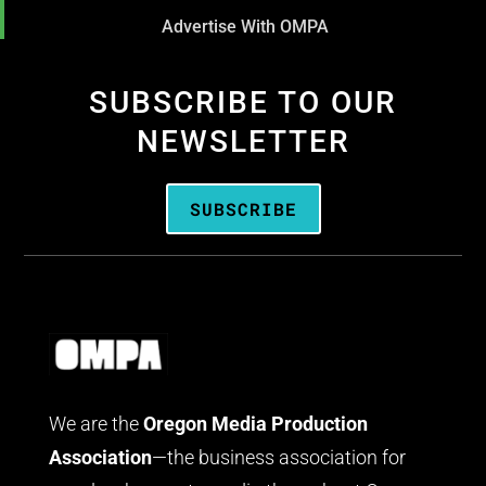
Advertise With OMPA
SUBSCRIBE TO OUR
NEWSLETTER
SUBSCRIBE
We are the
Oregon Media Production
Association
—the business association for