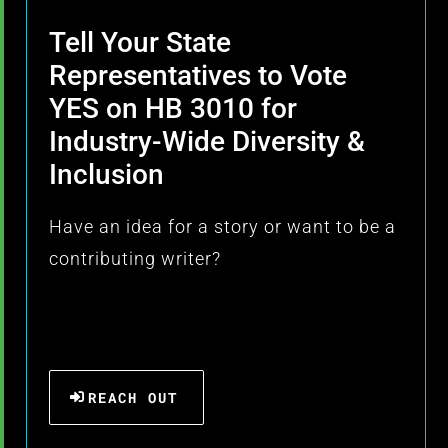
Tell Your State
Representatives to Vote
YES on HB 3010 for
Industry-Wide Diversity &
Inclusion
Have an idea for a story or want to be a
contributing writer?
REACH OUT