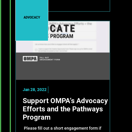
ADVOCACY
Jan 28, 2022
Support OMPA’s Advocacy
Efforts and the Pathways
Program
Please fill out a short engagement form if