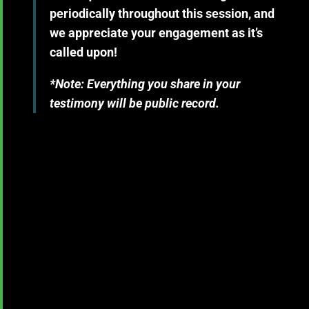
periodically throughout this session, and
we appreciate your engagement as it’s
called upon!
*Note: Everything you share in your
testimony will be public record.