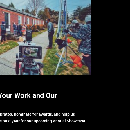
Your Work and Our
ebrated, nominate for awards, and help us
is past year for our upcoming Annual Showcase