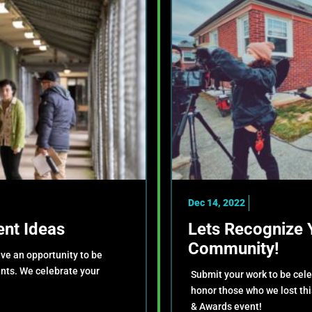
Dec 14, 2022
nt Ideas
Lets Recognize 
Community!
ve an opportunity to be
ents. We celebrate your
Submit your work to be cel
!
honor those who we lost th
& Awards event!