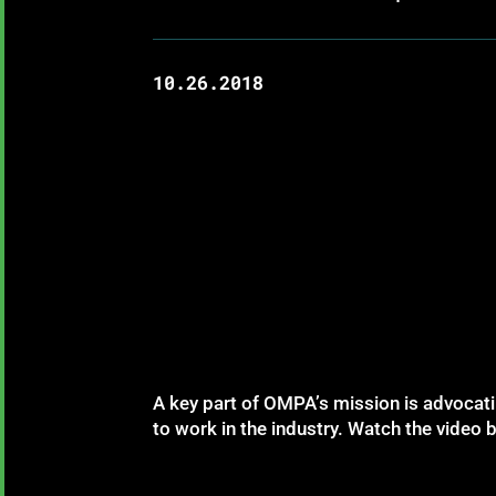
10.26.2018
A key part of OMPA’s mission is advocatin
to work in the industry. Watch the video b