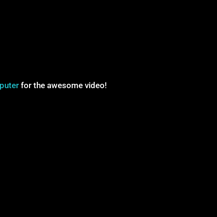
puter
for the awesome video!