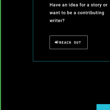
Have an idea for a story or
want to be a contributing
writer?
REACH OUT