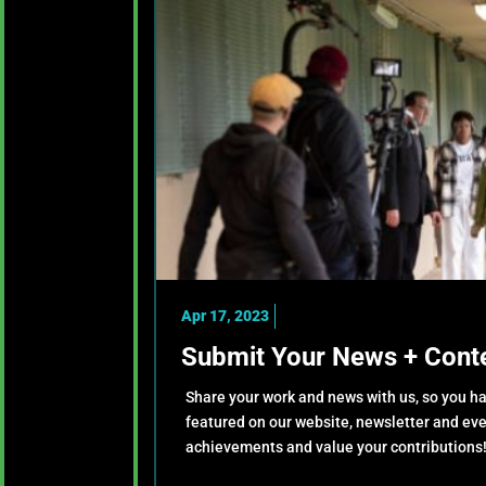
Apr 17, 2023
Submit Your News + Conte
Share your work and news with us, so you ha
featured on our website, newsletter and ev
achievements and value your contributions