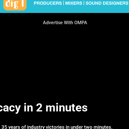
Advertise With OMPA
cacy in 2 minutes
 35 years of industry victories in under two minutes.