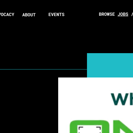
BROWSE
JOBS
VOCACY
EVENTS
ABOUT