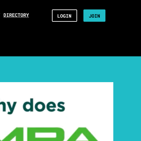
/
DIRECTORY
LOGIN
JOIN