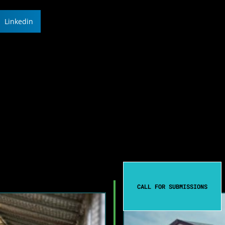
Linkedin
CALL FOR SUBMISSIONS