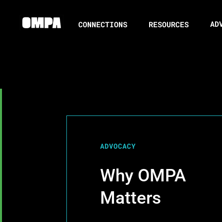
AD
CONNECTIONS
RESOURCES
ADVOCACY
Why OMPA
Matters