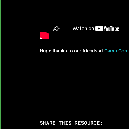
Huge thanks to our friends at
Camp Com
SHARE THIS RESOURCE: