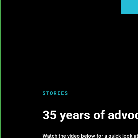
STORIES
35 years of advo
Watch the video below for a quick look at