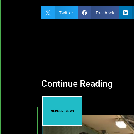
Twitter
Facebook



Continue Reading
MEMBER NEWS