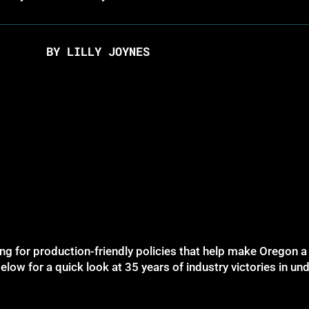
BY LILLY JOYNES
g for production-friendly policies that help make Oregon a 
elow for a quick look at 35 years of industry victories in u