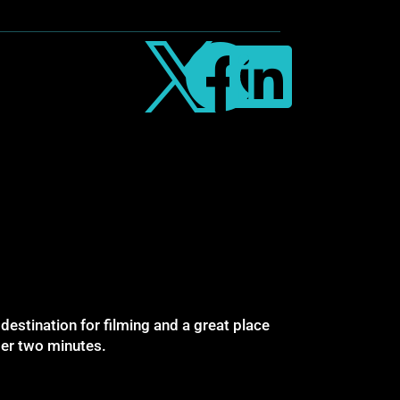



destination for filming and a great place
nder two minutes.