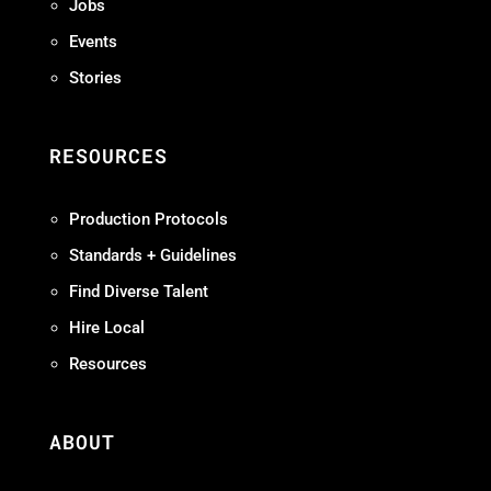
Jobs
Events
Stories
RESOURCES
Production Protocols
Standards + Guidelines
Find Diverse Talent
Hire Local
Resources
ABOUT