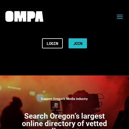
LOGIN
JOIN
Support Oregon’s Media Industry
Search
Oregon’s largest
online directory of vetted