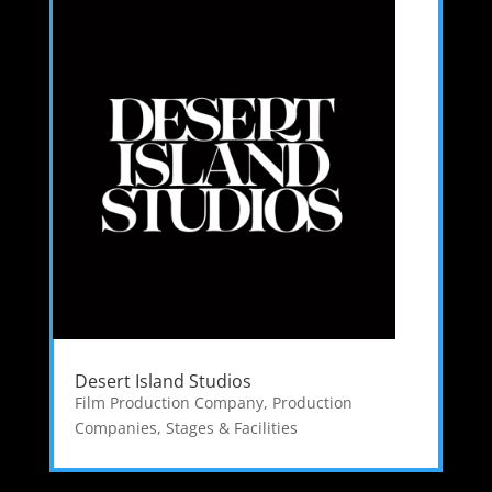
Desert Island Studios
Film Production Company
,
Production
Companies
,
Stages & Facilities