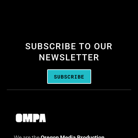
SUBSCRIBE TO OUR
NEWSLETTER
SUBSCRIBE
We are the
Oregon Media Production