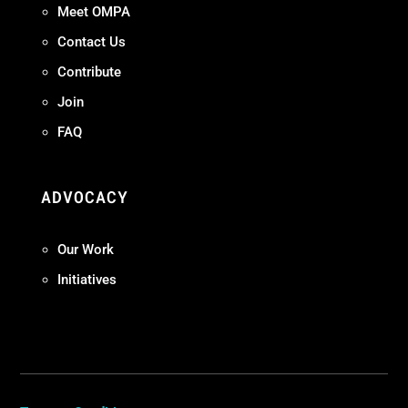
Meet OMPA
Contact Us
Contribute
Join
FAQ
ADVOCACY
Our Work
Initiatives