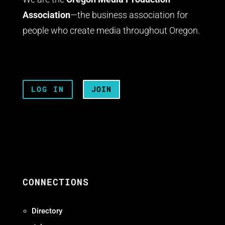
Association
—the business association for
people who create media throughout Oregon.
LOG IN
JOIN
CONNECTIONS
Directory