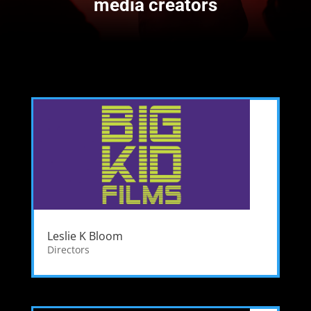
media creators
Leslie K Bloom
Directors