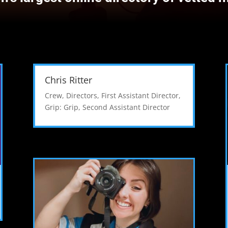
Chris Ritter
Crew
,
Directors
,
First Assistant Director
,
Grip: Grip
,
Second Assistant Director