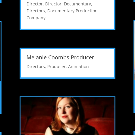
Director
,
Director: Documentary
,
Directors
,
Documentary Production
Company
Melanie Coombs Producer
Directors
,
Producer: Animation