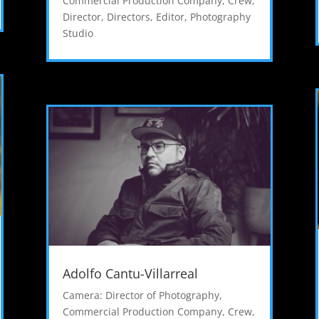
Commercial Production Company
,
Crew
,
Director
,
Directors
,
Editor
,
Photography
Studio
Adolfo Cantu-Villarreal
Camera: Director of Photography
,
Commercial Production Company
,
Crew
,