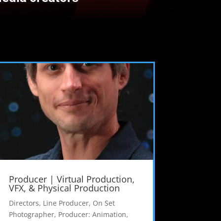
Producer | Virtual Production,
VFX, & Physical Production
Directors
,
Line Producer
,
On Set
Photographer
,
Producer: Animation
,