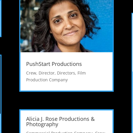
PushStart Productions
Crew
,
Director
,
Directors
,
Film
Production Company
Alicia J. Rose Productions &
Photography