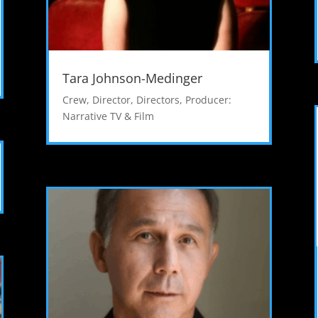
Tara Johnson-Medinger
Crew
,
Director
,
Directors
,
Producer:
Narrative TV & Film