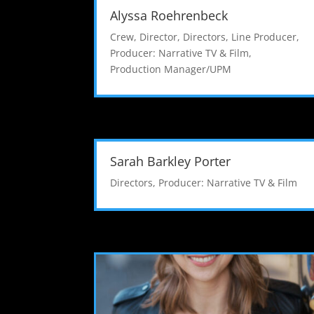
Alyssa Roehrenbeck
Crew
,
Director
,
Directors
,
Line Producer
,
Producer: Narrative TV & Film
,
Production Manager/UPM
Sarah Barkley Porter
Directors
,
Producer: Narrative TV & Film