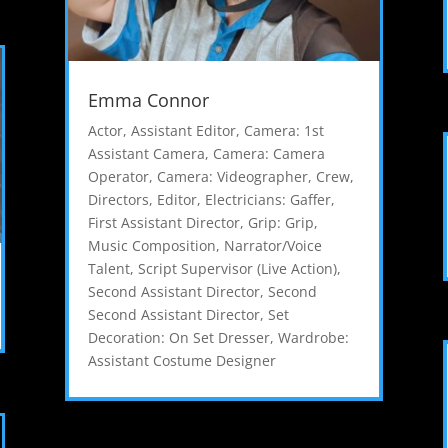
Emma Connor
Actor
,
Assistant Editor
,
Camera: 1st
Assistant Camera
,
Camera: Camera
Operator
,
Camera: Videographer
,
Crew
,
Directors
,
Editor
,
Electricians: Gaffer
,
First Assistant Director
,
Grip: Grip
,
Music Composition
,
Narrator/Voice
Talent
,
Script Supervisor (Live Action)
,
Second Assistant Director
,
Second
Second Assistant Director
,
Set
Decoration: On Set Dresser
,
Wardrobe:
Assistant Costume Designer