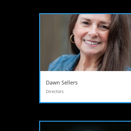
Dawn Sellers
Directors