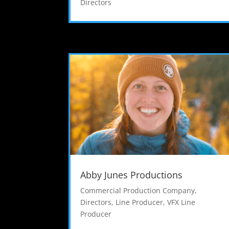
Directors
Abby Junes Productions
Commercial Production Company
,
Directors
,
Line Producer
,
VFX Line
Producer