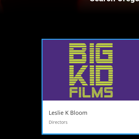
Leslie K Bloom
Directors