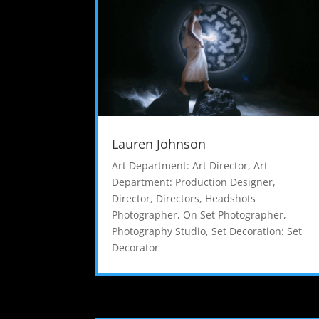
Lauren Johnson
Art Department: Art Director
,
Art
Department: Production Designer
,
Director
,
Directors
,
Headshots
Photographer
,
On Set Photographer
,
Photography Studio
,
Set Decoration: Set
Decorator