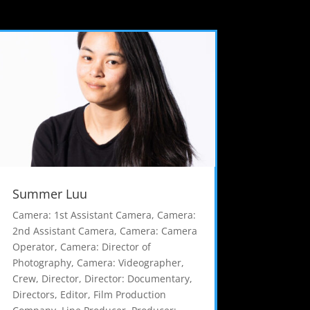
Summer Luu
Camera: 1st Assistant Camera
,
Camera:
2nd Assistant Camera
,
Camera: Camera
Operator
,
Camera: Director of
Photography
,
Camera: Videographer
,
Crew
,
Director
,
Director: Documentary
,
Directors
,
Editor
,
Film Production