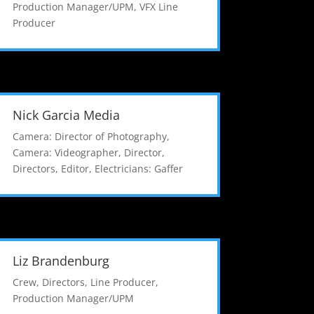
Production Manager/UPM
,
VFX Line
Producer
Nick Garcia Media
Camera: Director of Photography
,
Camera: Videographer
,
Director
,
Directors
,
Editor
,
Electricians: Gaffer
Liz Brandenburg
Crew
,
Directors
,
Line Producer
,
Production Manager/UPM