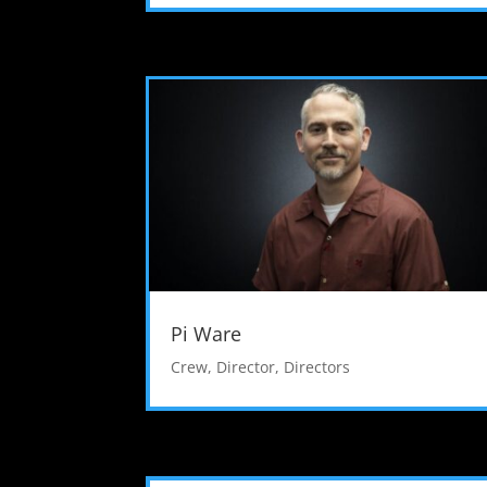
Pi Ware
Crew
,
Director
,
Directors