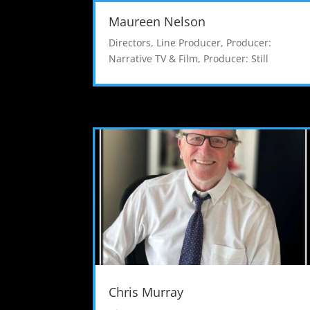
Maureen Nelson
Directors
,
Line Producer
,
Producer:
Narrative TV & Film
,
Producer: Still
Chris Murray