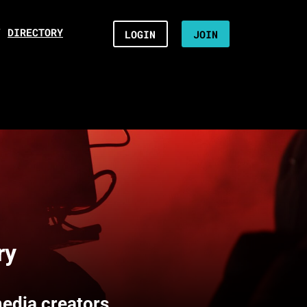
/
DIRECTORY
LOGIN
JOIN
ry
media creators