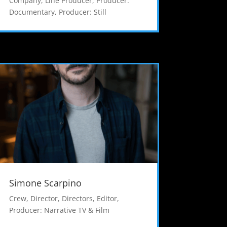
Company
,
Line Producer
,
Producer:
Documentary
,
Producer: Still
Simone Scarpino
Crew
,
Director
,
Directors
,
Editor
,
Producer: Narrative TV & Film