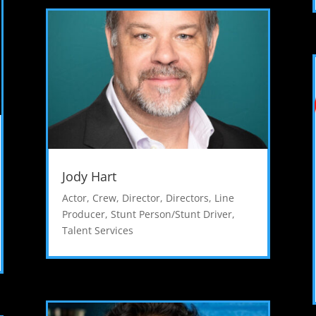
Jody Hart
Actor
,
Crew
,
Director
,
Directors
,
Line
Producer
,
Stunt Person/Stunt Driver
,
Talent Services