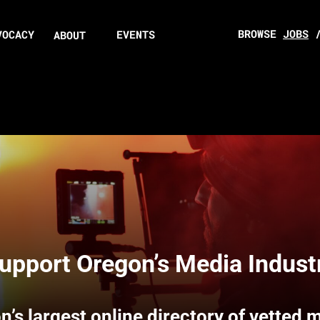
BROWSE
JOBS
VOCACY
EVENTS
ABOUT
upport Oregon’s Media Indust
n’s largest online directory of vetted 