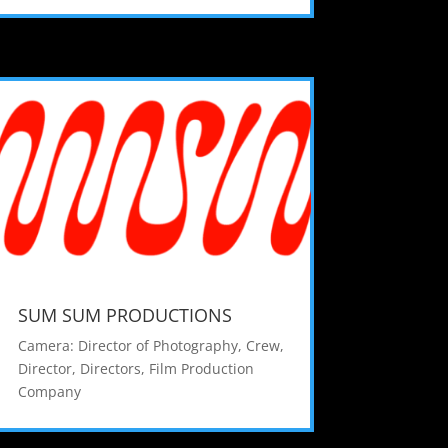
SUM SUM PRODUCTIONS
Camera: Director of Photography
,
Crew
,
Director
,
Directors
,
Film Production
Company