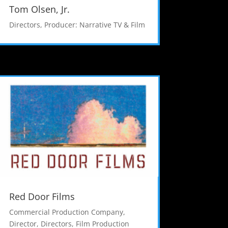
Tom Olsen, Jr.
Directors
,
Producer: Narrative TV & Film
Red Door Films
Commercial Production Company
,
Director
,
Directors
,
Film Production