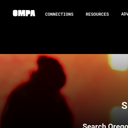
AD
CONNECTIONS
RESOURCES
S
Search
Orego