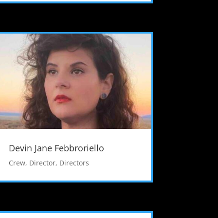
Devin Jane Febbroriello
Crew
,
Director
,
Directors