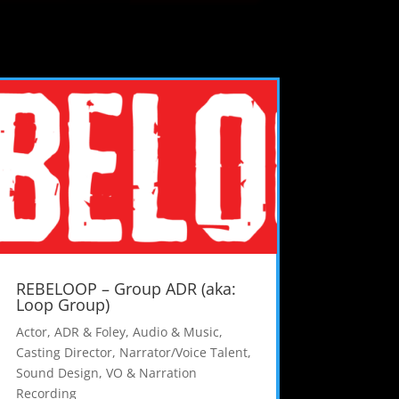
REBELOOP – Group ADR (aka:
Loop Group)
Actor
,
ADR & Foley
,
Audio & Music
,
Casting Director
,
Narrator/Voice Talent
,
Sound Design
,
VO & Narration
Recording