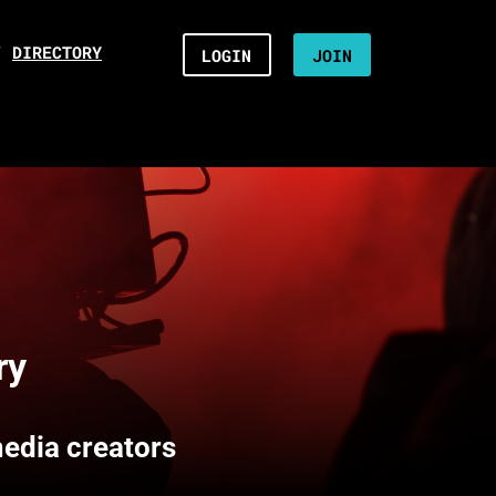
/
DIRECTORY
LOGIN
JOIN
ry
media creators