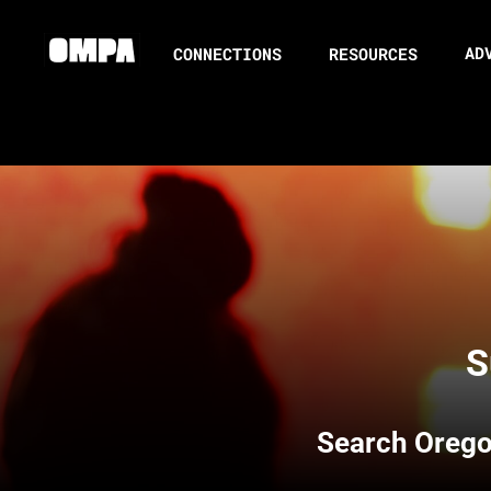
AD
CONNECTIONS
RESOURCES
S
Search
Orego