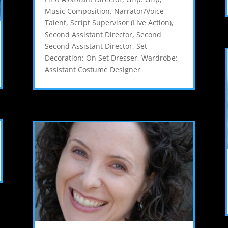
Music Composition
,
Narrator/Voice
Talent
,
Script Supervisor (Live Action)
,
Second Assistant Director
,
Second
Second Assistant Director
,
Set
Decoration: On Set Dresser
,
Wardrobe:
Assistant Costume Designer