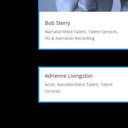
Bob Sterry
Narrator/Voice Talent
,
Talent Services
,
VO & Narration Recording
Adrienne Livingston
Actor
,
Narrator/Voice Talent
,
Talent
Services