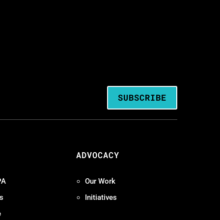
SUBSCRIBE
ADVOCACY
PA
Our Work
s
Initiatives
e