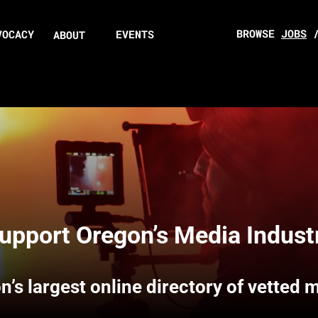
BROWSE
JOBS
VOCACY
EVENTS
ABOUT
upport Oregon’s Media Indust
n’s largest online directory of vetted 