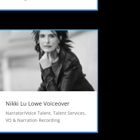
Nikki Lu Lowe Voiceover
Narrator/Voice Talent
,
Talent Services
,
VO & Narration Recording