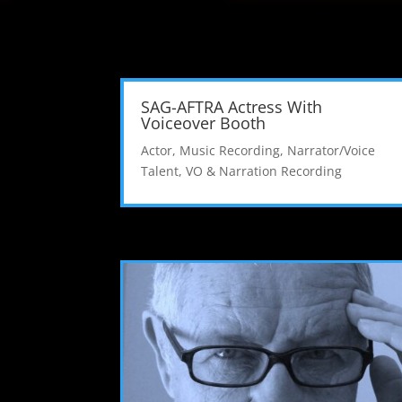
SAG-AFTRA Actress With
Voiceover Booth
Actor
,
Music Recording
,
Narrator/Voice
Talent
,
VO & Narration Recording