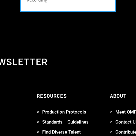
EWSLETTER
S
RESOURCES
ABOUT
Production Protocols
Meet OM
Standards + Guidelines
Contact U
Find Diverse Talent
Contribut