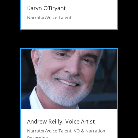
Karyn O’Bryant
Narrator/Voice Talent
Andrew Reilly: Voice Artist
Narrator/Voice Talent
,
VO & Narration
Recording