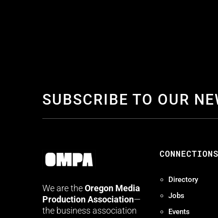
SUBSCRIBE TO OUR N
CONNECTION
Directory
We are the
Oregon Media
Jobs
Production Association
—
the business association
Events