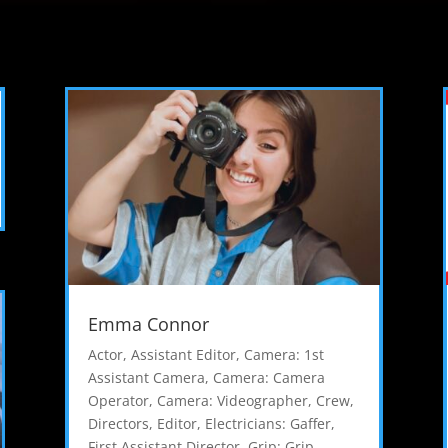
Emma Connor
Actor
,
Assistant Editor
,
Camera: 1st
Assistant Camera
,
Camera: Camera
Operator
,
Camera: Videographer
,
Crew
,
Directors
,
Editor
,
Electricians: Gaffer
,
First Assistant Director
,
Grip: Grip
,