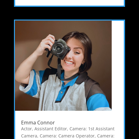
Emma Connor
Actor
,
Assistant Editor
,
Camera: 1st Assistant
Camera
,
Camera: Camera Operator
,
Camera: