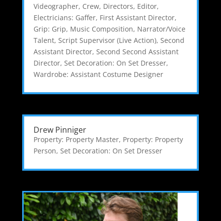
Videographer
,
Crew
,
Directors
,
Editor
,
Electricians: Gaffer
,
First Assistant Director
,
Grip: Grip
,
Music Composition
,
Narrator/Voice
Talent
,
Script Supervisor (Live Action)
,
Second
Assistant Director
,
Second Second Assistant
Director
,
Set Decoration: On Set Dresser
,
Wardrobe: Assistant Costume Designer
Drew Pinniger
Property: Property Master
,
Property: Property
Person
,
Set Decoration: On Set Dresser