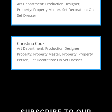
Art Department: Production Designer
,
Property: Property Master
,
Set Decoration: On
Set Dresser
Christina Cook
Art Department: Production Designer
,
Property: Property Master
,
Property: Property
Person
,
Set Decoration: On Set Dresser