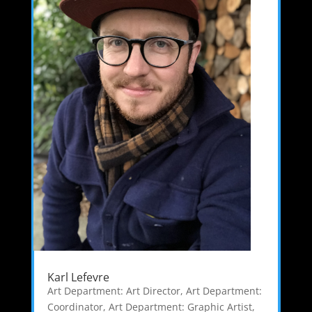
Karl Lefevre
Art Department: Art Director
,
Art Department:
Coordinator
,
Art Department: Graphic Artist
,