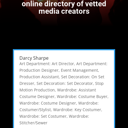
online directory of vetted
media creators
Darcy Sharpe
Art Department: Art Director
,
Art Department:
Production Designer
,
Event Management
,
Production Assistant
,
Set Decoration: On Set
Dresser
,
Set Decoration: Set Decorator
,
Stop
Motion Production
,
Wardrobe: Assistant
Costume Designer
,
Wardrobe: Costume Buyer
,
Wardrobe: Costume Designer
,
Wardrobe:
Costumer/Stylist
,
Wardrobe: Key Costumer
,
Wardrobe: Set Costumer
,
Wardrobe:
Stitcher/Sewer