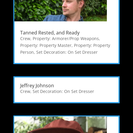
Tanned Rested, and Ready
Crew
,
Property: Armorer/Prop Weapons
,
Property: Property Master
,
Property: Property
Person
,
Set Decoration: On Set Dresser
Jeffrey Johnson
Crew
,
Set Decoration: On Set Dresser