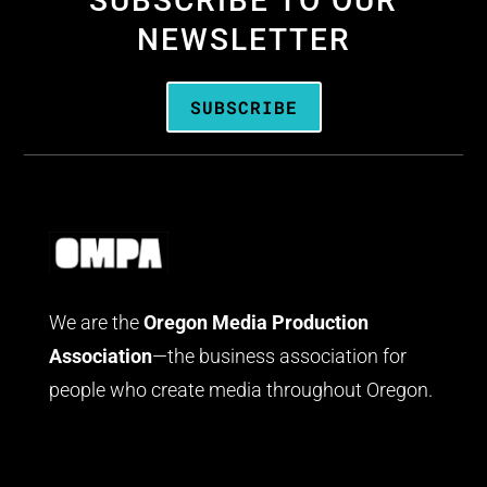
SUBSCRIBE TO OUR
NEWSLETTER
SUBSCRIBE
We are the
Oregon Media Production
Association
—the business association for
people who create media throughout Oregon.