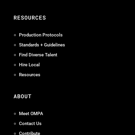
RESOURCES
Production Protocols
Standards + Guidelines
Find Diverse Talent
Hire Local
Resources
ABOUT
Meet OMPA
Contact Us
Contribute