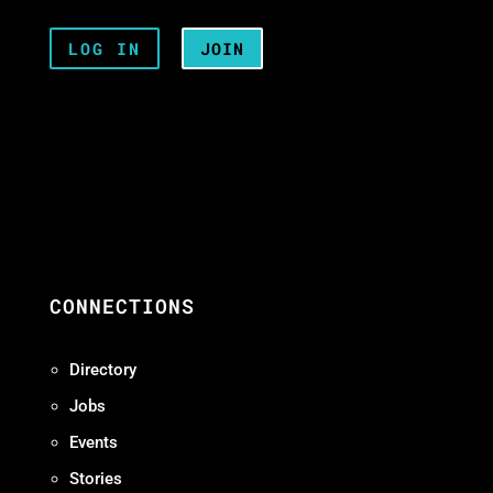
LOG IN
JOIN
CONNECTIONS
Directory
Jobs
Events
Stories