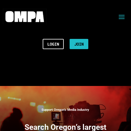
LOGIN
JOIN
Support Oregon’s Media Industry
Search
Oregon’s largest