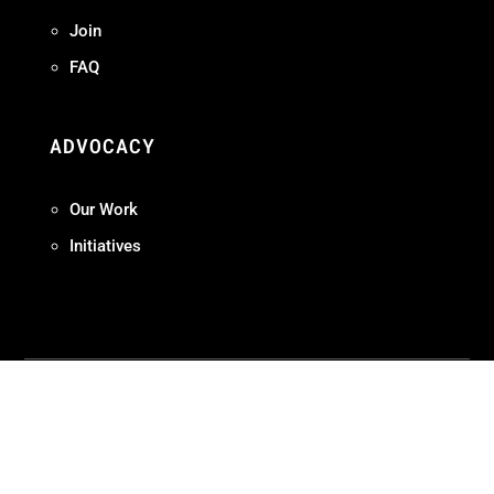
Join
FAQ
ADVOCACY
Our Work
Initiatives
Terms + Conditions
Privacy Policy