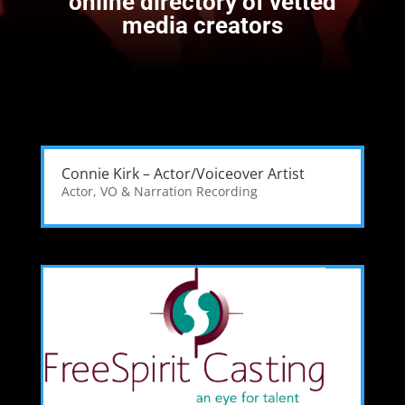
online directory of vetted
media creators
Connie Kirk – Actor/Voiceover Artist
Actor
,
VO & Narration Recording