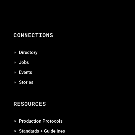
CONNECTIONS
Directory
Jobs
Events
Stories
RESOURCES
Production Protocols
Standards + Guidelines