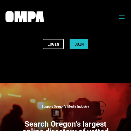
LOGIN
JOIN
Support Oregon’s Media Industry
Search
Oregon’s largest