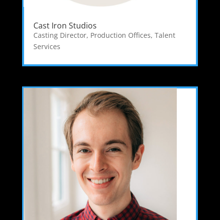
Cast Iron Studios
Casting Director
,
Production Offices
,
Talent
Services