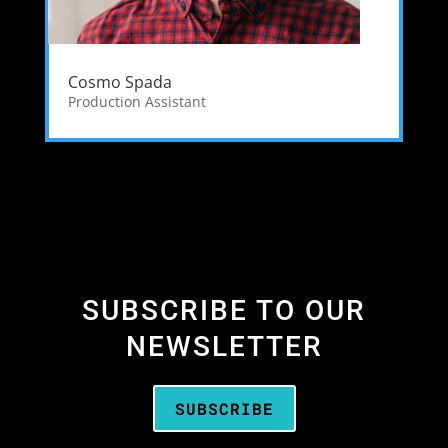
Cosmo Spada
Production Assistant
SUBSCRIBE TO OUR
NEWSLETTER
SUBSCRIBE