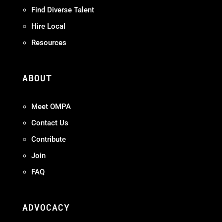
Find Diverse Talent
Hire Local
Resources
ABOUT
Meet OMPA
Contact Us
Contribute
Join
FAQ
ADVOCACY