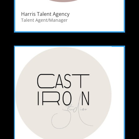
Harris Talent Agency
Talent Agent/Manager