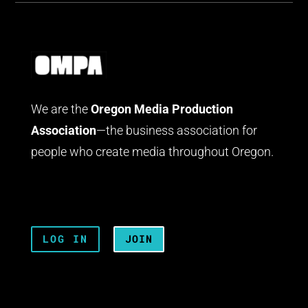
We are the
Oregon Media Production
Association
—the business association for
people who create media throughout Oregon.
LOG IN
JOIN