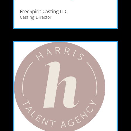
FreeSpirit Casting LLC
Casting Director