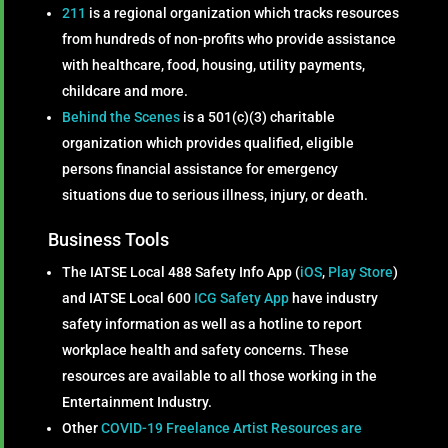
211
is a regional organization which tracks resources
from hundreds of non-profits who provide assistance
with healthcare, food, housing, utility payments,
childcare and more.
Behind the Scenes
is a 501(c)(3) charitable
organization which provides qualified, eligible
persons financial assistance for emergency
situations due to serious illness, injury, or death.
Business Tools
The IATSE Local 488 Safety Info App (
iOS
,
Play Store
)
and IATSE Local 600
ICG Safety App
have industry
safety information as well as a hotline to report
workplace health and safety concerns. These
resources are available to all those working in the
Entertainment Industry.
Other
COVID-19 Freelance Artist Resources are