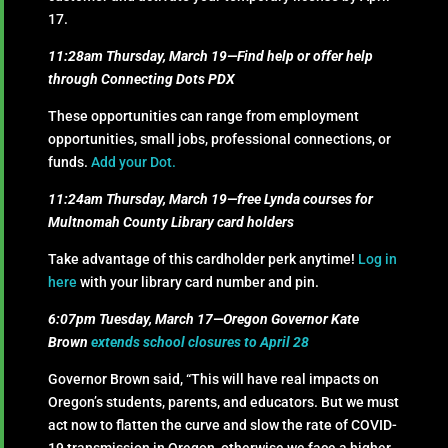
17.
11:28am Thursday, March 19—Find help or offer help
through Connecting Dots PDX
These opportunities can range from employment
opportunities, small jobs, professional connections, or
funds.
Add your Dot.
11:24am Thursday, March 19—free Lynda courses for
Multnomah County Library card holders
Take advantage of this cardholder perk anytime!
Log in
here
with your library card number and pin.
6:07pm Tuesday, March 17—Oregon Governor Kate
Brown
extends school closures to April 28
Governor Brown said, “This will have real impacts on
Oregon’s students, parents, and educators. But we must
act now to flatten the curve and slow the rate of COVID-