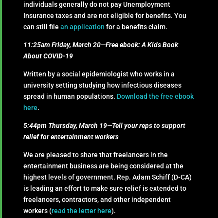
individuals generally do not pay Unemployment
Insurance taxes and are not eligible for benefits. You
can still file
an application
for a benefits claim.
11:25am Friday, March 20—Free ebook: A Kids Book
About COVID-19
Written by a social epidemiologist who works in a
university setting studying how infectious diseases
spread in human populations.
Download the free ebook
here
.
5:44pm Thursday, March 19—Tell your reps to support
relief for entertainment workers
We are pleased to share that freelancers in the
entertainment business are being considered at the
highest levels of government. Rep. Adam Schiff (D-CA)
is leading an effort to make sure relief is extended to
freelancers, contractors, and other independent
workers (
read the letter here
).