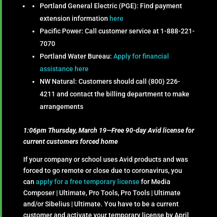
Portland General Electric (PGE): Find payment
extension information
here
Pacific Power:
Call customer service at 1-888-221-
7070
Portland Water Bureau:
Apply for financial
assistance here
NW Natural: Customers should call (800) 226-
4211 and contact the billing department to make
arrangements
1:06pm Thursday, March 19—Free 90-day Avid license for
current customers forced home
If your company or school uses Avid products and was
forced to go remote or close due to coronavirus, you
can
apply for a free temporary license
for Media
Composer | Ultimate, Pro Tools, Pro Tools | Ultimate
and/or Sibelius | Ultimate. You have to be a current
customer and activate your temporary license by April