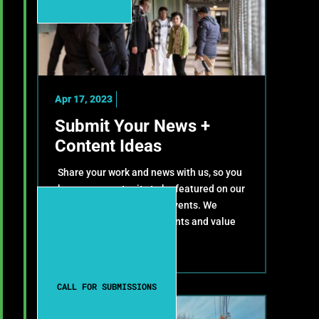
Apr 17, 2023
Submit Your News +
Content Ideas
Share your work and news with us, so you
have an opportunity to be featured on our
website, newsletter and events. We
celebrate your achievements and value
your contributions!
CALL FOR SUBMISSIONS