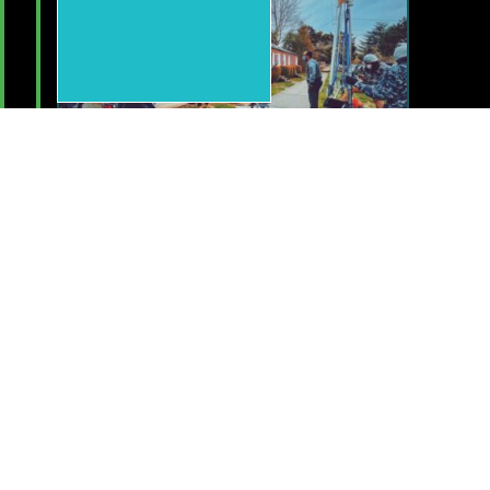
Dec 14, 2022
Lets Recognize Your Work
and Our Community!
Submit your work to be celebrated,
nominate for awards, and help us honor
those who we lost this past year for our
upcoming Annual Showcase & Awards
event!