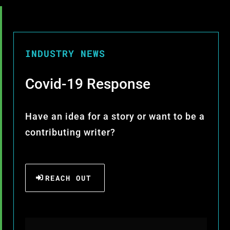
INDUSTRY NEWS
Covid-19 Response
Have an idea for a story or want to be a
contributing writer?
REACH OUT