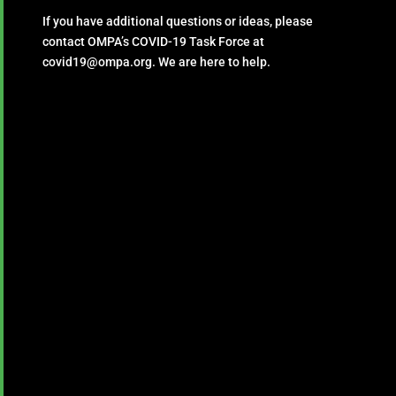
If you have additional questions or ideas, please
contact OMPA’s COVID-19 Task Force at
covid19@ompa.org. We are here to help.