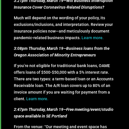
3:21pm Thursday, March 19—Will Business Interruption
Insurance Cover Coronavirus-Related Disruptions?
Much will depend on the wording of your policy, its
exclusions/inclusions, and interpretation. Review your
insurance policies now—and meticulously document
pandemic-related business impacts.
Learn more.
3:08pm Thursday, March 19—Business loans from the
Oregon Association of Minority Entrepreneurs
If you’re not eligible for traditional bank loans, OAME
offers loans of $500-$50,000 with a 5% interest rate.
There are two types: a term-based loan or an Accounts
Receivable loan. The A/R loan covers up to 80% of an
invoice amount if you are waiting for payment from a
client.
Learn more.
2:47pm Thursday, March 19—Free meeting/event/studio
space available in SE Portland
From the venue: “Our meeting and event space has