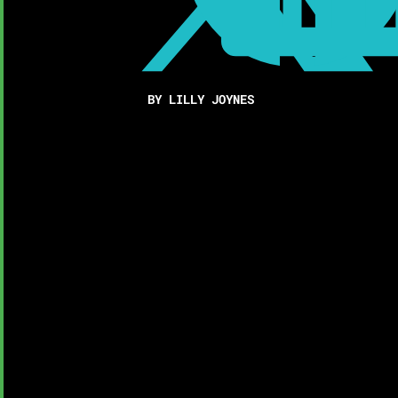
BY LILLY JOYNES