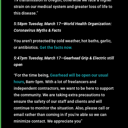
19 transmission in Oregon, otherwise we face a higher
strain on our medical system and greater loss of life to
this disease.”
5:58pm Tuesday, March 17—World Health Organization:
Coronavirus Myths & Facts
You aren’t protected by cold weather, hot baths, garlic,
or antibiotics.
Get the facts now.
5:47pm Tuesday, March 17—Gearhead Grip & Electric still
open
“For the time being,
Gearhead will be open our usual
hours
, 8am-5pm. With a lot of freelancers and
independent contractors, we want to be here to support
the community. We are taking extra precautions to
ensure the safety of our staff and clients and will
continue to monitor the situation. Also, please call or
email rather than coming in if you’re able so we can
minimize contact. We appreciate you”