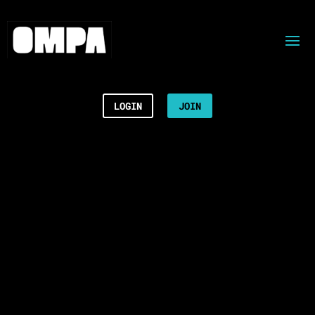
LOGIN
JOIN