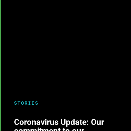
STORIES
Coronavirus Update: Our
commitment to our