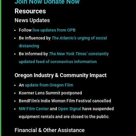
Join Now
Donate Now
Resources
News Updates
Follow
live updates from OPB
Be influenced by
The Atlantic’s
urging of social
distancing
Be informed by
The New York Times’
constantly
updated feed of coronavirus information
Oregon Industry & Community Impact
An
update from Oregon Film
Koerner Lens Summit postponed
BendFilm’s Indie Womxn Film Festival cancelled
NW Film Center
and
Open Signal
have suspended
equipment rentals and are closed to the public.
Financial & Other Assistance