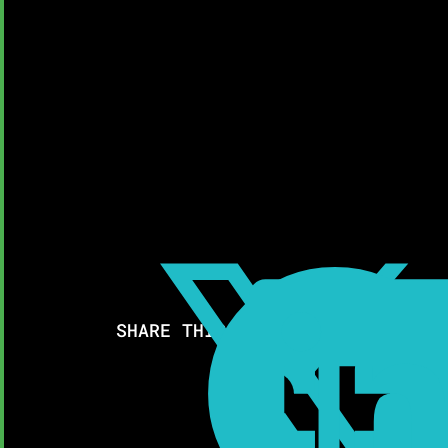

SHARE THIS RESOURCE: