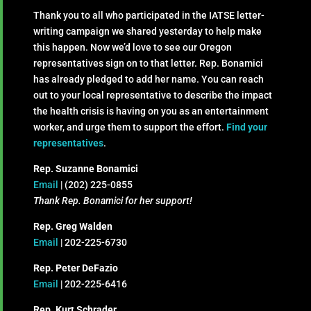
Thank you to all who participated in the IATSE letter-
writing campaign we shared yesterday to help make
this happen. Now we’d love to see our Oregon
representatives sign on to that letter. Rep. Bonamici
has already pledged to add her name. You can reach
out to your local representative to describe the impact
the health crisis is having on you as an entertainment
worker, and urge them to support the effort.
Find your
representatives
.
Rep. Suzanne Bonamici
Email
| (202) 225-0855
Thank Rep. Bonamici for her support!
Rep. Greg Walden
Email
| 202-225-6730
Rep. Peter DeFazio
Email
| 202-225-6416
Rep. Kurt Schrader