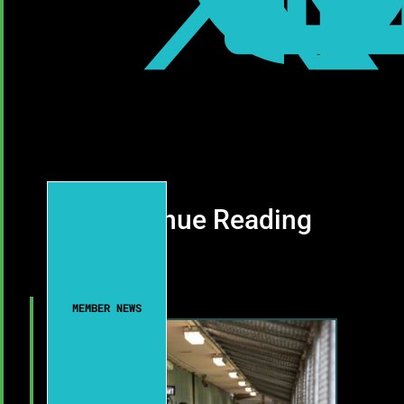
Continue Reading
MEMBER NEWS