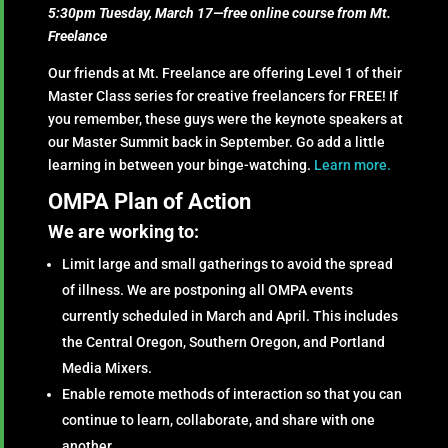
5:30pm Tuesday, March 17—free online course from Mt.
Freelance
Our friends at Mt. Freelance are offering Level 1 of their
Master Class series for creative freelancers for FREE! If
you remember, these guys were the keynote speakers at
our Master Summit back in September. Go add a little
learning in between your binge-watching.
Learn more.
OMPA Plan of Action
We are working to:
Limit large and small gatherings to avoid the spread
of illness. We are postponing all OMPA events
currently scheduled in March and April. This includes
the Central Oregon, Southern Oregon, and Portland
Media Mixers.
Enable remote methods of interaction so that you can
continue to learn, collaborate, and share with one
another.