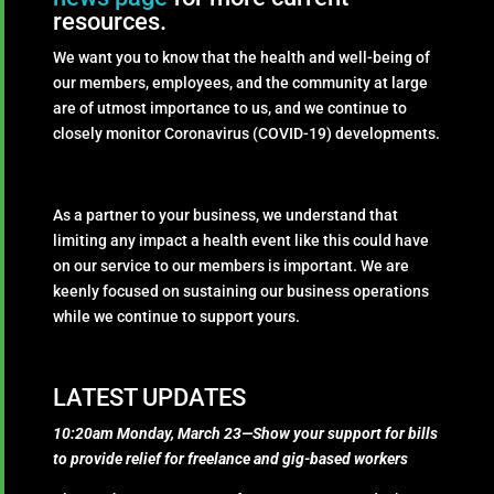
resources.
We want you to know that the health and well-being of
our members, employees, and the community at large
are of utmost importance to us, and we continue to
closely monitor Coronavirus (COVID-19) developments.
As a partner to your business, we understand that
limiting any impact a health event like this could have
on our service to our members is important. We are
keenly focused on sustaining our business operations
while we continue to support yours.
LATEST UPDATES
10:20am Monday, March 23—Show your support for bills
to provide relief for freelance and gig-based workers