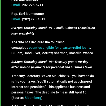
Email
| 202-225-5711
Rep. Earl Blumenauer
Email
| (202) 225-4811
3:37pm Thursday, March 19—Small Business Association
loan availability
The SBA has declared the following
contagious
counties eligible for disaster-relief loans
:
Gilliam, Hood River, Morrow, Sherman, Umatilla, Wasco.
3:33pm Thursday, March 19—Treasury grants 90-day
extension on payments for personal and business taxes
Treasury Secretary Steven Mnuchin: “All you have to do
is file your taxes. You’ll automatically not get charged
interest and penalties.” This applies to business and
personal taxes. The deadline to file is still April 15.
(Source:
Bloomberg
)