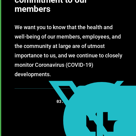
members
We want you to know that the health and
well-being of our members, employees, and
the community at large are of utmost
importance to us, and we continue to closely
monitor Coronavirus (COVID-19)
developments.

03.13.2020