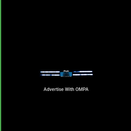
Advertise With OMPA