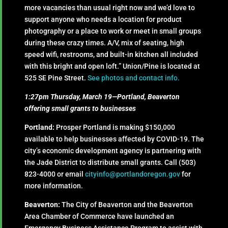
more vacancies than usual right now and we’d love to
support anyone who needs a location for product
photography or a place to work or meet in small groups
during these crazy times. A/V, mix of seating, high
speed wifi, restrooms, and built-in kitchen all included
with this bright and open loft.” Union/Pine is located at
525 SE Pine Street.
See photos and contact info.
1:27pm Thursday, March 19—Portland, Beaverton
offering small grants to businesses
Portland:
Prosper Portland is making $150,000
available to help businesses affected by COVID-19. The
city’s economic development agency is partnering with
the Jade District
to distribute small grants. Call (503)
823-4000 or email
cityinfo@portlandoregon.gov
for
more information.
Beaverton:
The City of Beaverton and the Beaverton
Area Chamber of Commerce have launched an