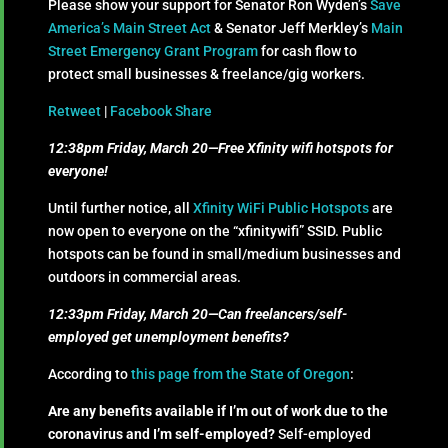
Please show your support for Senator Ron Wyden’s
Save
America’s Main Street Act
& Senator Jeff Merkley’s
Main
Street Emergency Grant Program
for cash flow to
protect small businesses & freelance/gig workers.
Retweet
|
Facebook Share
12:38pm Friday, March 20—Free Xfinity wifi hotspots for
everyone!
Until further notice, all
Xfinity WiFi Public Hotspots
are
now open to everyone on the “xfinitywifi” SSID. Public
hotspots can be found in small/medium businesses and
outdoors in commercial areas.
12:33pm Friday, March 20—Can freelancers/self-
employed get unemployment benefits?
According to
this page from the State of Oregon
:
Are any benefits available if I’m out of work due to the
coronavirus and I’m self-employed?
​Self-employed