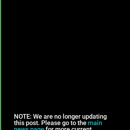
NOTE: We are no longer updating
this post. Please go to the
main
news page
for more current