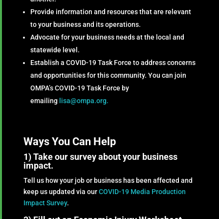
Provide information and resources that are relevant
to your business and its operations.
Advocate for your business needs at the local and
statewide level.
Establish a COVID-19 Task Force to address concerns
and opportunities for this community. You can join
OMPA’s COVID-19 Task Force by
emailing
lisa@ompa.org.
Ways You Can Help
1) Take our survey about your business
impact.
Tell us how your job or business has been affected and
keep us updated via our
COVID-19 Media Production
Impact Survey
.