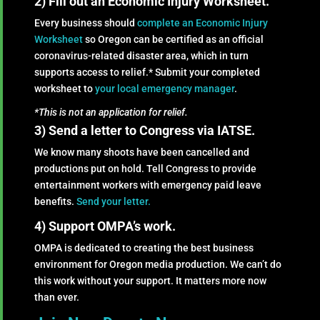
2) Fill out an Economic Injury Worksheet.
Every business should
complete an Economic Injury
Worksheet
so Oregon can be certified as an official
coronavirus-related disaster area, which in turn
supports access to relief.* Submit your completed
worksheet to
your local emergency manager
.
*This is not an application for relief.
3) Send a letter to Congress via IATSE.
We know many shoots have been cancelled and
productions put on hold. Tell Congress to provide
entertainment workers with emergency paid leave
benefits.
Send your letter.
4) Support OMPA’s work.
OMPA is dedicated to creating the best business
environment for Oregon media production. We can’t do
this work without your support. It matters more now
than ever.