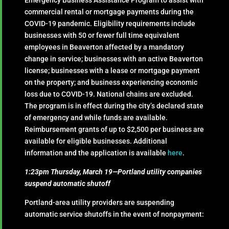
Emergency Business Assistance Program to assist with
commercial rental or mortgage payments during the
COVID-19 pandemic. Eligibility requirements include
businesses with 50 or fewer full time equivalent
employees in Beaverton affected by a mandatory
change in service; businesses with an active Beaverton
license; businesses with a lease or mortgage payment
on the property; and business experiencing economic
loss due to COVID-19. National chains are excluded.
The program is in effect during the city’s declared state
of emergency and while funds are available.
Reimbursement grants of up to $2,500 per business are
available for eligible businesses. Additional
information and the application is available
here
.
1:23pm Thursday, March 19—Portland utility companies
suspend automatic shutoff
Portland-area utility providers are suspending
automatic service shutoffs in the event of nonpayment: