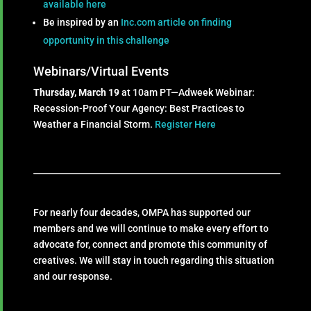
available here
Be inspired by an
Inc.com article on finding
opportunity in this challenge
Webinars/Virtual Events
Thursday, March 19
at 10am PT—Adweek Webinar:
Recession-Proof Your Agency: Best Practices to
Weather a Financial Storm.
Register Here
For nearly four decades, OMPA has supported our
members and we will continue to make every effort to
advocate for, connect and promote this community of
creatives. We will stay in touch regarding this situation
and our response.