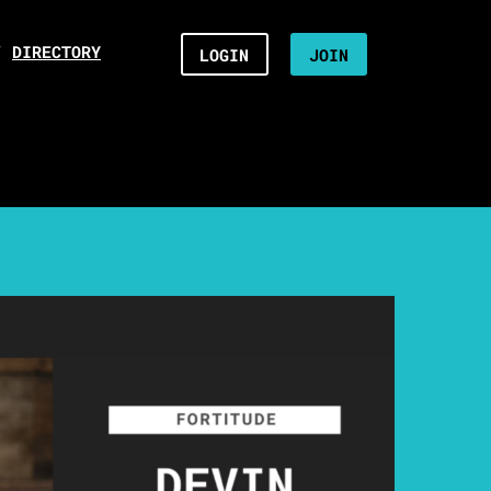
/
DIRECTORY
LOGIN
JOIN