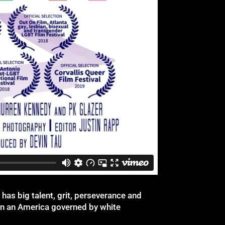
 has big talent, grit, perseverance and
 in an America governed by white