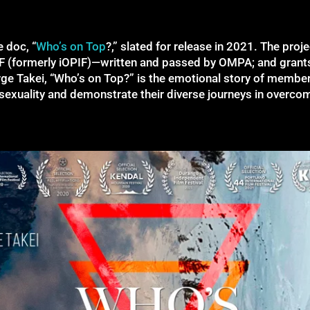
e doc, “
Who’s on Top
?,” slated for release in 2021. The proj
IF (formerly iOPIF)—written and passed by OMPA; and gran
ge Takei, “Who’s on Top?” is the emotional story of memb
exuality and demonstrate their diverse journeys in overcom