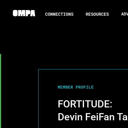
AD
CONNECTIONS
RESOURCES
MEMBER PROFILE
FORTITUDE:
Devin FeiFan T