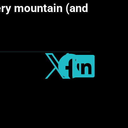
ery mountain (and


