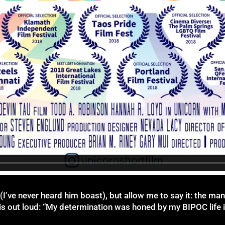
I’ve never heard him boast), but allow me to say it: the man
this out loud: “My determination was honed by my BIPOC life