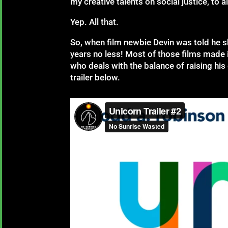
my creative talents on social justice, to 
Yep. All that.
So, when film newbie Devin was told he sh
years no less! Most of those films made it
who deals with the balance of raising his 
trailer below.