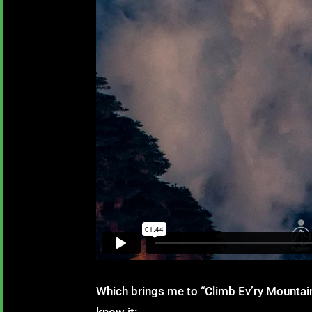
Which brings me to “Climb Ev’ry Mounta
know it: