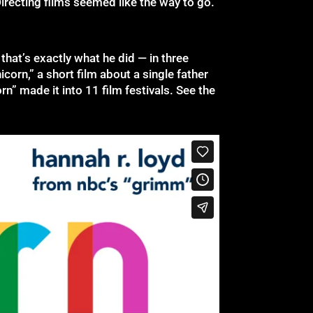
Directing films seemed like the way to go.”
that’s exactly what he did — in three
corn,” a short film about a single father
rn” made it into 11 film festivals. See the