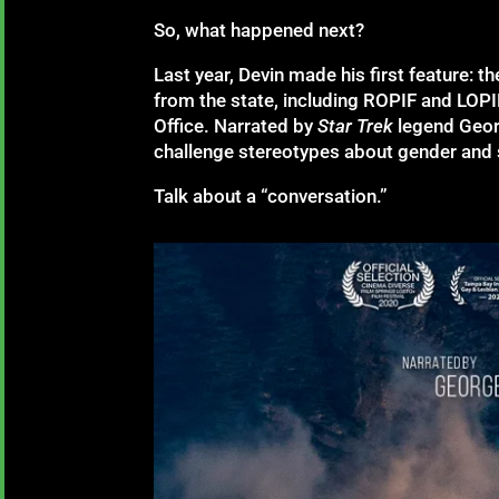
So, what happened next?
Last year, Devin made his first feature: th
from the state, including ROPIF and LOP
Office. Narrated by
Star Trek
legend Geor
challenge stereotypes about gender and s
Talk about a “conversation.”