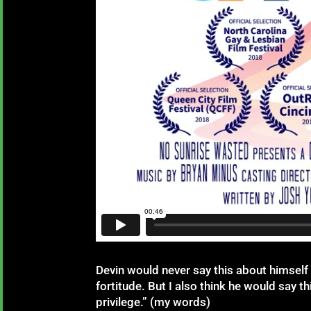
Devin would never say this about himself (
fortitude. But I also think he would say 
privilege.” (my words)