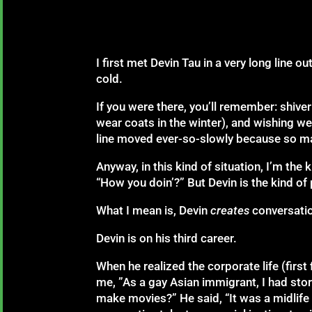
I first met Devin Tau in a very long line
cold.
If you were there, you’ll remember: shive
wear coats in the winter), and wishing 
line moved ever-so-slowly because so m
Anyway, in this kind of situation, I’m th
“How you doin’?” But Devin is the kind of 
What I mean is, Devin
creates
conversatio
Devin is on his third career.
When he realized the corporate life (firs
me, ”As a gay Asian immigrant, I had stori
make movies?” He said, “It was a midlife c