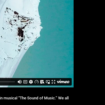
 musical “The Sound of Music.” We all