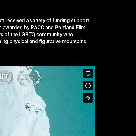
ect received a variety of funding support
ts awarded by RACC and Portland Film
ers of the LGBTQ community who
ing physical and figurative mountains.