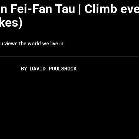
 Fei-Fan Tau | Climb ev
kes)
 views the world we live in.
BY DAVID POULSHOCK