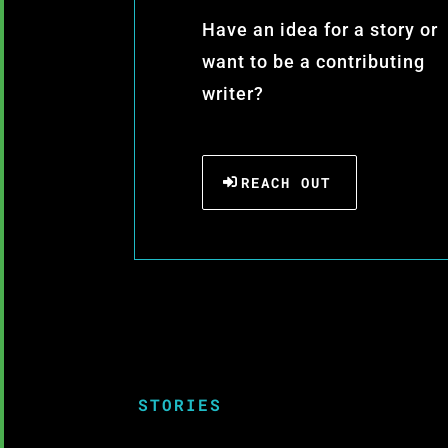
Have an idea for a story or
want to be a contributing
writer?
REACH OUT
STORIES