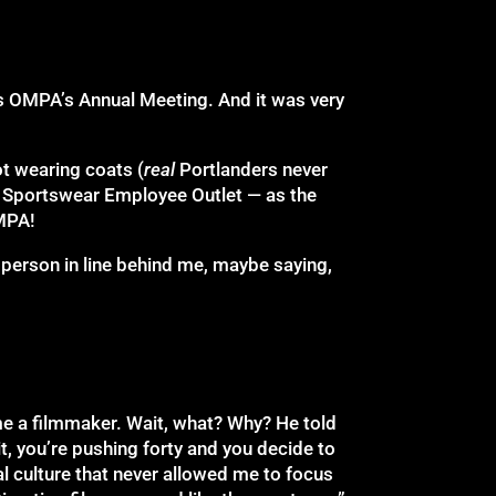
was OMPA’s Annual Meeting. And it was very
ot wearing coats (
real
Portlanders never
a Sportswear Employee Outlet — as the
MPA!
e person in line behind me, maybe saying,
ome a filmmaker. Wait, what? Why? He told
it, you’re pushing forty and you decide to
al culture that never allowed me to focus