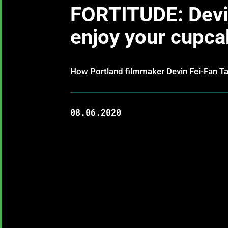
FORTITUDE: Devin
enjoy your cupca
How Portland filmmaker Devin Fei-Fan Tau
08.06.2020