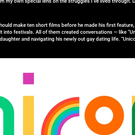
aim my own special lens on the struggles I’ve lived through. 
ould make ten short films before he made his first feature, 
 into festivals. All of them created conversations — like “Uni
daughter and navigating his newly out gay dating life. “Unico