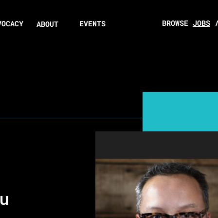
BROWSE
JOBS
VOCACY
EVENTS
ABOUT
au