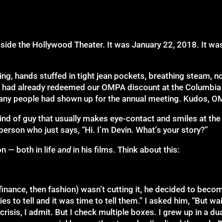
 outside the Hollywood Theater. It was January 22, 2018. It 
ring, hands stuffed in tight jean pockets, breathing steam, n
we had already redeemed our OMPA discount at the Columbi
any people had shown up for the annual meeting. Kudos, O
e kind of guy that usually makes eye-contact and smiles at th
person who just says, “Hi. I’m Devin. What’s your story?”
n — both in life
and
in his films. Think about this:
t finance, then fashion) wasn’t cutting it, he decided to bec
es to tell and it was time to tell them.” I asked him, “But wa
risis, I admit. But I check multiple boxes. I grew up in a du