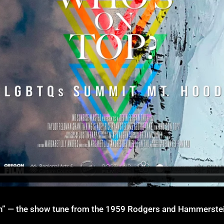
in” — the show tune from the 1959 Rodgers and Hammerstein