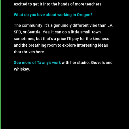
excited to get it into the hands of more teachers.
What do you love about working in Oregon?
The community: it’s a genuinely different vibe than LA,
SFO, or Seattle. Yes, it can go a little small-town
sometimes, but that’s a price I’ll pay for the kindness
and the breathing room to explore interesting ideas
that thrives here.
See more of Tawny’s work
with her studio, Shovels and
Whiskey.