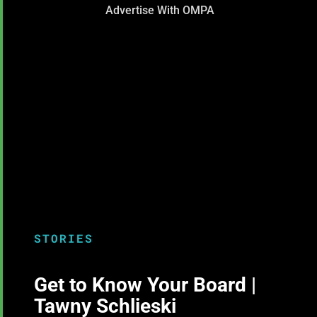
Advertise With OMPA
STORIES
Get to Know Your Board |
Tawny Schlieski