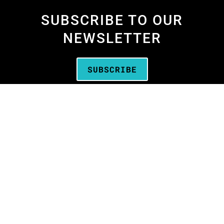
SUBSCRIBE TO OUR
NEWSLETTER
SUBSCRIBE
We are the
Oregon Media Production
Association
—the business association for
people who create media throughout Oregon.