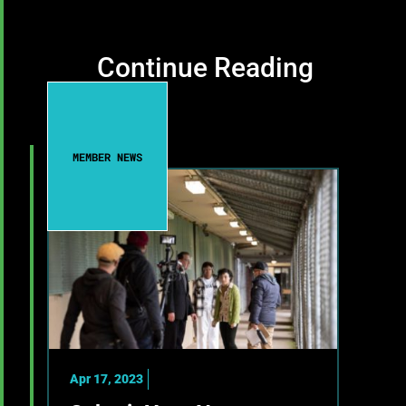
Continue Reading
MEMBER NEWS
Apr 17, 2023