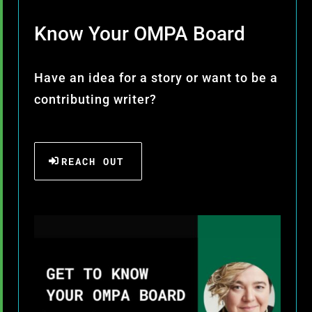
Know Your OMPA Board
Have an idea for a story or want to be a
contributing writer?
REACH OUT