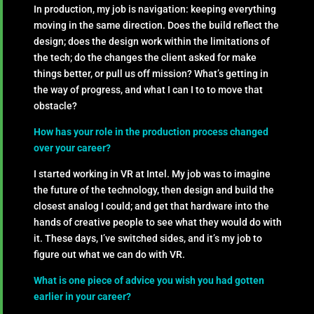
In production, my job is navigation: keeping everything
moving in the same direction. Does the build reflect the
design; does the design work within the limitations of
the tech; do the changes the client asked for make
things better, or pull us off mission? What’s getting in
the way of progress, and what I can I to to move that
obstacle?
How has your role in the production process changed
over your career?
I started working in VR at Intel. My job was to imagine
the future of the technology, then design and build the
closest analog I could; and get that hardware into the
hands of creative people to see what they would do with
it. These days, I’ve switched sides, and it’s my job to
figure out what we can do with VR.
What is one piece of advice you wish you had gotten
earlier in your career?