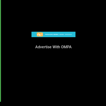
Advertise With OMPA