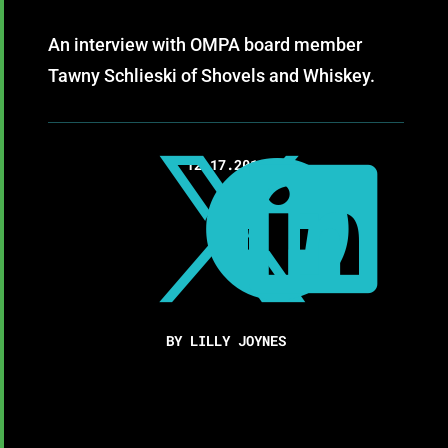
An interview with OMPA board member
Tawny Schlieski of Shovels and Whiskey.

12.17.2019


BY LILLY JOYNES