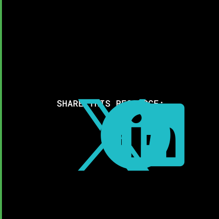
SHARE THIS RESOURCE:


