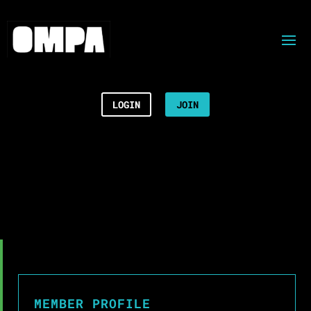
LOGIN
JOIN
MEMBER PROFILE