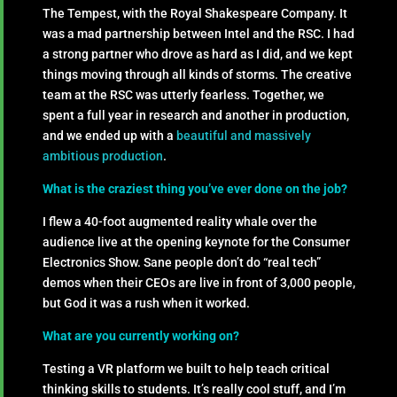
The Tempest, with the Royal Shakespeare Company. It
was a mad partnership between Intel and the RSC. I had
a strong partner who drove as hard as I did, and we kept
things moving through all kinds of storms. The creative
team at the RSC was utterly fearless. Together, we
spent a full year in research and another in production,
and we ended up with a
beautiful and massively
ambitious production
.
What is the craziest thing you’ve ever done on the job?
I flew a 40-foot augmented reality whale over the
audience live at the opening keynote for the Consumer
Electronics Show. Sane people don’t do “real tech”
demos when their CEOs are live in front of 3,000 people,
but God it was a rush when it worked.
What are you currently working on?
Testing a VR platform we built to help teach critical
thinking skills to students. It’s really cool stuff, and I’m