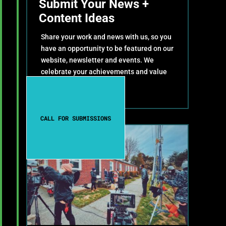
Submit Your News +
Content Ideas
Share your work and news with us, so you
have an opportunity to be featured on our
website, newsletter and events. We
celebrate your achievements and value
your contributions!
CALL FOR SUBMISSIONS