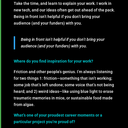
Take the time, and learn to explain your work. I work in
new tech, and our ideas often get out ahead of the pack.
Being in front isn’t helpful if you don’t bring your
audience (and your funders) with you.
Being in front isn’t helpful if you don’t bring your
audience (and your funders) with you.
Where do you find inspiration for your work?
Friction and other people’s genius. I’m always listening
for two things 1: friction—something that isn’t working;
some job that’s left undone; some voice that’s not being
heard; and 2) weird ideas—like using blue light to erase
traumatic memories in mice, or sustainable food made
from algae.
What’s one of your proudest career moments or a
particular project you’re proud of?