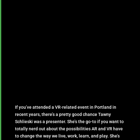
If you’ve attended a VR-related event in Portland in
recent years, there’s a pretty good chance Tawny
Schlieski was a presenter. She’s the go-to if you want to
totally nerd out about the possibilities AR and VR have
to change the way we live, work, learn, and play. She’s