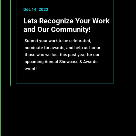
Dec 14, 2022
Lets Recognize Your Work
and Our Community!
Submit your work to be celebrated,
nominate for awards, and help us honor
those who we lost this past year for our
upcoming Annual Showcase & Awards
event!