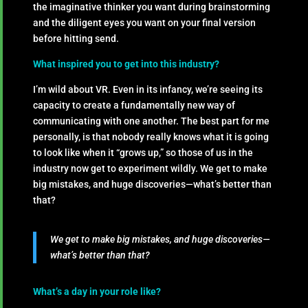
the imaginative thinker you want during brainstorming
and the diligent eyes you want on your final version
before hitting send.
What inspired you to get into this industry?
I’m wild about VR. Even in its infancy, we’re seeing its
capacity to create a fundamentally new way of
communicating with one another. The best part for me
personally, is that nobody really knows what it is going
to look like when it “grows up,” so those of us in the
industry now get to experiment wildly. We get to make
big mistakes, and huge discoveries—what’s better than
that?
We get to make big mistakes, and huge discoveries—
what’s better than that?
What’s a day in your role like?